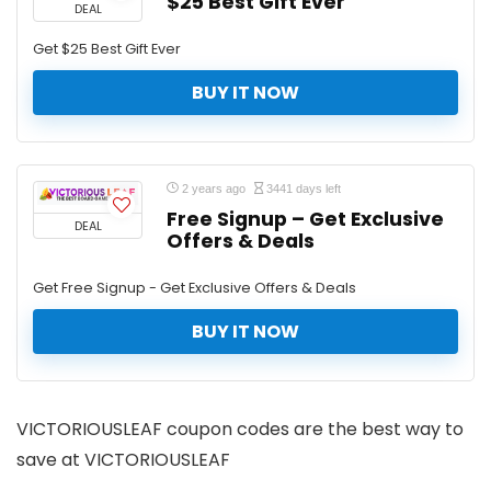
$25 Best Gift Ever
DEAL
Get $25 Best Gift Ever
BUY IT NOW
2 years ago
3441 days left
Free Signup – Get Exclusive
DEAL
Offers & Deals
Get Free Signup - Get Exclusive Offers & Deals
BUY IT NOW
VICTORIOUSLEAF coupon codes are the best way to
save at VICTORIOUSLEAF