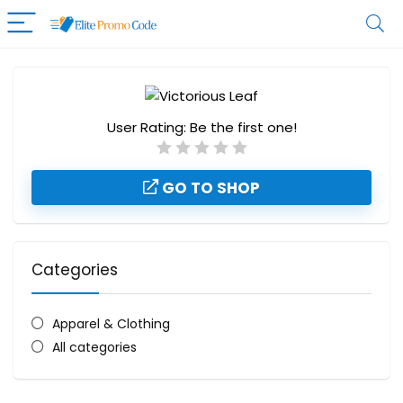
User Rating:
Be the first one!
GO TO SHOP
Categories
Apparel & Clothing
All categories