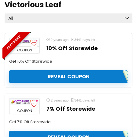
Victorious Leaf
All
BEST PRICE
2 years ago
3441 days left
10% Off Storewide
COUPON
Get 10% Off Storewide
REVEAL COUPON
2 years ago
3441 days left
7% Off Storewide
COUPON
Get 7% Off Storewide