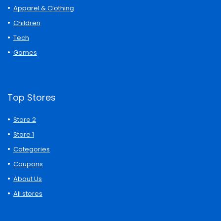
Apparel & Clothing
Children
Tech
Games
Top Stores
Store 2
Store 1
Categories
Coupons
About Us
All stores