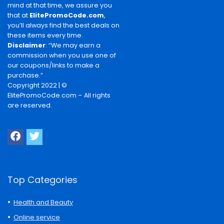
mind at that time, we assure you
that at
ElitePromoCode.com
,
you’ll always find the best deals on
these items every time.
Disclaimer
: “We may earn a
commission when you use one of
our coupons/links to make a
purchase.”
Copyright 2022 | ©
ElitePromoCode.com – All rights
are reserved.
Top Categories
Health and Beauty
Online service