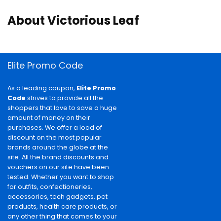
About Victorious Leaf
Elite Promo Code
As a leading coupon,
Elite Promo
Code
strives to provide all the
shoppers that love to save a huge
amount of money on their
purchases. We offer a load of
discount on the most popular
brands around the globe at the
site. All the brand discounts and
vouchers on our site have been
tested. Whether you want to shop
for outfits, confectioneries,
accessories, tech gadgets, pet
products, health care products, or
any other thing that comes to your