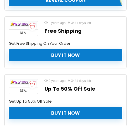
REVEAL COUPON
2 years ago
3441 days left
Free Shipping
DEAL
Get Free Shipping On Your Order
BUY IT NOW
2 years ago
3441 days left
Up To 50% Off Sale
DEAL
Get Up To 50% Off Sale
BUY IT NOW