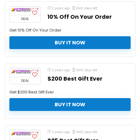
2 years ago
3441 days left
10% Off On Your Order
DEAL
Get 10% Off On Your Order
BUY IT NOW
2 years ago
3441 days left
$200 Best Gift Ever
DEAL
Get $200 Best Gift Ever
BUY IT NOW
2 years ago
3441 days left