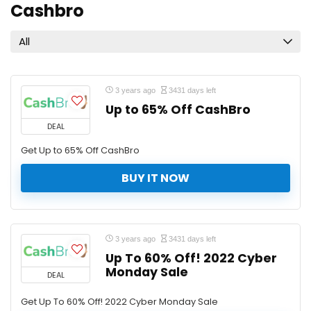
Cashbro
All
3 years ago
3431 days left
Up to 65% Off CashBro
DEAL
Get Up to 65% Off CashBro
BUY IT NOW
3 years ago
3431 days left
Up To 60% Off! 2022 Cyber
Monday Sale
DEAL
Get Up To 60% Off! 2022 Cyber Monday Sale