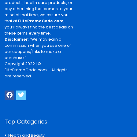
products, health care products, or
any other thing that comes to your
mind at that time, we assure you
that at
ElitePromoCode.com
,
you’ll always find the best deals on
these items every time.
Disclaimer
: “We may earn a
commission when you use one of
our coupons/links to make a
purchase.”
Copyright 2022 | ©
ElitePromoCode.com – All rights
are reserved.
Top Categories
Health and Beauty