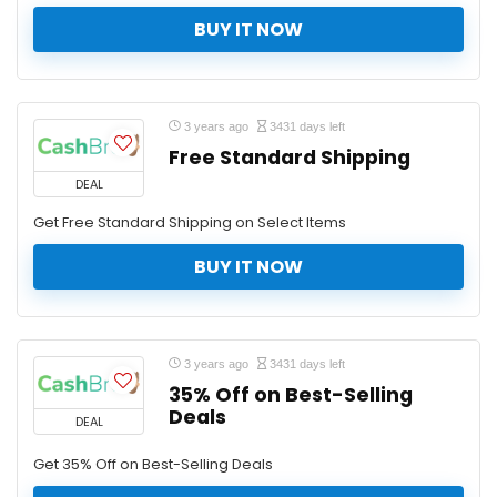
BUY IT NOW
3 years ago
3431 days left
Free Standard Shipping
DEAL
Get Free Standard Shipping on Select Items
BUY IT NOW
3 years ago
3431 days left
35% Off on Best-Selling
Deals
DEAL
Get 35% Off on Best-Selling Deals