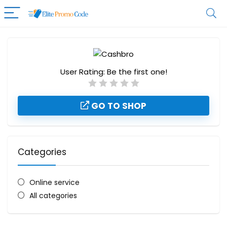
User Rating:
Be the first one!
GO TO SHOP
Categories
Online service
All categories