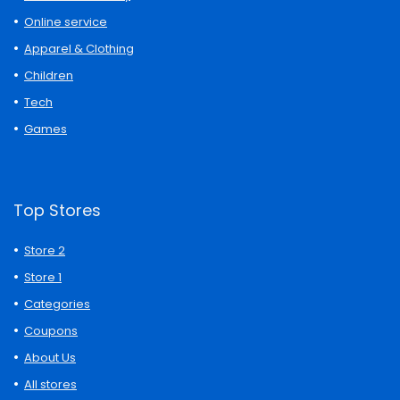
Online service
Apparel & Clothing
Children
Tech
Games
Top Stores
Store 2
Store 1
Categories
Coupons
About Us
All stores