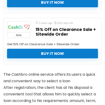
BUY IT NOW
3 years ago
3431 days left
15% Off on Clearance Sale +
Sitewide Order
DEAL
Get 15% Off on Clearance Sale + Sitewide Order
BUY IT NOW
The Cashbro online service offers its users a quick
and convenient way to select a loan
After registration, the client has at his disposal a
convenient tool that allows him to quickly select a
loan according to his requirements: amount, term,