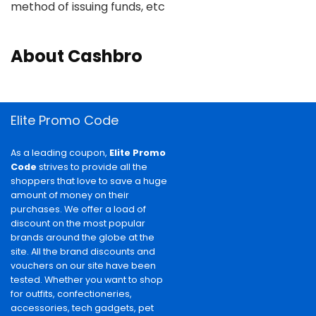
method of issuing funds, etc
About Cashbro
Elite Promo Code
As a leading coupon,
Elite Promo
Code
strives to provide all the
shoppers that love to save a huge
amount of money on their
purchases. We offer a load of
discount on the most popular
brands around the globe at the
site. All the brand discounts and
vouchers on our site have been
tested. Whether you want to shop
for outfits, confectioneries,
accessories, tech gadgets, pet