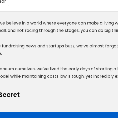
we believe in a world where everyone can make a living wit
all, and not racing through the stages, you can do big thi
he fundraising news and startups buzz, we’ve almost forgo
.
neurs ourselves, we’ve lived the early days of starting a
del while maintaining costs low is tough, yet incredibly ex
Secret