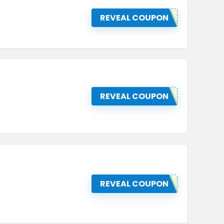
REVEAL COUPON
REVEAL COUPON
REVEAL COUPON