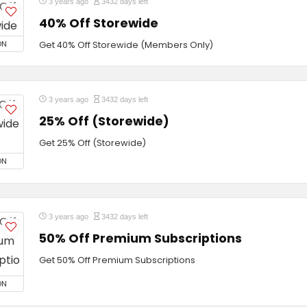
3 years ago
3432 days left
40% Off Storewide
ON
Get 40% Off Storewide (Members Only)
3 years ago
3432 days left
25% Off (Storewide)
Get 25% Off (Storewide)
ON
3 years ago
3432 days left
50% Off Premium Subscriptions
Get 50% Off Premium Subscriptions
ON