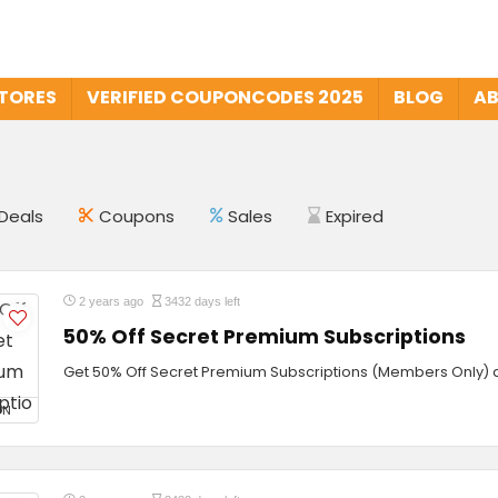
STORES
VERIFIED COUPONCODES 2025
BLOG
AB
Deals
Coupons
Sales
Expired
2 years ago
3432 days left
50% Off Secret Premium Subscriptions
Get 50% Off Secret Premium Subscriptions (Members Only) a
ON