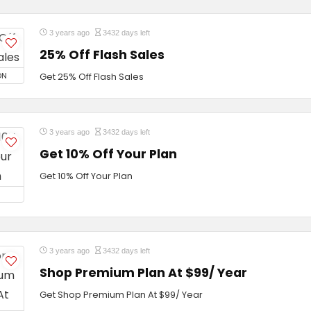
3 years ago
3432 days left
25% Off Flash Sales
ON
Get 25% Off Flash Sales
3 years ago
3432 days left
Get 10% Off Your Plan
Get 10% Off Your Plan
3 years ago
3432 days left
Shop Premium Plan At $99/ Year
Get Shop Premium Plan At $99/ Year