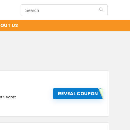
OUT US
REVEAL COUPON
t Secret