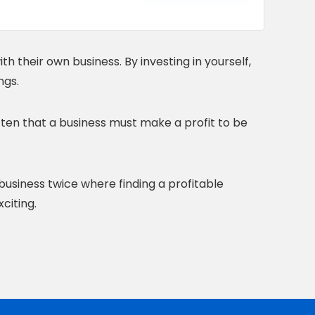
h their own business. By investing in yourself,
ngs.
tten that a business must make a profit to be
 business twice where finding a profitable
citing.