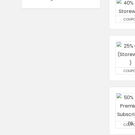
COUP
COUP
COUP