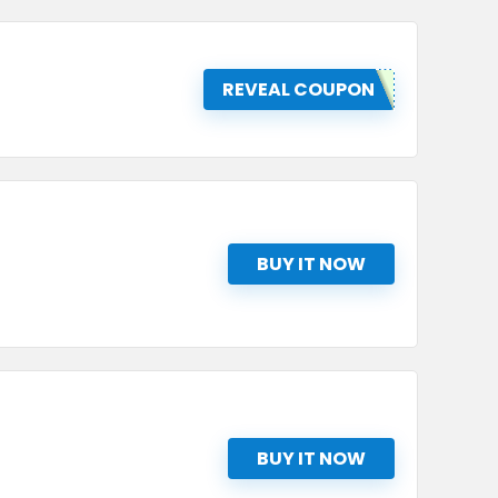
REVEAL COUPON
BUY IT NOW
BUY IT NOW