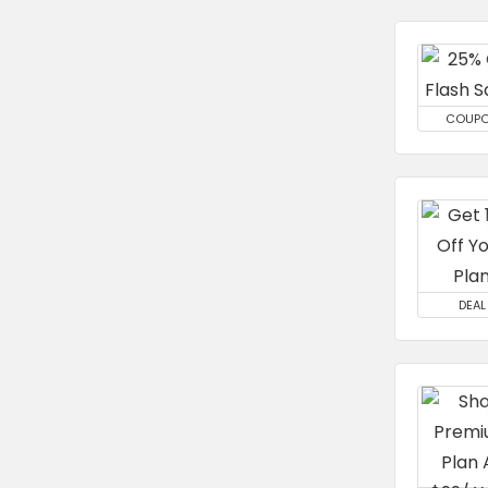
COUP
DEAL