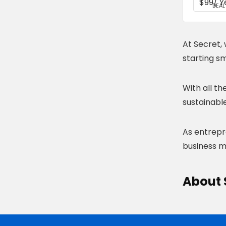
DEAL
At Secret, 
starting sm
With all t
sustainable
As entrepre
business mo
About 