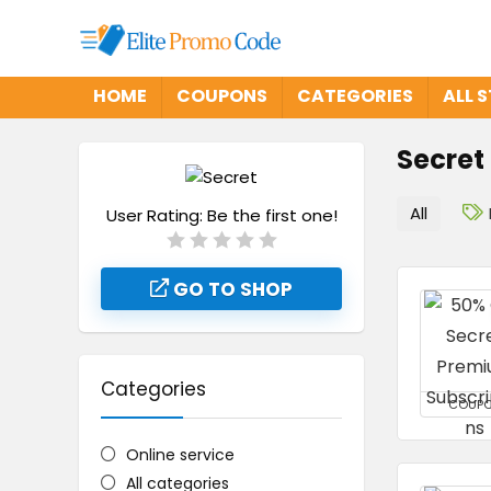
HOME
COUPONS
CATEGORIES
ALL 
Secret
All
User Rating:
Be the first one!
GO TO SHOP
Categories
COUP
Online service
All categories