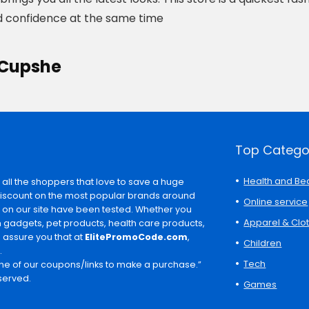
 confidence at the same time
 Cupshe
Top Catego
Health and Be
 all the shoppers that love to save a huge
discount on the most popular brands around
Online service
s on our site have been tested. Whether you
Apparel & Clo
ch gadgets, pet products, health care products,
e assure you that at
ElitePromoCode.com
,
Children
.
Tech
e of our coupons/links to make a purchase.”
served.
Games