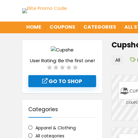
HOME
COUPONS
CATEGORIES
ALL 
Cupsh
All
User Rating:
Be the first one!
GO TO SHOP
COUP
Categories
Apparel & Clothing
All categories