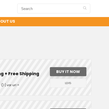
OUT US
BUY IT NOW
ng + Free Shipping
LD15
 { var url =