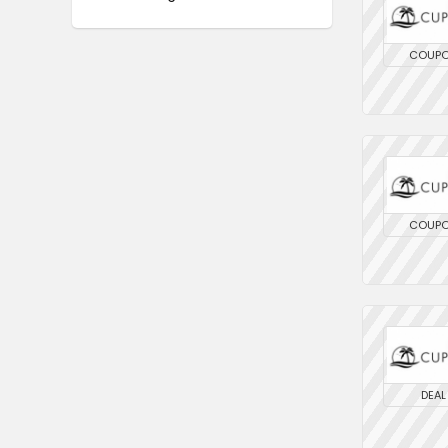
COUP
COUP
DEAL