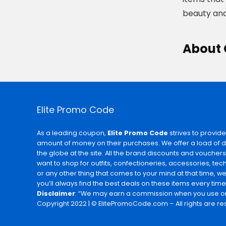
beauty and
About
Elite Promo Code
As a leading coupon,
Elite Promo Code
strives to provide
amount of money on their purchases. We offer a load of 
the globe at the site. All the brand discounts and voucher
want to shop for outfits, confectioneries, accessories, te
or any other thing that comes to your mind at that time, w
you’ll always find the best deals on these items every time
Disclaimer
: “We may earn a commission when you use on
Copyright 2022 | © ElitePromoCode.com – All rights are re