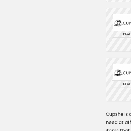
DEAL
DEAL
Cupshe is a
need at af
items that 