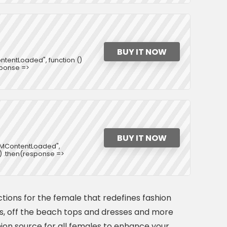
BUY IT NOW
tentLoaded", function ()
esponse =>
BUY IT NOW
DOMContentLoaded",
rl) .then(response =>
ctions for the female that redefines fashion
ets, off the beach tops and dresses and more
ashion source for all females to enhance your