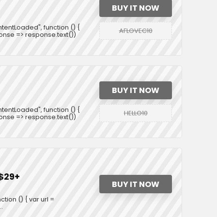
BUY IT NOW
entLoaded", function () {
AFLOVEC10
ponse => response.text())
BUY IT NOW
entLoaded", function () {
HELLO10
ponse => response.text())
 $29+
BUY IT NOW
on () { var url =
.