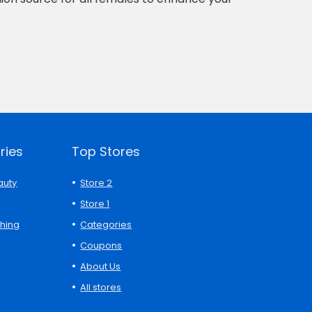
ries
Top Stores
auty
Store 2
Store 1
thing
Categories
Coupons
About Us
All stores