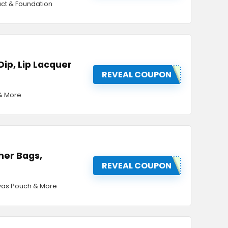
act & Foundation
 Dip, Lip Lacquer
REVEAL COUPON
 & More
her Bags,
REVEAL COUPON
nvas Pouch & More