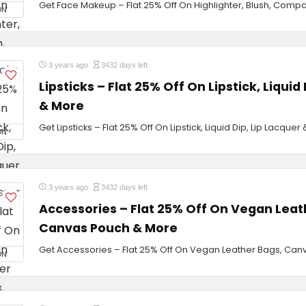
Get Face Makeup – Flat 25% Off On Highlighter, Blush, Comp
ON
3 years ago
3432 days left
Lipsticks – Flat 25% Off On Lipstick, Liquid
& More
Get Lipsticks – Flat 25% Off On Lipstick, Liquid Dip, Lip Lacquer
ON
3 years ago
3432 days left
Accessories – Flat 25% Off On Vegan Leat
Canvas Pouch & More
Get Accessories – Flat 25% Off On Vegan Leather Bags, Ca
ON