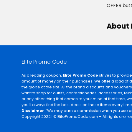
OFFER butt
About 
Elite Promo Code
As a leading coupon,
Elite Promo Code
strives to provide
amount of money on their purchases. We offer a load of 
the globe at the site. All the brand discounts and voucher
want to shop for outfits, confectioneries, accessories, te
or any other thing that comes to your mind at that time, w
you’ll always find the best deals on these items every time
Disclaimer
: “We may earn a commission when you use on
Copyright 2022 | © ElitePromoCode.com – All rights are re