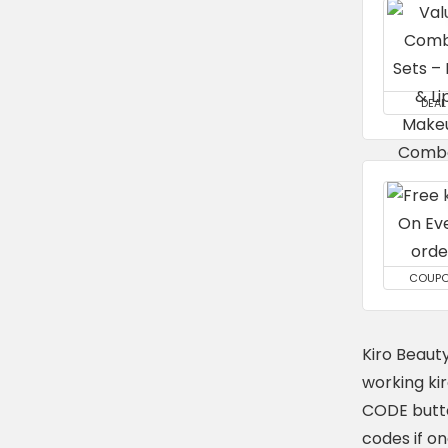
DEAL
COUP
Kiro Beaut
working ki
CODE butto
codes if o