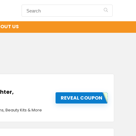
OUT US
ghter,
REVEAL COUPON
ons, Beauty Kits & More