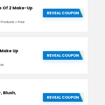
se Of 2 Make-Up
REVEAL COUPON
 Products + Free
& Make Up
REVEAL COUPON
cts
, Blush,
REVEAL COUPON