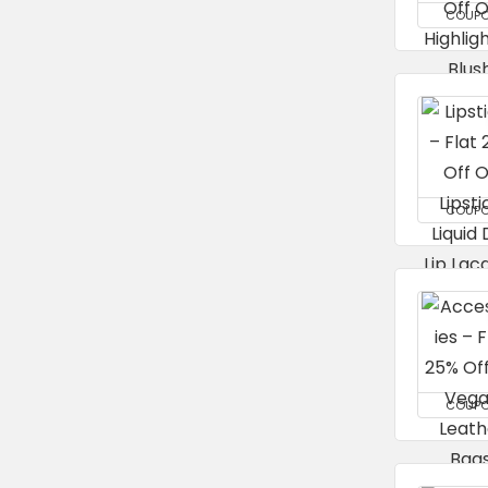
COUP
COUP
COUP