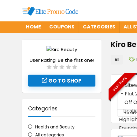
HOME
COUPONS
CATEGORIES
ALL 
Kiro B
All
User Rating:
Be the first one!
BEST PRICE
GO TO SHOP
Categories
COUP
Health and Beauty
All categories