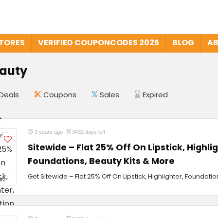
STORES
VERIFIED COUPONCODES 2025
BLOG
AB
eauty
Deals
Coupons
Sales
Expired
3 years ago
3432 days left
Sitewide – Flat 25% Off On Lipstick, Highli
Foundations, Beauty Kits & More
Get Sitewide – Flat 25% Off On Lipstick, Highlighter, Foundati
ON