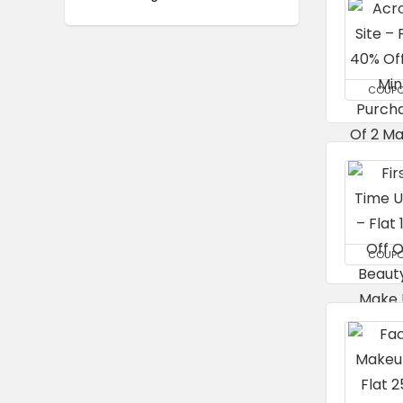
COUP
COUP