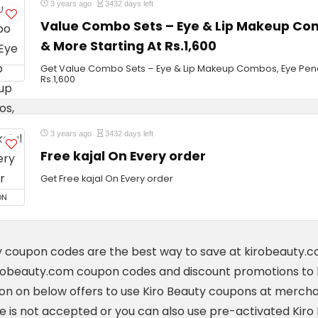
3 years ago
3432 days left
Value Combo Sets – Eye & Lip Makeup Com
& More Starting At Rs.1,600
Get Value Combo Sets – Eye & Lip Makeup Combos, Eye Penci
Rs.1,600
3 years ago
3432 days left
Free kajal On Every order
Get Free kajal On Every order
ON
y coupon codes are the best way to save at kirobeauty.
robeauty.com coupon codes and discount promotions to 
n on below offers to use Kiro Beauty coupons at mercha
ne is not accepted or you can also use pre-activated Kir