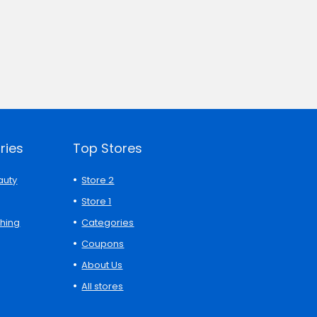
ries
Top Stores
auty
Store 2
Store 1
thing
Categories
Coupons
About Us
All stores