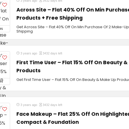
3 years ago
3432 days left
Across Site – Flat 40% Off On Min Purcha
Products + Free Shipping
Get Across Site – Flat 40% Off On Min Purchase Of 2 Make-Up
ON
Shipping
3 years ago
3432 days left
First Time User – Flat 15% Off On Beauty 
Products
Get First Time User – Flat 15% Off On Beauty & Make Up Produ
ON
3 years ago
3432 days left
Face Makeup – Flat 25% Off On Highlighter
Compact & Foundation