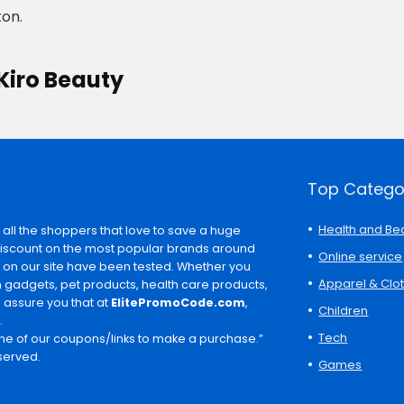
on.
Kiro Beauty
Top Catego
Health and Be
 all the shoppers that love to save a huge
discount on the most popular brands around
Online service
s on our site have been tested. Whether you
Apparel & Clo
ch gadgets, pet products, health care products,
e assure you that at
ElitePromoCode.com
,
Children
.
Tech
e of our coupons/links to make a purchase.”
served.
Games