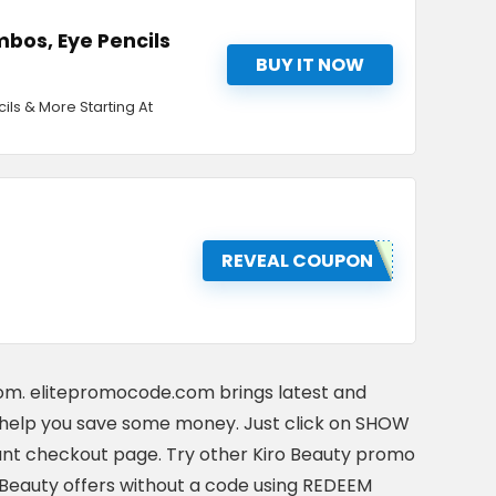
bos, Eye Pencils
BUY IT NOW
ls & More Starting At
REVEAL COUPON
com. elitepromocode.com brings latest and
help you save some money. Just click on SHOW
nt checkout page. Try other Kiro Beauty promo
o Beauty offers without a code using REDEEM