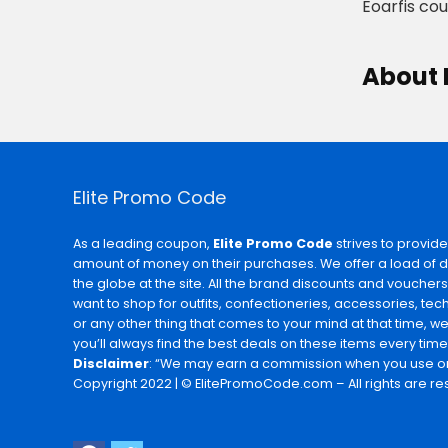
Eoarfis co
About 
Elite Promo Code
As a leading coupon,
Elite Promo Code
strives to provide
amount of money on their purchases. We offer a load of 
the globe at the site. All the brand discounts and voucher
want to shop for outfits, confectioneries, accessories, te
or any other thing that comes to your mind at that time, w
you’ll always find the best deals on these items every time
Disclaimer
: “We may earn a commission when you use on
Copyright 2022 | © ElitePromoCode.com – All rights are re