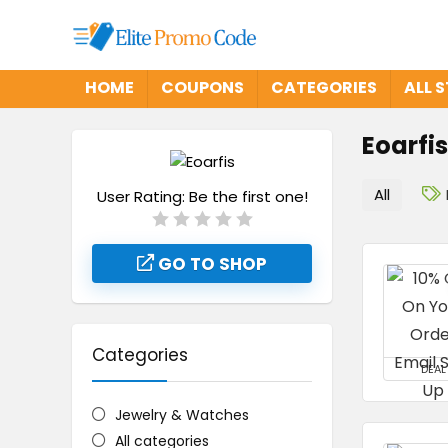
HOME
COUPONS
CATEGORIES
ALL 
Eoarfis
All
User Rating:
Be the first one!
GO TO SHOP
Categories
DEAL
Jewelry & Watches
All categories