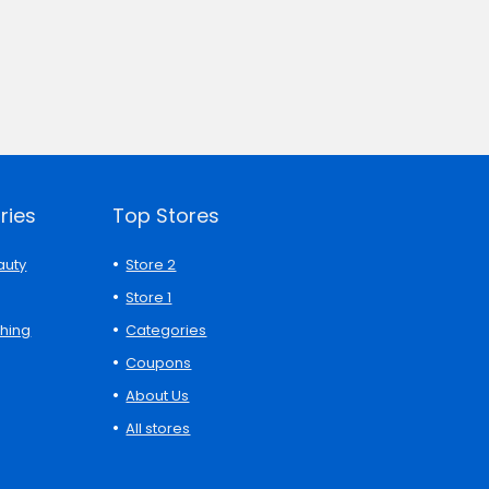
ries
Top Stores
auty
Store 2
Store 1
thing
Categories
Coupons
About Us
All stores