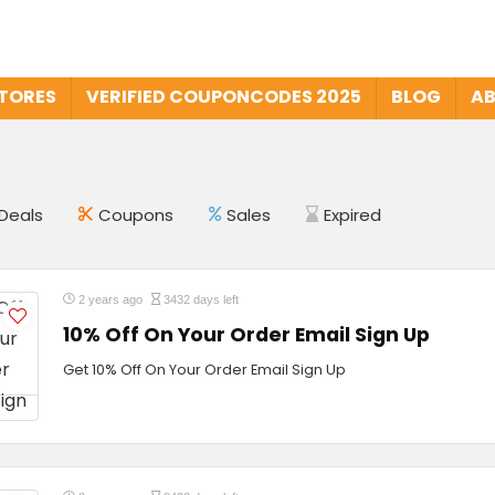
STORES
VERIFIED COUPONCODES 2025
BLOG
AB
Deals
Coupons
Sales
Expired
2 years ago
3432 days left
10% Off On Your Order Email Sign Up
Get 10% Off On Your Order Email Sign Up