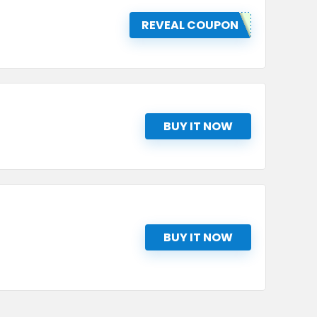
REVEAL COUPON
BUY IT NOW
BUY IT NOW