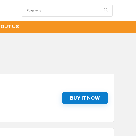
OUT US
BUY IT NOW