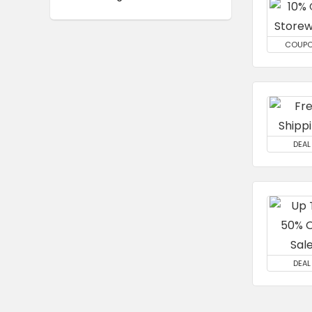
COUP
DEAL
DEAL