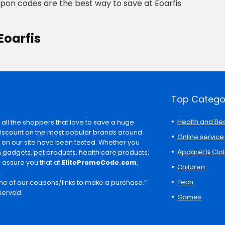
upon codes are the best way to save at Eoarfis
Eoarfis
Top Catego
Health and Be
 all the shoppers that love to save a huge
discount on the most popular brands around
Online service
s on our site have been tested. Whether you
Apparel & Clo
ch gadgets, pet products, health care products,
e assure you that at
ElitePromoCode.com
,
Children
.
Tech
e of our coupons/links to make a purchase.”
served.
Games