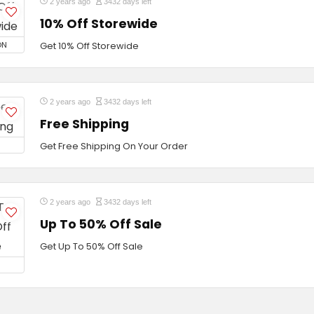
2 years ago
3432 days left
10% Off Storewide
ON
Get 10% Off Storewide
2 years ago
3432 days left
Free Shipping
Get Free Shipping On Your Order
2 years ago
3432 days left
Up To 50% Off Sale
Get Up To 50% Off Sale