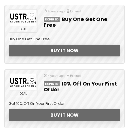
4 years ago
Expired
Buy One Get One
EXPIRED
Free
DEAL
Buy One Get One Free
BUY IT NOW
4 years ago
Expired
10% Off On Your First
EXPIRED
Order
DEAL
Get 10% Off On Your First Order
BUY IT NOW