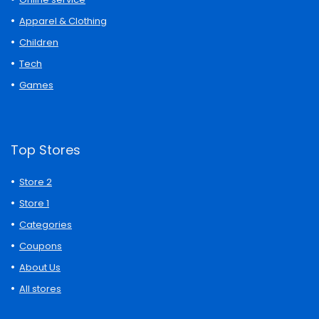
Apparel & Clothing
Children
Tech
Games
Top Stores
Store 2
Store 1
Categories
Coupons
About Us
All stores