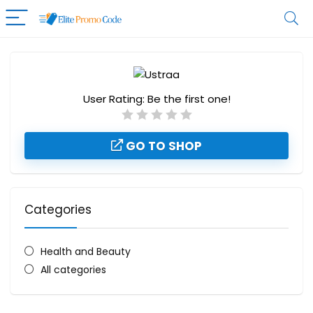
User Rating:
Be the first one!
GO TO SHOP
Categories
Health and Beauty
All categories