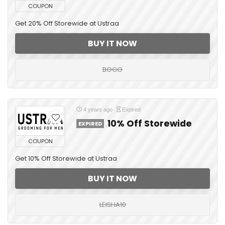
COUPON
Get 20% Off Storewide at Ustraa
BUY IT NOW
BOGO
4 years ago
Expired
10% Off Storewide
EXPIRED
COUPON
Get 10% Off Storewide at Ustraa
BUY IT NOW
LEISHA10