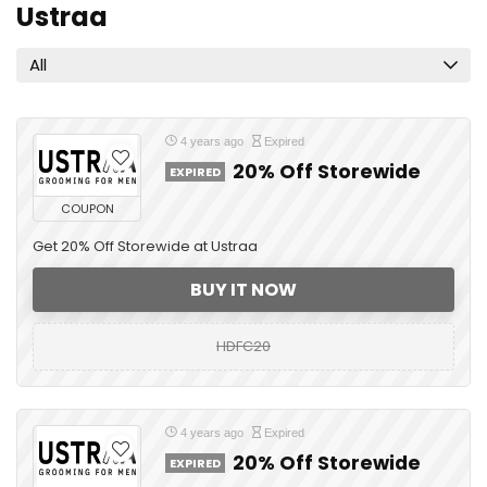
Ustraa
All
4 years ago
Expired
20% Off Storewide
EXPIRED
COUPON
Get 20% Off Storewide at Ustraa
BUY IT NOW
HDFC20
4 years ago
Expired
20% Off Storewide
EXPIRED