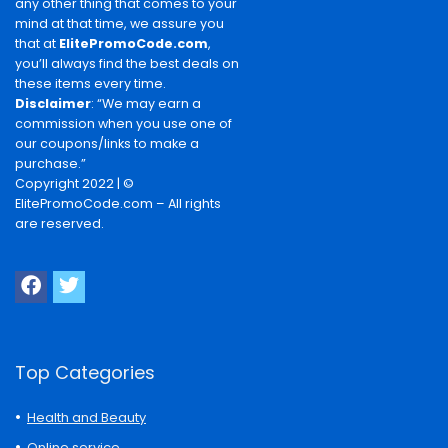
any other thing that comes to your
mind at that time, we assure you
that at
ElitePromoCode.com
,
you’ll always find the best deals on
these items every time.
Disclaimer
: “We may earn a
commission when you use one of
our coupons/links to make a
purchase.”
Copyright 2022 | ©
ElitePromoCode.com – All rights
are reserved.
Top Categories
Health and Beauty
Online service