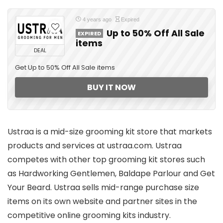
4 years ago
Expired
Up to 50% Off All Sale
EXPIRED
items
DEAL
Get Up to 50% Off All Sale items
BUY IT NOW
Ustraa is a mid-size grooming kit store that markets
products and services at ustraa.com. Ustraa
competes with other top grooming kit stores such
as Hardworking Gentlemen, Baldape Parlour and Get
Your Beard. Ustraa sells mid-range purchase size
items on its own website and partner sites in the
competitive online grooming kits industry.