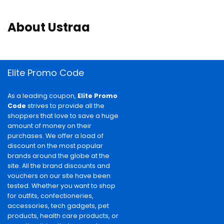
About Ustraa
Elite Promo Code
As a leading coupon,
Elite Promo
Code
strives to provide all the
shoppers that love to save a huge
amount of money on their
purchases. We offer a load of
discount on the most popular
brands around the globe at the
site. All the brand discounts and
vouchers on our site have been
tested. Whether you want to shop
for outfits, confectioneries,
accessories, tech gadgets, pet
products, health care products, or