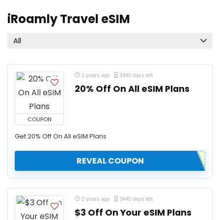
iRoamly Travel eSIM
All
2 years ago
3440 days left
20% Off On All eSIM Plans
COUPON
Get 20% Off On All eSIM Plans
REVEAL COUPON
2 years ago
3440 days left
$3 Off On Your eSIM Plans