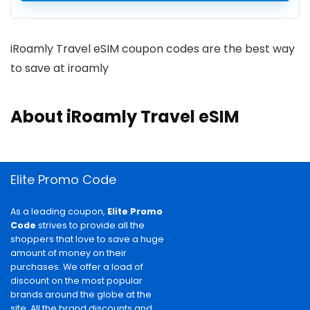
iRoamly Travel eSIM coupon codes are the best way
to save at iroamly
About iRoamly Travel eSIM
Elite Promo Code
As a leading coupon,
Elite Promo
Code
strives to provide all the
shoppers that love to save a huge
amount of money on their
purchases. We offer a load of
discount on the most popular
brands around the globe at the
site. All the brand discounts and