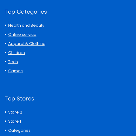
Top Categories
Health and Beauty
Online service
Apparel & Clothing
Children
Tech
Games
Top Stores
Store 2
Store 1
Categories