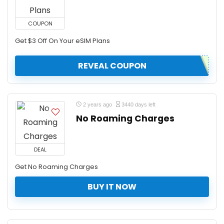
COUPON
Get $3 Off On Your eSIM Plans
REVEAL COUPON
2 years ago
3440 days left
No Roaming Charges
DEAL
Get No Roaming Charges
BUY IT NOW