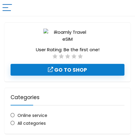
User Rating:
Be the first one!
GO TO SHOP
Categories
Online service
All categories