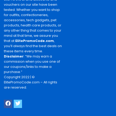
vouchers on our site have been
tested. Whether you want to shop
for outfits, confectioneries,
accessories, tech gadgets, pet
products, health care products, or
any other thing that comes to your
mind at that time, we assure you
that at
ElitePromoCode.com
,
you’ll always find the best deals on
these items every time.
Disclaimer
: “We may earn a
commission when you use one of
our coupons/links to make a
purchase.”
Copyright 2022 | ©
ElitePromoCode.com – All rights
are reserved.