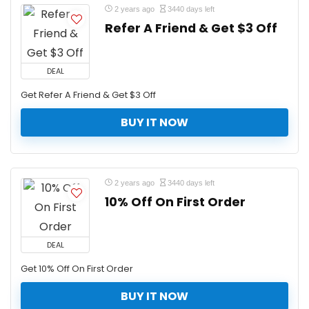
2 years ago
3440 days left
Refer A Friend & Get $3 Off
DEAL
Get Refer A Friend & Get $3 Off
BUY IT NOW
2 years ago
3440 days left
10% Off On First Order
DEAL
Get 10% Off On First Order
BUY IT NOW