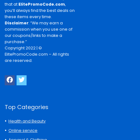
that at
ElitePromoCode.com
,
you’ll always find the best deals on
these items every time.
Disclaimer
: “We may earn a
commission when you use one of
our coupons/links to make a
purchase.”
Copyright 2022 | ©
ElitePromoCode.com – All rights
are reserved.
Top Categories
Health and Beauty
Online service
Apparel & Clothing