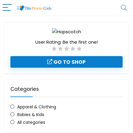
User Rating:
Be the first one!
GO TO SHOP
Categories
Apparel & Clothing
Babies & Kids
All categories