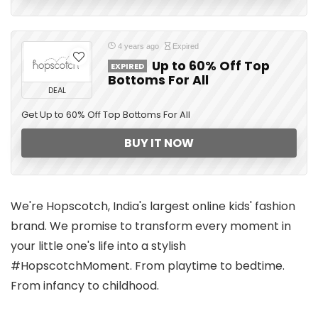
4 years ago
Expired
Up to 60% Off Top
EXPIRED
Bottoms For All
DEAL
Get Up to 60% Off Top Bottoms For All
BUY IT NOW
We're Hopscotch, India's largest online kids' fashion
brand. We promise to transform every moment in
your little one's life into a stylish
#HopscotchMoment. From playtime to bedtime.
From infancy to childhood.