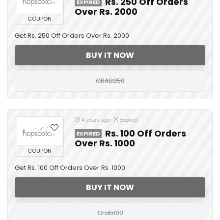
Rs. 250 Off Orders
EXPIRED
Over Rs. 2000
COUPON
Get Rs. 250 Off Orders Over Rs. 2000
BUY IT NOW
GRAB250
4 years ago
Expired
Rs. 100 Off Orders
EXPIRED
Over Rs. 1000
COUPON
Get Rs. 100 Off Orders Over Rs. 1000
BUY IT NOW
Grab100