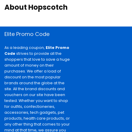
About Hopscotch
Elite Promo Code
As a leading coupon,
Elite Promo
Code
strives to provide all the
shoppers that love to save a huge
amount of money on their
purchases. We offer a load of
discount on the most popular
brands around the globe at the
site. All the brand discounts and
vouchers on our site have been
tested. Whether you want to shop
for outfits, confectioneries,
accessories, tech gadgets, pet
products, health care products, or
any other thing that comes to your
mind at that time, we assure you