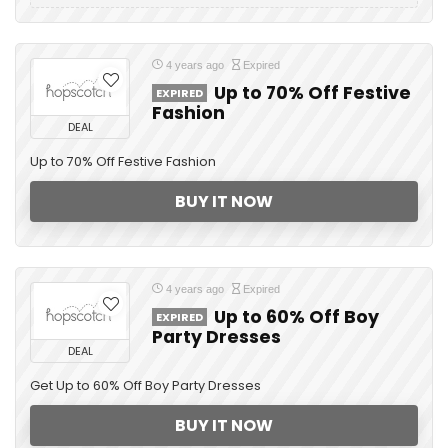
4 years ago
Expired
Up to 70% Off Festive
EXPIRED
Fashion
DEAL
Up to 70% Off Festive Fashion
BUY IT NOW
4 years ago
Expired
Up to 60% Off Boy
EXPIRED
Party Dresses
DEAL
Get Up to 60% Off Boy Party Dresses
BUY IT NOW