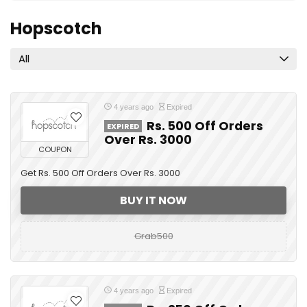
Hopscotch
All
4 years ago
Expired
Rs. 500 Off Orders
EXPIRED
Over Rs. 3000
COUPON
Get Rs. 500 Off Orders Over Rs. 3000
BUY IT NOW
Grab500
4 years ago
Expired