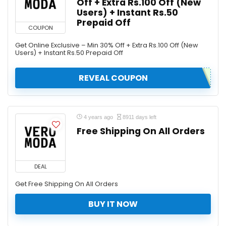
Off + Extra Rs.100 Off (New
Users) + Instant Rs.50
Prepaid Off
COUPON
Get Online Exclusive – Min 30% Off + Extra Rs.100 Off (New
Users) + Instant Rs.50 Prepaid Off
REVEAL COUPON
4 years ago
8911 days left
Free Shipping On All Orders
DEAL
Get Free Shipping On All Orders
BUY IT NOW