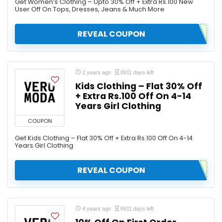
Get Women’s Clothing – Upto 30% Off + Extra Rs.100 New
User Off On Tops, Dresses, Jeans & Much More
REVEAL COUPON
2 years ago
8911 days left
Kids Clothing – Flat 30% Off
+ Extra Rs.100 Off On 4-14
Years Girl Clothing
COUPON
Get Kids Clothing – Flat 30% Off + Extra Rs.100 Off On 4-14
Years Girl Clothing
REVEAL COUPON
4 years ago
8911 days left