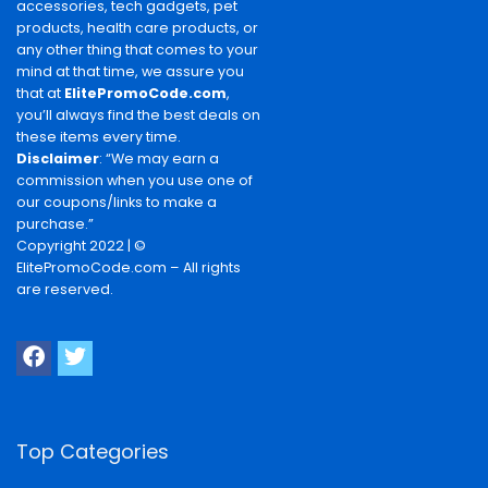
accessories, tech gadgets, pet
products, health care products, or
any other thing that comes to your
mind at that time, we assure you
that at
ElitePromoCode.com
,
you’ll always find the best deals on
these items every time.
Disclaimer
: “We may earn a
commission when you use one of
our coupons/links to make a
purchase.”
Copyright 2022 | ©
ElitePromoCode.com – All rights
are reserved.
Top Categories