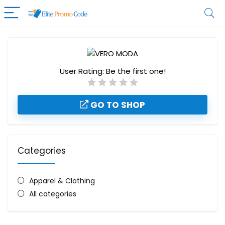
User Rating:
Be the first one!
GO TO SHOP
Categories
Apparel & Clothing
All categories