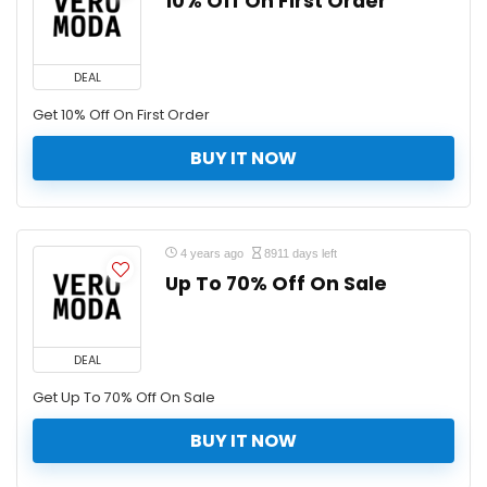
10% Off On First Order
DEAL
Get 10% Off On First Order
BUY IT NOW
4 years ago
8911 days left
Up To 70% Off On Sale
DEAL
Get Up To 70% Off On Sale
BUY IT NOW