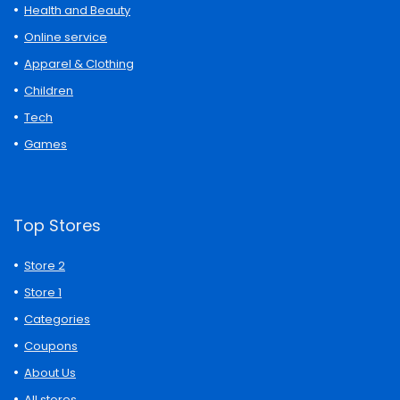
Health and Beauty
Online service
Apparel & Clothing
Children
Tech
Games
Top Stores
Store 2
Store 1
Categories
Coupons
About Us
All stores