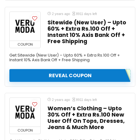
2 years ago
8911 days left
Sitewide (New User) – Upto
60% + Extra Rs.100 Off +
Instant 10% Axis Bank Off +
Free Shipping
COUPON
Get Sitewide (New User) – Upto 60% + Extra Rs.100 Off +
Instant 10% Axis Bank Off + Free Shipping
REVEAL COUPON
2 years ago
8911 days left
Women’s Clothing – Upto
30% Off + Extra Rs.100 New
User Off On Tops, Dresses,
Jeans & Much More
COUPON