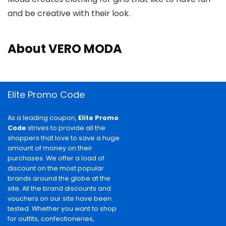
and be creative with their look.
About VERO MODA
Elite Promo Code
As a leading coupon,
Elite Promo
Code
strives to provide all the
shoppers that love to save a huge
amount of money on their
purchases. We offer a load of
discount on the most popular
brands around the globe at the
site. All the brand discounts and
vouchers on our site have been
tested. Whether you want to shop
for outfits, confectioneries,