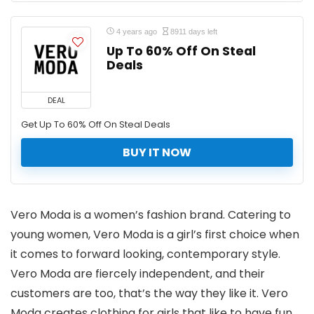
4 years ago
8911 days left
Up To 60% Off On Steal
Deals
DEAL
Get Up To 60% Off On Steal Deals
BUY IT NOW
Vero Moda is a women’s fashion brand. Catering to
young women, Vero Moda is a girl’s first choice when
it comes to forward looking, contemporary style.
Vero Moda are fiercely independent, and their
customers are too, that’s the way they like it. Vero
Moda creates clothing for girls that like to have fun