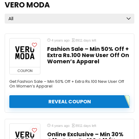
VERO MODA
All
4 years ago
8911 days left
Fashion Sale – Min 50% Off +
Extra Rs.100 New User Off On
Women’s Apparel
COUPON
Get Fashion Sale – Min 50% Off + Extra Rs.100 New User Off
On Women’s Apparel
REVEAL COUPON
4 years ago
8911 days left
Online Exclusive – Min 30%