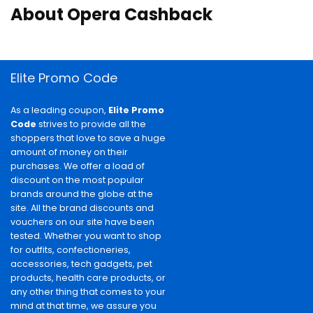
About Opera Cashback
Elite Promo Code
As a leading coupon,
Elite Promo
Code
strives to provide all the
shoppers that love to save a huge
amount of money on their
purchases. We offer a load of
discount on the most popular
brands around the globe at the
site. All the brand discounts and
vouchers on our site have been
tested. Whether you want to shop
for outfits, confectioneries,
accessories, tech gadgets, pet
products, health care products, or
any other thing that comes to your
mind at that time, we assure you