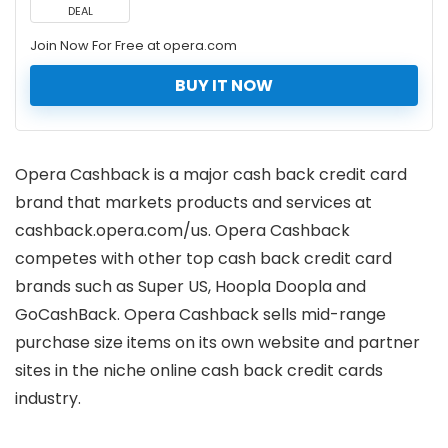
DEAL
Join Now For Free at opera.com
BUY IT NOW
Opera Cashback is a major cash back credit card
brand that markets products and services at
cashback.opera.com/us. Opera Cashback
competes with other top cash back credit card
brands such as Super US, Hoopla Doopla and
GoCashBack. Opera Cashback sells mid-range
purchase size items on its own website and partner
sites in the niche online cash back credit cards
industry.