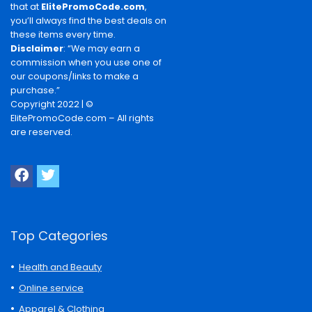
that at
ElitePromoCode.com
,
you’ll always find the best deals on
these items every time.
Disclaimer
: “We may earn a
commission when you use one of
our coupons/links to make a
purchase.”
Copyright 2022 | ©
ElitePromoCode.com – All rights
are reserved.
Top Categories
Health and Beauty
Online service
Apparel & Clothing