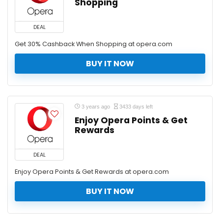
Shopping
DEAL
Get 30% Cashback When Shopping at opera.com
BUY IT NOW
3 years ago
3433 days left
Enjoy Opera Points & Get
Rewards
DEAL
Enjoy Opera Points & Get Rewards at opera.com
BUY IT NOW