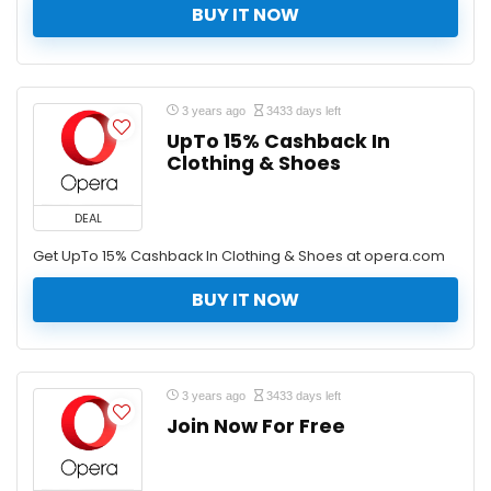
BUY IT NOW
3 years ago
3433 days left
UpTo 15% Cashback In
Clothing & Shoes
DEAL
Get UpTo 15% Cashback In Clothing & Shoes at opera.com
BUY IT NOW
3 years ago
3433 days left
Join Now For Free