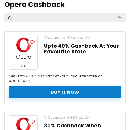
Opera Cashback
All
3 years ago
3433 days left
Upto 40% Cashback At Your
Favourite Store
DEAL
Get Upto 40% Cashback At Your Favourite Store at
opera.com
BUY IT NOW
3 years ago
3433 days left
30% Cashback When