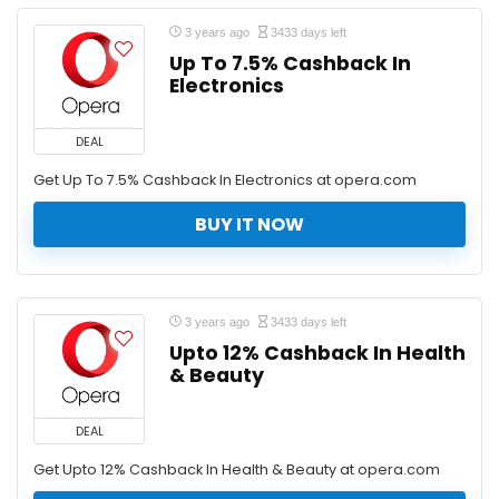
3 years ago
3433 days left
Up To 7.5% Cashback In
Electronics
DEAL
Get Up To 7.5% Cashback In Electronics at opera.com
BUY IT NOW
3 years ago
3433 days left
Upto 12% Cashback In Health
& Beauty
DEAL
Get Upto 12% Cashback In Health & Beauty at opera.com