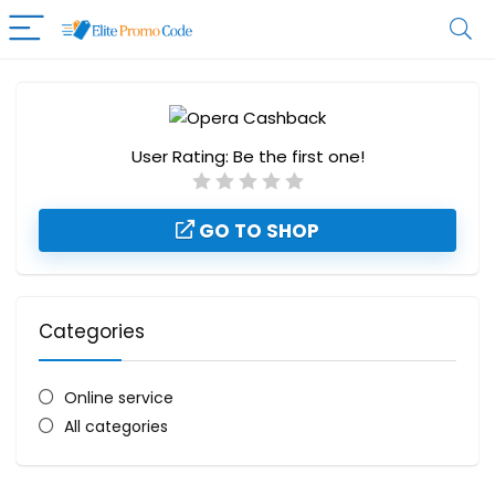
User Rating:
Be the first one!
GO TO SHOP
Categories
Online service
All categories