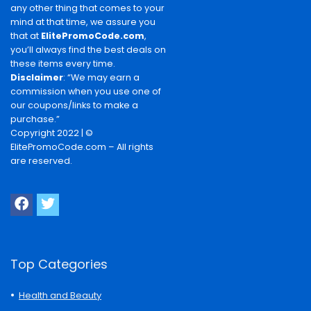
any other thing that comes to your
mind at that time, we assure you
that at
ElitePromoCode.com
,
you’ll always find the best deals on
these items every time.
Disclaimer
: “We may earn a
commission when you use one of
our coupons/links to make a
purchase.”
Copyright 2022 | ©
ElitePromoCode.com – All rights
are reserved.
Top Categories
Health and Beauty