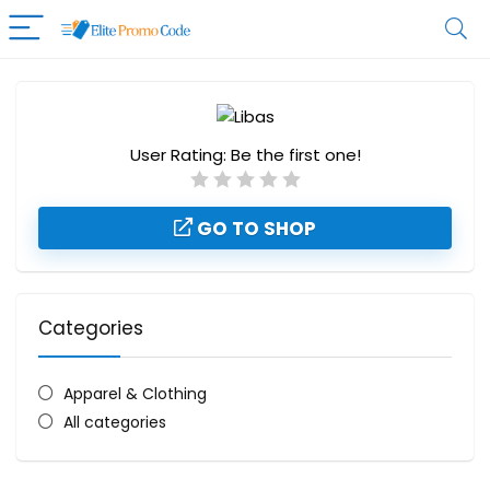
User Rating:
Be the first one!
GO TO SHOP
Categories
Apparel & Clothing
All categories