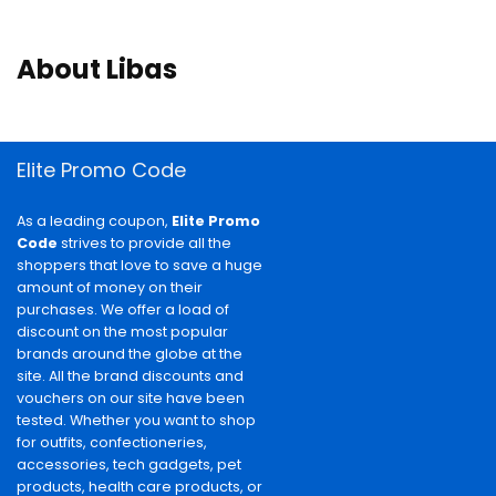
About Libas
Elite Promo Code
As a leading coupon,
Elite Promo
Code
strives to provide all the
shoppers that love to save a huge
amount of money on their
purchases. We offer a load of
discount on the most popular
brands around the globe at the
site. All the brand discounts and
vouchers on our site have been
tested. Whether you want to shop
for outfits, confectioneries,
accessories, tech gadgets, pet
products, health care products, or