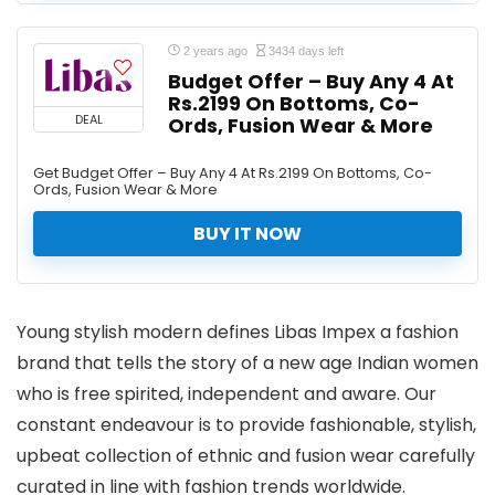
2 years ago
3434 days left
Budget Offer – Buy Any 4 At
Rs.2199 On Bottoms, Co-
DEAL
Ords, Fusion Wear & More
Get Budget Offer – Buy Any 4 At Rs.2199 On Bottoms, Co-
Ords, Fusion Wear & More
BUY IT NOW
Young stylish modern defines Libas Impex a fashion
brand that tells the story of a new age Indian women
who is free spirited, independent and aware. Our
constant endeavour is to provide fashionable, stylish,
upbeat collection of ethnic and fusion wear carefully
curated in line with fashion trends worldwide.