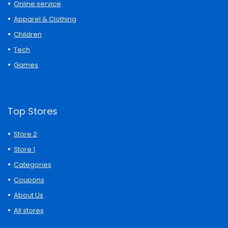
Online service
Apparel & Clothing
Children
Tech
Games
Top Stores
Store 2
Store 1
Categories
Coupons
About Us
All stores