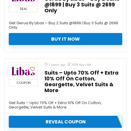
@1899 | Buy 3 Suits @ 2699
DEAL
Only
Get Gerua By Libas – Buy 2 Suits @1899 | Buy 3 Suits @ 2699
Only
BUY IT NOW
2 years ago
3434 days left
Suits – Upto 70% Off + Extra
10% Off On Cotton,
COUPON
Georgette, Velvet Suits &
More
Get Suits – Upto 70% Off + Extra 10% Off On Cotton,
Georgette, Velvet Suits & More
REVEAL COUPON