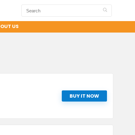
OUT US
BUY IT NOW