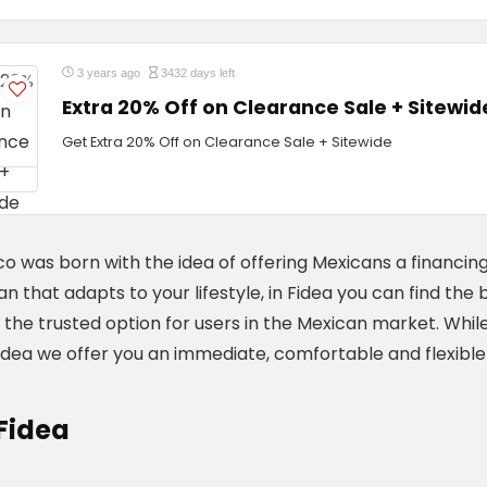
3 years ago
3432 days left
Extra 20% Off on Clearance Sale + Sitewid
Get Extra 20% Off on Clearance Sale + Sitewide
o was born with the idea of ​​offering Mexicans a financing
oan that adapts to your lifestyle, in Fidea you can find t
the trusted option for users in the Mexican market. While
Fidea we offer you an immediate, comfortable and flexible
Fidea