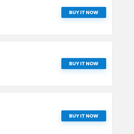
BUY IT NOW
BUY IT NOW
BUY IT NOW