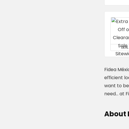
DEAL
Fidea Méxic
efficient l
want to be 
need... at 
About 