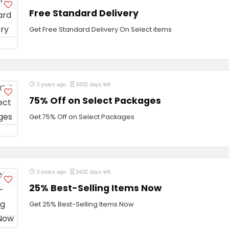
Free Standard Delivery
Get Free Standard Delivery On Select items
3 years ago
3432 days left
75% Off on Select Packages
Get 75% Off on Select Packages
3 years ago
3432 days left
25% Best-Selling Items Now
Get 25% Best-Selling Items Now