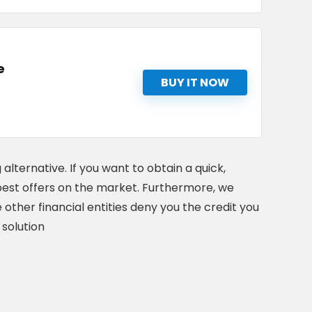
e
BUY IT NOW
 alternative. If you want to obtain a quick,
he best offers on the market. Furthermore, we
 other financial entities deny you the credit you
 solution