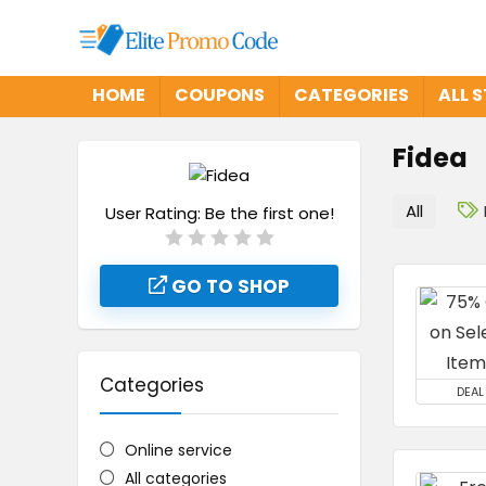
HOME
COUPONS
CATEGORIES
ALL 
Fidea
All
User Rating:
Be the first one!
GO TO SHOP
Categories
DEAL
Online service
All categories