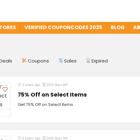
STORES
VERIFIED COUPONCODES 2025
BLOG
AB
Deals
Coupons
Sales
Expired
3 years ago
3432 days left
75% Off on Select Items
Get 75% Off on Select Items
3 years ago
3432 days left