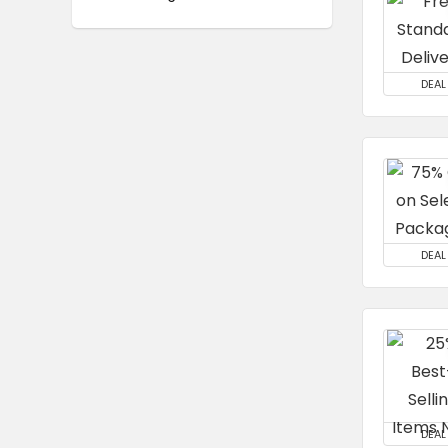
DEAL
DEAL
DEAL