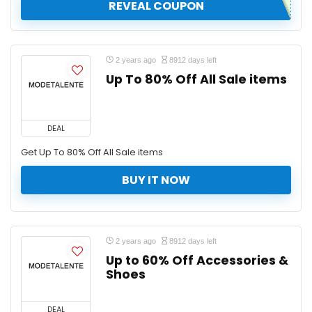
REVEAL COUPON
2 years ago
8912 days left
Up To 80% Off All Sale items
DEAL
Get Up To 80% Off All Sale items
BUY IT NOW
2 years ago
8912 days left
Up to 60% Off Accessories &
Shoes
DEAL