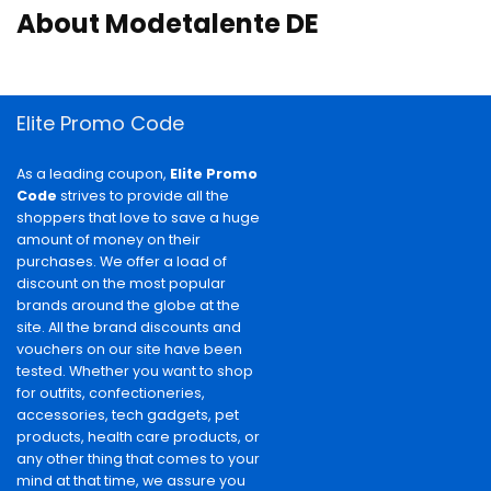
About Modetalente DE
Elite Promo Code
As a leading coupon,
Elite Promo
Code
strives to provide all the
shoppers that love to save a huge
amount of money on their
purchases. We offer a load of
discount on the most popular
brands around the globe at the
site. All the brand discounts and
vouchers on our site have been
tested. Whether you want to shop
for outfits, confectioneries,
accessories, tech gadgets, pet
products, health care products, or
any other thing that comes to your
mind at that time, we assure you