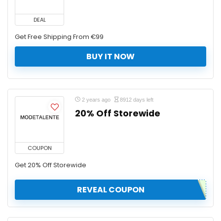
DEAL
Get Free Shipping From €99
BUY IT NOW
2 years ago
8912 days left
20% Off Storewide
COUPON
Get 20% Off Storewide
REVEAL COUPON