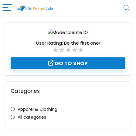
User Rating:
Be the first one!
GO TO SHOP
Categories
Apparel & Clothing
All categories