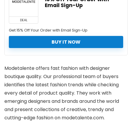
Email Sign-Up
DEAL
Get 15% Off Your Order with Email Sign-Up
BUY IT NOW
Modetalente offers fast fashion with designer
boutique quality. Our professional team of buyers
identifies the latest fashion trends while checking
every detail of product quality. They work with
emerging designers and brands around the world
and present collections of creative, trendy and
cutting-edge fashion on modetalente.com.