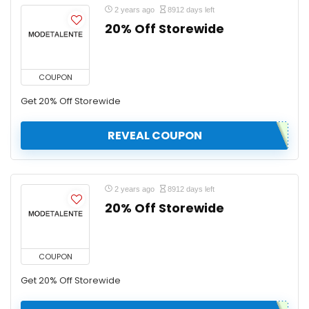
2 years ago
8912 days left
20% Off Storewide
COUPON
Get 20% Off Storewide
REVEAL COUPON
2 years ago
8912 days left
20% Off Storewide
COUPON
Get 20% Off Storewide