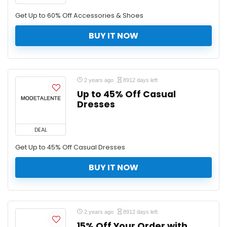
Get Up to 60% Off Accessories & Shoes
BUY IT NOW
2 years ago
8912 days left
Up to 45% Off Casual
Dresses
DEAL
Get Up to 45% Off Casual Dresses
BUY IT NOW
2 years ago
8912 days left
15% Off Your Order with