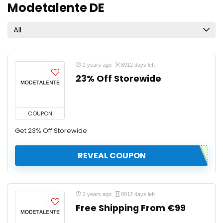
Modetalente DE
All
2 years ago
8912 days left
23% Off Storewide
COUPON
Get 23% Off Storewide
REVEAL COUPON
2 years ago
8912 days left
Free Shipping From €99