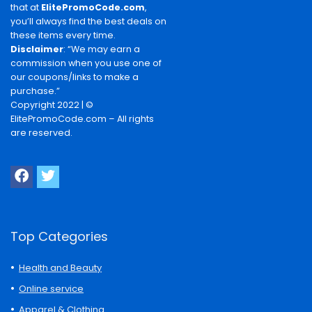
that at
ElitePromoCode.com
,
you’ll always find the best deals on
these items every time.
Disclaimer
: “We may earn a
commission when you use one of
our coupons/links to make a
purchase.”
Copyright 2022 | ©
ElitePromoCode.com – All rights
are reserved.
Top Categories
Health and Beauty
Online service
Apparel & Clothing