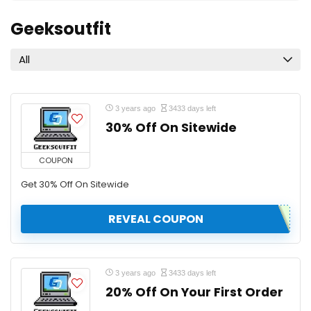
Geeksoutfit
All
3 years ago
3433 days left
30% Off On Sitewide
COUPON
Get 30% Off On Sitewide
REVEAL COUPON
3 years ago
3433 days left
20% Off On Your First Order