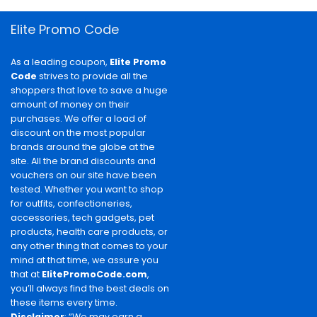
Elite Promo Code
As a leading coupon,
Elite Promo
Code
strives to provide all the
shoppers that love to save a huge
amount of money on their
purchases. We offer a load of
discount on the most popular
brands around the globe at the
site. All the brand discounts and
vouchers on our site have been
tested. Whether you want to shop
for outfits, confectioneries,
accessories, tech gadgets, pet
products, health care products, or
any other thing that comes to your
mind at that time, we assure you
that at
ElitePromoCode.com
,
you’ll always find the best deals on
these items every time.
Disclaimer
: “We may earn a