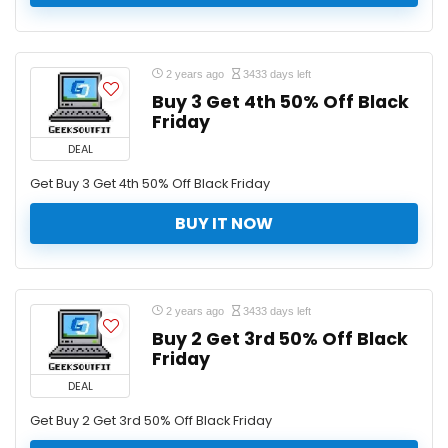
2 years ago
3433 days left
Buy 3 Get 4th 50% Off Black
Friday
DEAL
Get Buy 3 Get 4th 50% Off Black Friday
BUY IT NOW
2 years ago
3433 days left
Buy 2 Get 3rd 50% Off Black
Friday
DEAL
Get Buy 2 Get 3rd 50% Off Black Friday