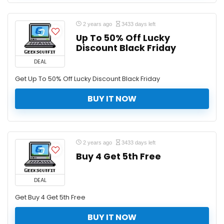
2 years ago
3433 days left
Up To 50% Off Lucky
Discount Black Friday
DEAL
Get Up To 50% Off Lucky Discount Black Friday
BUY IT NOW
2 years ago
3433 days left
Buy 4 Get 5th Free
DEAL
Get Buy 4 Get 5th Free
BUY IT NOW