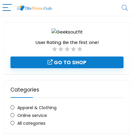
User Rating:
Be the first one!
GO TO SHOP
Categories
Apparel & Clothing
Online service
All categories