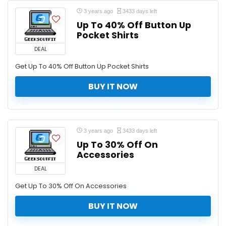
3 years ago
3433 days left
Up To 40% Off Button Up
Pocket Shirts
DEAL
Get Up To 40% Off Button Up Pocket Shirts
BUY IT NOW
3 years ago
3433 days left
Up To 30% Off On
Accessories
DEAL
Get Up To 30% Off On Accessories
BUY IT NOW