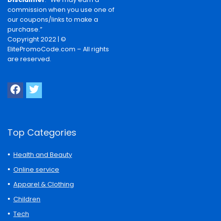
commission when you use one of
our coupons/links to make a
purchase.”
Copyright 2022 | ©
ElitePromoCode.com – All rights
are reserved.
Top Categories
Health and Beauty
Online service
Apparel & Clothing
Children
Tech