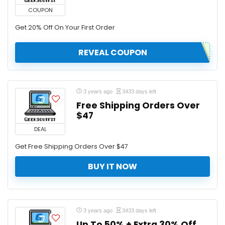
COUPON
Get 20% Off On Your First Order
REVEAL COUPON
3 years ago
3433 days left
Free Shipping Orders Over
$47
DEAL
Get Free Shipping Orders Over $47
BUY IT NOW
3 years ago
3433 days left
Up To 50% + Extra 30% Off