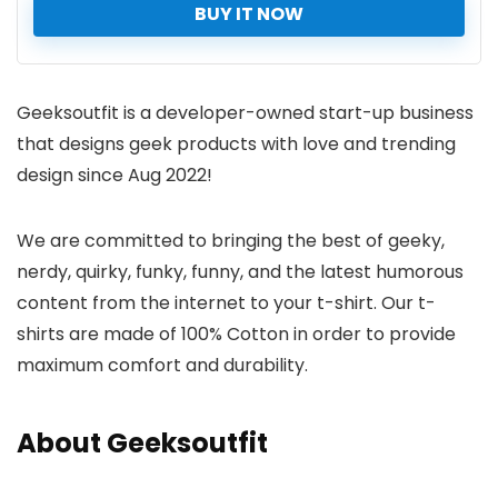
BUY IT NOW
Geeksoutfit is a developer-owned start-up business
that designs geek products with love and trending
design since Aug 2022!
We are committed to bringing the best of geeky,
nerdy, quirky, funky, funny, and the latest humorous
content from the internet to your t-shirt. Our t-
shirts are made of 100% Cotton in order to provide
maximum comfort and durability.
About Geeksoutfit