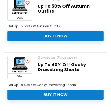
Up To 50% Off Autumn
Outfits
DEAL
Get Up To 50% Off Autumn Outfits
BUY IT NOW
3 years ago
3433 days left
Up To 40% Off Geeky
Drawstring Shorts
DEAL
Get Up To 40% Off Geeky Drawstring Shorts
BUY IT NOW