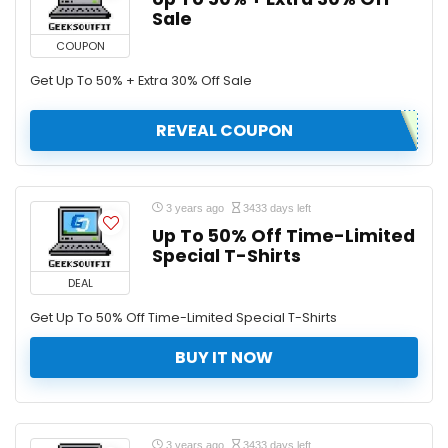
Sale
COUPON
Get Up To 50% + Extra 30% Off Sale
REVEAL COUPON
3 years ago
3433 days left
Up To 50% Off Time-Limited
Special T-Shirts
DEAL
Get Up To 50% Off Time-Limited Special T-Shirts
BUY IT NOW
3 years ago
3433 days left