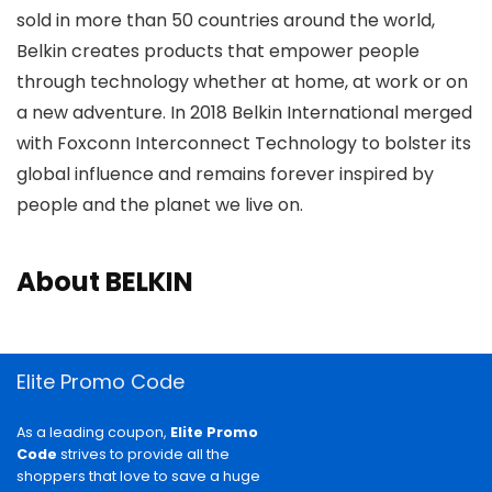
sold in more than 50 countries around the world,
Belkin creates products that empower people
through technology whether at home, at work or on
a new adventure. In 2018 Belkin International merged
with Foxconn Interconnect Technology to bolster its
global influence and remains forever inspired by
people and the planet we live on.
About BELKIN
Elite Promo Code
As a leading coupon,
Elite Promo
Code
strives to provide all the
shoppers that love to save a huge