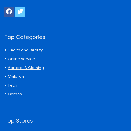
Top Categories
Health and Beauty
Online service
Apparel & Clothing
Children
Tech
Games
Top Stores