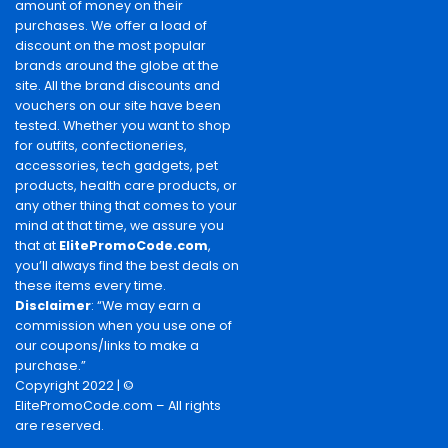
amount of money on their
purchases. We offer a load of
discount on the most popular
brands around the globe at the
site. All the brand discounts and
vouchers on our site have been
tested. Whether you want to shop
for outfits, confectioneries,
accessories, tech gadgets, pet
products, health care products, or
any other thing that comes to your
mind at that time, we assure you
that at
ElitePromoCode.com
,
you’ll always find the best deals on
these items every time.
Disclaimer
: “We may earn a
commission when you use one of
our coupons/links to make a
purchase.”
Copyright 2022 | ©
ElitePromoCode.com – All rights
are reserved.