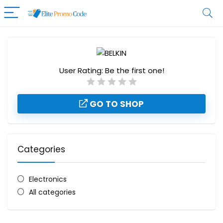
User Rating:
Be the first one!
GO TO SHOP
Categories
Electronics
All categories