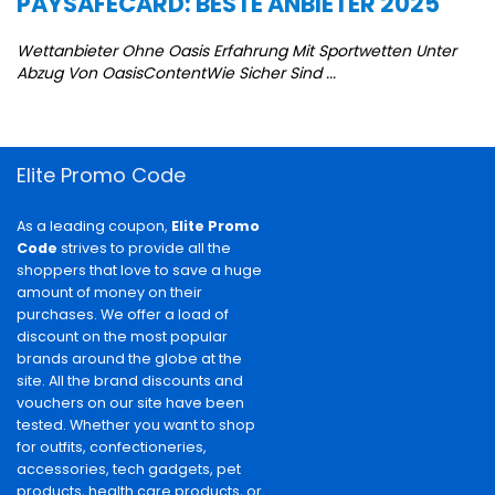
PAYSAFECARD: BESTE ANBIETER 2025
It
£1
Wettanbieter Ohne Oasis Erfahrung Mit Sportwetten Unter
Abzug Von OasisContentWie Sicher Sind ...
Elite Promo Code
As a leading coupon,
Elite Promo
Code
strives to provide all the
shoppers that love to save a huge
amount of money on their
purchases. We offer a load of
discount on the most popular
brands around the globe at the
site. All the brand discounts and
vouchers on our site have been
tested. Whether you want to shop
for outfits, confectioneries,
accessories, tech gadgets, pet
products, health care products, or