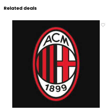
Related deals