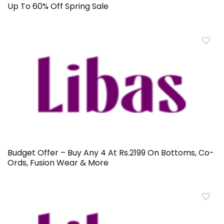
Up To 60% Off Spring Sale
Budget Offer – Buy Any 4 At Rs.2199 On Bottoms, Co-
Ords, Fusion Wear & More