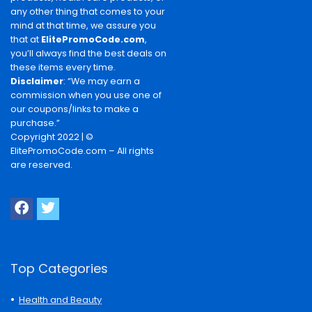
any other thing that comes to your
mind at that time, we assure you
that at
ElitePromoCode.com
,
you’ll always find the best deals on
these items every time.
Disclaimer
: “We may earn a
commission when you use one of
our coupons/links to make a
purchase.”
Copyright 2022 | ©
ElitePromoCode.com – All rights
are reserved.
Top Categories
Health and Beauty