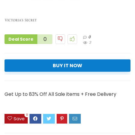
0
0
Deal Score
3
BUY IT NOW
Get Up to 83% Off All Sale items + Free Delivery
0
Save