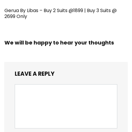
Gerua By Libas – Buy 2 Suits @1899 | Buy 3 Suits @
2699 Only
We will be happy to hear your thoughts
LEAVE A REPLY