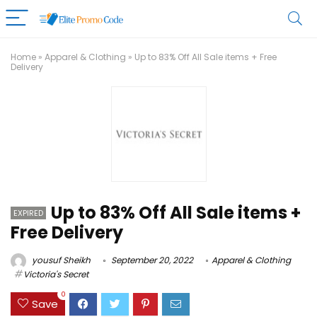
Home
»
Apparel & Clothing
»
Up to 83% Off All Sale items + Free
Delivery
Up to 83% Off All Sale items +
EXPIRED
Free Delivery
yousuf Sheikh
September 20, 2022
Apparel & Clothing
Victoria's Secret
0
Save