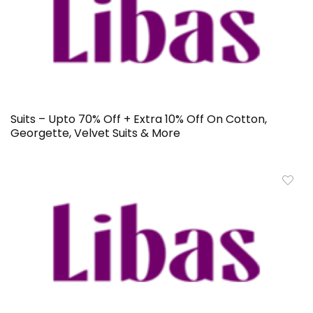
Suits – Upto 70% Off + Extra 10% Off On Cotton,
Georgette, Velvet Suits & More