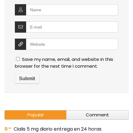
Save my name, email, and website in this
browser for the next time I comment.
Popular
Comment
0
Cialis 5 mg diario entrega en 24 horas