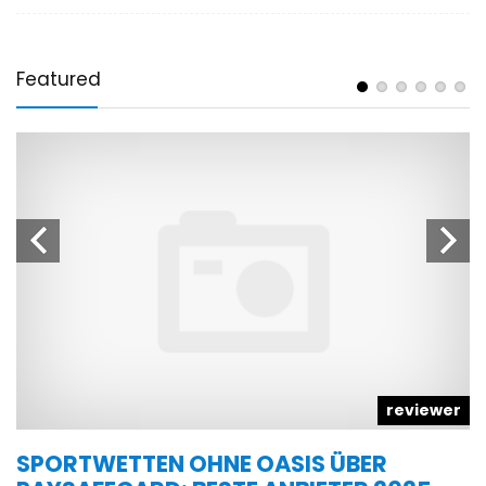
Featured
d
reviewer
SPORTWETTEN OHNE OASIS ÜBER
O