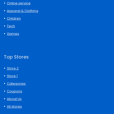
Online service
Apparel & Clothing
Children
Tech
Games
Top Stores
Store 2
Store 1
Categories
Coupons
About Us
All stores