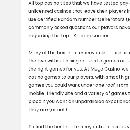
All top casino sites that we have tested pay
unlicensed casinos that leave their players in
use certified Random Number Generators (R
commonly asked questions our players hav
regarding the top UK online casinos.
Many of the best real money online casinos
the two without losing access to games or b
the right games for you. At Mega Casino, we p
casino games to our players, with smooth gr
games you could want under one roof, from bl
mobile-friendly site and a variety of games t
place if you want an unparalleled experience.
they are (or not).
To find the best real money online casinos,