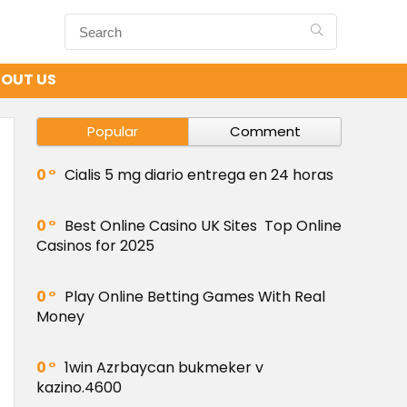
OUT US
Popular
Comment
0
Cialis 5 mg diario entrega en 24 horas
0
Best Online Casino UK Sites ️ Top Online
Casinos for 2025 ️
0
Play Online Betting Games With Real
Money
0
1win Azrbaycan bukmeker v
kazino.4600