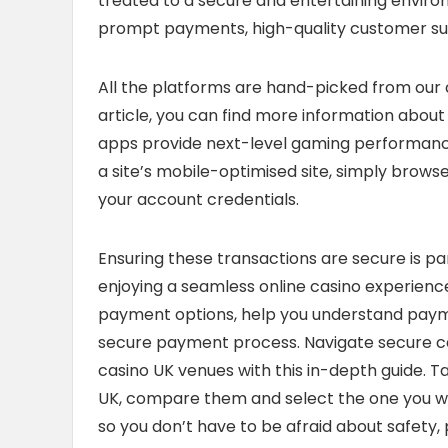
treated to a secure and entertaining environ
prompt payments, high-quality customer supp
All the platforms are hand-picked from our c
article, you can find more information about 
apps provide next-level gaming performance,
a site’s mobile-optimised site, simply brows
your account credentials.
Ensuring these transactions are secure is 
enjoying a seamless online casino experience.
payment options, help you understand payme
secure payment process. Navigate secure ca
casino UK venues with this in-depth guide. Tak
UK, compare them and select the one you wa
so you don’t have to be afraid about safety