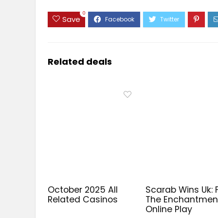
0
Save
Related deals
October 2025 All
Scarab Wins Uk: 
Related Casinos
The Enchantmen
Online Play