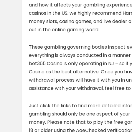
and how it affects your gambling experience. 
casinos in the US, we highly recommend Hard 
money slots, casino games, and live dealer 
out in the online gaming world.
These gambling governing bodies inspect ev
everything is always conducted in a manner tha
bet365 Casino is only operating in NJ – so if
Casino as the best alternative. Once you hav
withdrawal process will have it with you in u
assistance with your withdrawal, feel free to 
Just click the links to find more detailed inf
gambling should only be one aspect of your 
money. Please note that to play the free gam
18 or older using the AgeChecked verificatio