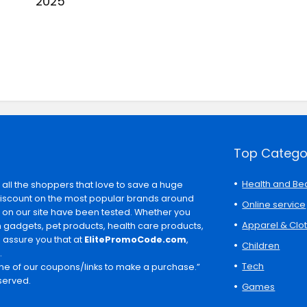
2025
Top Catego
Health and Be
 all the shoppers that love to save a huge
discount on the most popular brands around
Online service
s on our site have been tested. Whether you
Apparel & Clo
ch gadgets, pet products, health care products,
e assure you that at
ElitePromoCode.com
,
Children
.
Tech
e of our coupons/links to make a purchase.”
served.
Games