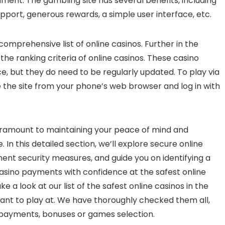
ment. The gambling site has several benefits, including
ort, generous rewards, a simple user interface, etc.
omprehensive list of online casinos. Further in the
the ranking criteria of online casinos. These casino
 but they do need to be regularly updated. To play via
e the site from your phone’s web browser and log in with
paramount to maintaining your peace of mind and
 In this detailed section, we’ll explore secure online
nt security measures, and guide you on identifying a
sino payments with confidence at the safest online
e a look at our list of the safest online casinos in the
nt to play at. We have thoroughly checked them all,
, payments, bonuses or games selection.