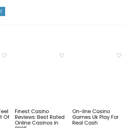
Feel
Finest Casino
On-line Casino
t Of
Reviews: Best Rated
Games Uk Play For
Online Casinos In
Real Cash