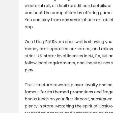
electoral roll, or debit/credit card details,
can beat the competition by offering games 
You can play from any smartphone or tablet 
app.
One thing BetRivers does well is showing you
money are separated on-screen, and rollover
strict U.S. state-level licenses in NJ, PA, M
follow local requirements, and the site uses
play.
This structure rewards player loyalty and he
famous for its themed promotions and frequen
bonus funds on your first deposit, subsequent
plenty in store. Matching the spirit of CasiG