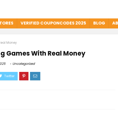
STORES
VERIFIED COUPONCODES 2025
BLOG
AB
Real Money
ing Games With Real Money
2025
Uncategorized