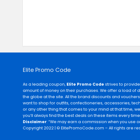
Elite Promo Code
As a leading coupon,
Elite Promo Code
strives to provide
amount of money on their purchases. We offer a load of 
the globe at the site. All the brand discounts and voucher
want to shop for outfits, confectioneries, accessories, te
or any other thing that comes to your mind at that time, w
you’ll always find the best deals on these items every time
Disclaimer
: “We may earn a commission when you use on
Copyright 2022 | © ElitePromoCode.com – All rights are re