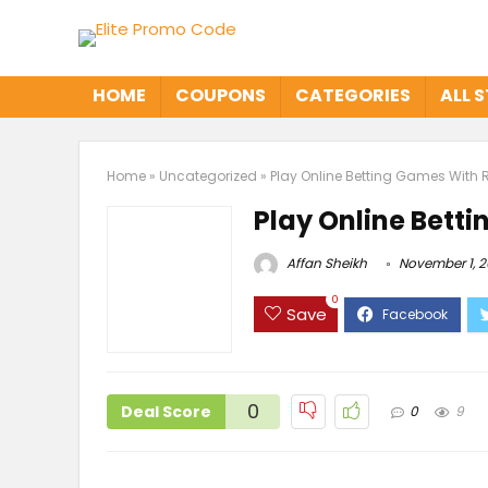
HOME
COUPONS
CATEGORIES
ALL 
Home
»
Uncategorized
»
Play Online Betting Games With 
Play Online Bett
Affan Sheikh
November 1, 
0
Save
0
Deal Score
0
9