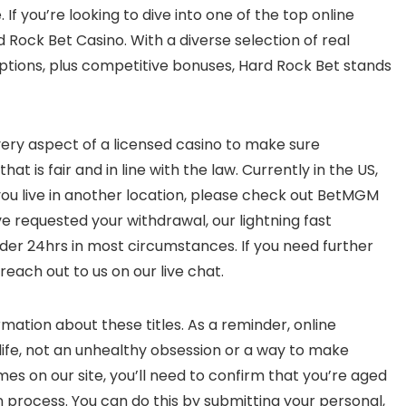
If you’re looking to dive into one of the top online
Rock Bet Casino. With a diverse selection of real
options, plus competitive bonuses, Hard Rock Bet stands
ery aspect of a licensed casino to make sure
t is fair and in line with the law. Currently in the US,
 you live in another location, please check out BetMGM
e requested your withdrawal, our lightning fast
nder 24hrs in most circumstances. If you need further
reach out to us on our live chat.
ormation about these titles. As a reminder, online
life, not an unhealthy obsession or a way to make
es on our site, you’ll need to confirm that you’re aged
n process. You can do this by submitting your personal,