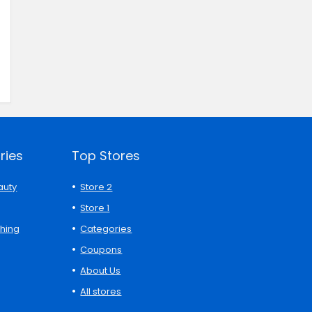
ries
Top Stores
auty
Store 2
Store 1
thing
Categories
Coupons
About Us
All stores