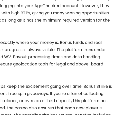
 or logging into your AgeChecked account. However, they
with high RTPs, giving you many winning opportunities.
as long as it has the minimum required version for the
 exactly where your money is. Bonus funds and real
 progress is always visible. The platform runs under
I, and WV. Payout processing times and data handling
 secure geolocation tools for legal and above-board
lps keep the excitement going over time. Bonus Strike is
t free spin giveaways. If you’re a fan of collecting
 reloads, or even on a third deposit, this platform has
ood, the casino also ensures that each new player is