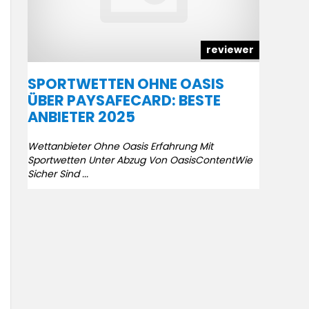
reviewer
SPORTWETTEN OHNE OASIS
ÜBER PAYSAFECARD: BESTE
ANBIETER 2025
Wettanbieter Ohne Oasis Erfahrung Mit
Sportwetten Unter Abzug Von OasisContentWie
Sicher Sind ...