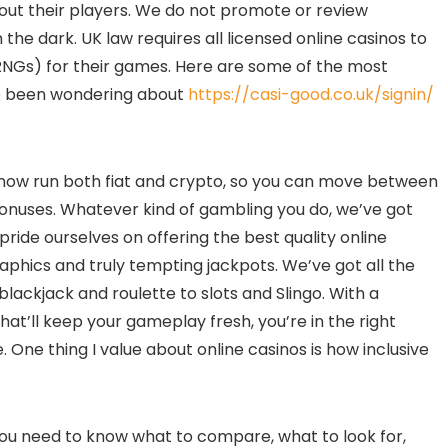
 out their players. We do not promote or review
 the dark. UK law requires all licensed online casinos to
NGs) for their games. Here are some of the most
e been wondering about
https://casi-good.co.uk/signin/
 now run both fiat and crypto, so you can move between
onuses. Whatever kind of gambling you do, we’ve got
ride ourselves on offering the best quality online
aphics and truly tempting jackpots. We’ve got all the
ackjack and roulette to slots and Slingo. With a
hat’ll keep your gameplay fresh, you’re in the right
 One thing I value about online casinos is how inclusive
 you need to know what to compare, what to look for,