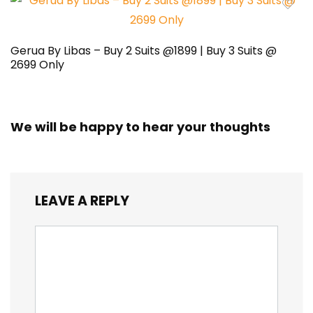
Gerua By Libas – Buy 2 Suits @1899 | Buy 3 Suits @
2699 Only
We will be happy to hear your thoughts
LEAVE A REPLY