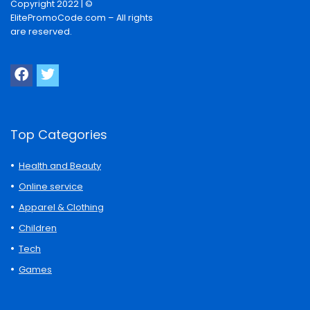
Copyright 2022 | ©
ElitePromoCode.com – All rights
are reserved.
Top Categories
Health and Beauty
Online service
Apparel & Clothing
Children
Tech
Games