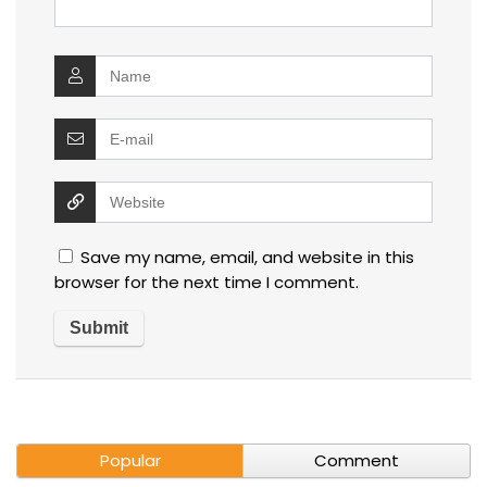
Save my name, email, and website in this
browser for the next time I comment.
Popular
Comment