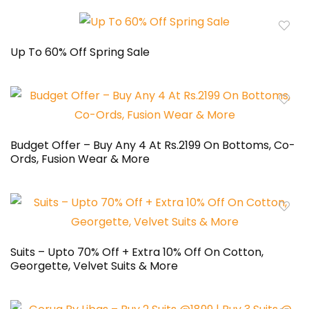
Up To 60% Off Spring Sale
Budget Offer – Buy Any 4 At Rs.2199 On Bottoms, Co-
Ords, Fusion Wear & More
Suits – Upto 70% Off + Extra 10% Off On Cotton,
Georgette, Velvet Suits & More