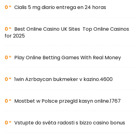
0
Cialis 5 mg diario entrega en 24 horas
0
Best Online Casino UK Sites ️ Top Online Casinos
for 2025 ️
0
Play Online Betting Games With Real Money
0
1win Azrbaycan bukmeker v kazino.4600
0
Mostbet w Polsce przegld kasyn online.1767
0
Vstupte do světa radosti s bizzo casino bonus