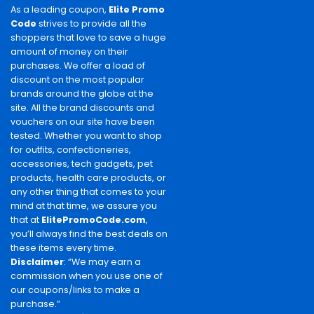
As a leading coupon,
Elite Promo
Code
strives to provide all the
shoppers that love to save a huge
amount of money on their
purchases. We offer a load of
discount on the most popular
brands around the globe at the
site. All the brand discounts and
vouchers on our site have been
tested. Whether you want to shop
for outfits, confectioneries,
accessories, tech gadgets, pet
products, health care products, or
any other thing that comes to your
mind at that time, we assure you
that at
ElitePromoCode.com
,
you’ll always find the best deals on
these items every time.
Disclaimer
: “We may earn a
commission when you use one of
our coupons/links to make a
purchase.”