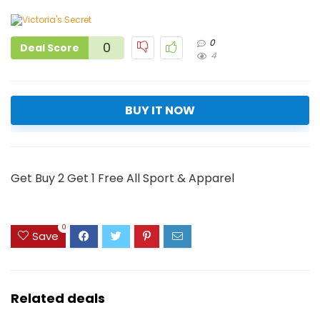
0
0
Deal Score
4
BUY IT NOW
Get Buy 2 Get 1 Free All Sport & Apparel
0
Save
Related deals