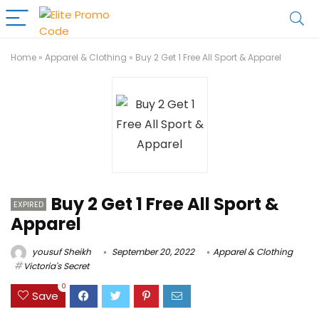
Home
»
Apparel & Clothing
»
Buy 2 Get 1 Free All Sport & Apparel
Buy 2 Get 1 Free All Sport &
EXPIRED
Apparel
yousuf Sheikh
September 20, 2022
Apparel & Clothing
Victoria's Secret
0
Save