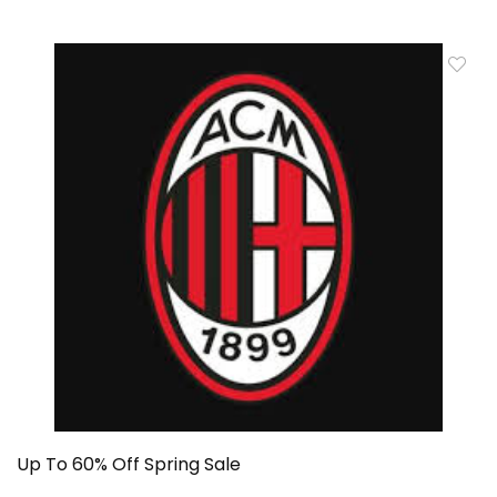
Up To 60% Off Spring Sale