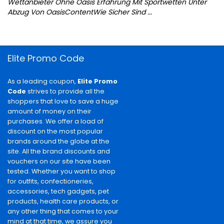
Wettanbieter Ohne Oasis Erfahrung Mit Sportwetten Unter
Abzug Von OasisContentWie Sicher Sind ...
Elite Promo Code
As a leading coupon,
Elite Promo
Code
strives to provide all the
shoppers that love to save a huge
amount of money on their
purchases. We offer a load of
discount on the most popular
brands around the globe at the
site. All the brand discounts and
vouchers on our site have been
tested. Whether you want to shop
for outfits, confectioneries,
accessories, tech gadgets, pet
products, health care products, or
any other thing that comes to your
mind at that time, we assure you