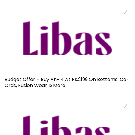
Budget Offer – Buy Any 4 At Rs.2199 On Bottoms, Co-
Ords, Fusion Wear & More