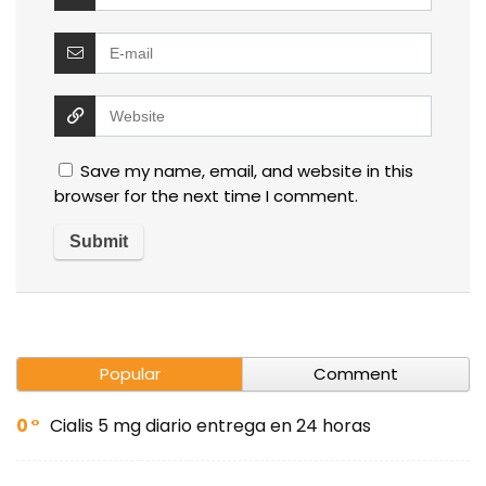
Save my name, email, and website in this
browser for the next time I comment.
Popular
Comment
0
Cialis 5 mg diario entrega en 24 horas