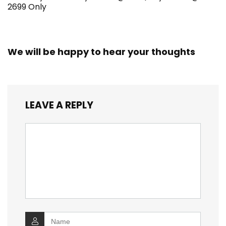
2699 Only
We will be happy to hear your thoughts
LEAVE A REPLY