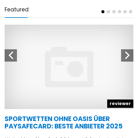
Featured
d
reviewer
SPORTWETTEN OHNE OASIS ÜBER
O
PAYSAFECARD: BESTE ANBIETER 2025
It
£1