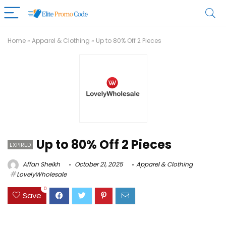
Home
»
Apparel & Clothing
»
Up to 80% Off 2 Pieces
Up to 80% Off 2 Pieces
EXPIRED
Affan Sheikh
October 21, 2025
Apparel & Clothing
LovelyWholesale
0
Save