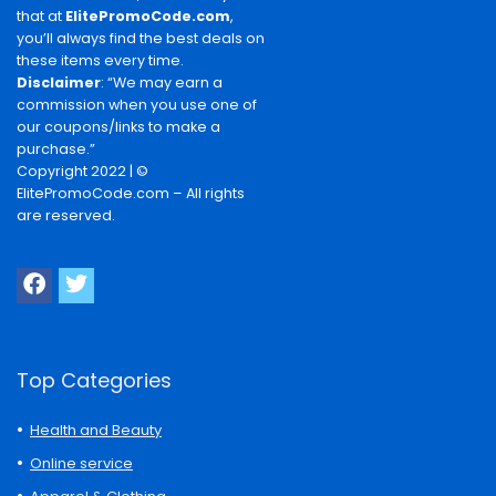
that at
ElitePromoCode.com
,
you’ll always find the best deals on
these items every time.
Disclaimer
: “We may earn a
commission when you use one of
our coupons/links to make a
purchase.”
Copyright 2022 | ©
ElitePromoCode.com – All rights
are reserved.
Top Categories
Health and Beauty
Online service