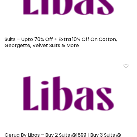
Suits – Upto 70% Off + Extra 10% Off On Cotton,
Georgette, Velvet Suits & More
Gerua By Libas – Buy 2 Suits @1899 | Buy 3 Suits @