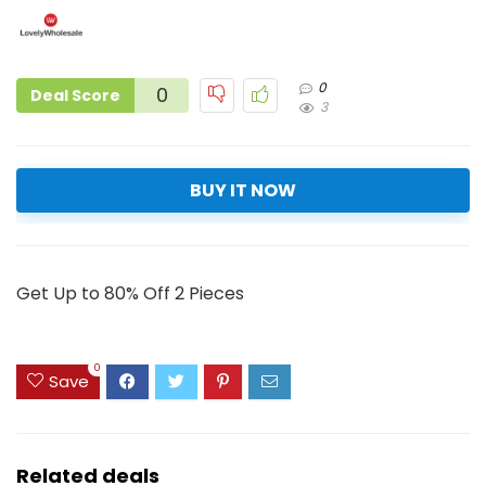
0
0
Deal Score
3
BUY IT NOW
Get Up to 80% Off 2 Pieces
0
Save
Related deals