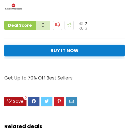
0
0
Deal Score
3
BUY IT NOW
Get Up to 70% Off Best Sellers
0
Save
Related deals