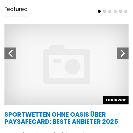
Featured
d
reviewer
SPORTWETTEN OHNE OASIS ÜBER
O
PAYSAFECARD: BESTE ANBIETER 2025
It
£1