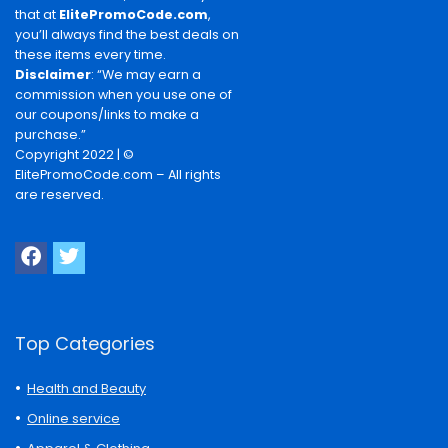
that at
ElitePromoCode.com
,
you’ll always find the best deals on
these items every time.
Disclaimer
: “We may earn a
commission when you use one of
our coupons/links to make a
purchase.”
Copyright 2022 | ©
ElitePromoCode.com – All rights
are reserved.
Top Categories
Health and Beauty
Online service