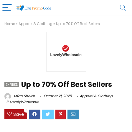
Home
»
Apparel & Clothing
»
Up to 70% Off Best Sellers
Up to 70% Off Best Sellers
EXPIRED
Affan Sheikh
October 21, 2025
Apparel & Clothing
LovelyWholesale
0
Save