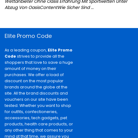
Wettanbieter Ohne Oasis Erfahrung Mit Sportwetten Unter
Abzug Von OasisContentWie Sicher Sind ...
Elite Promo Code
As a leading coupon,
Elite Promo
Code
strives to provide all the
shoppers that love to save a huge
amount of money on their
purchases. We offer a load of
discount on the most popular
brands around the globe at the
site. All the brand discounts and
vouchers on our site have been
tested. Whether you want to shop
for outfits, confectioneries,
accessories, tech gadgets, pet
products, health care products, or
any other thing that comes to your
mind at that time, we assure you