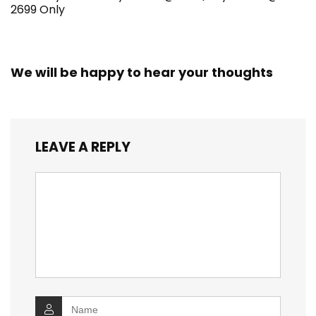
2699 Only
We will be happy to hear your thoughts
LEAVE A REPLY