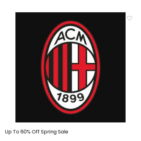
Up To 60% Off Spring Sale