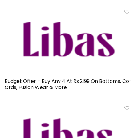
Budget Offer – Buy Any 4 At Rs.2199 On Bottoms, Co-
Ords, Fusion Wear & More