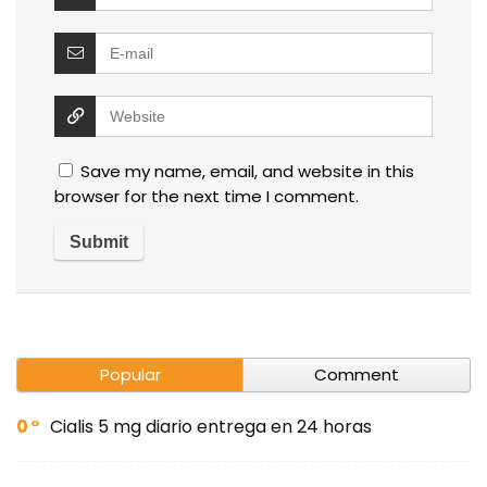
Save my name, email, and website in this
browser for the next time I comment.
Popular
Comment
0
Cialis 5 mg diario entrega en 24 horas