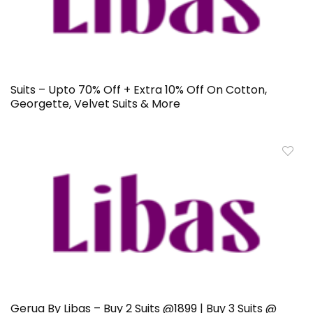
Suits – Upto 70% Off + Extra 10% Off On Cotton,
Georgette, Velvet Suits & More
Gerua By Libas – Buy 2 Suits @1899 | Buy 3 Suits @