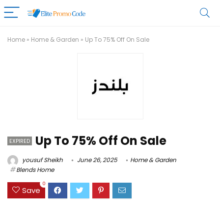
Home
»
Home & Garden
»
Up To 75% Off On Sale
Up To 75% Off On Sale
EXPIRED
yousuf Sheikh
June 26, 2025
Home & Garden
Blends Home
0
Save