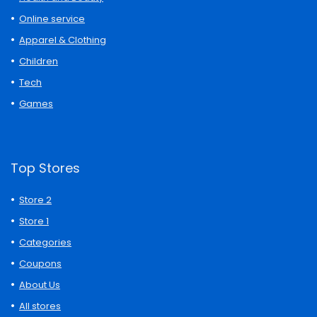
Online service
Apparel & Clothing
Children
Tech
Games
Top Stores
Store 2
Store 1
Categories
Coupons
About Us
All stores