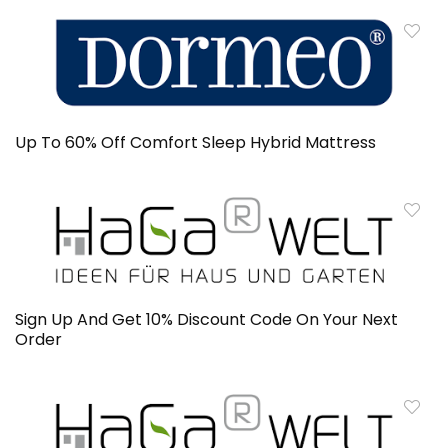
Up To 60% Off Comfort Sleep Hybrid Mattress
Sign Up And Get 10% Discount Code On Your Next
Order