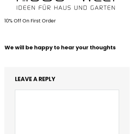
10% Off On First Order
We will be happy to hear your thoughts
LEAVE A REPLY