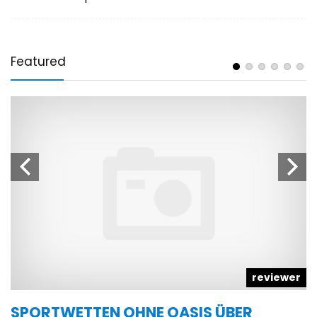
Featured
d
reviewer
SPORTWETTEN OHNE OASIS ÜBER
O