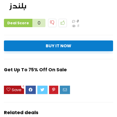
0
0
Deal Score
5
BUY IT NOW
Get Up To 75% Off On Sale
0
Save
Related deals