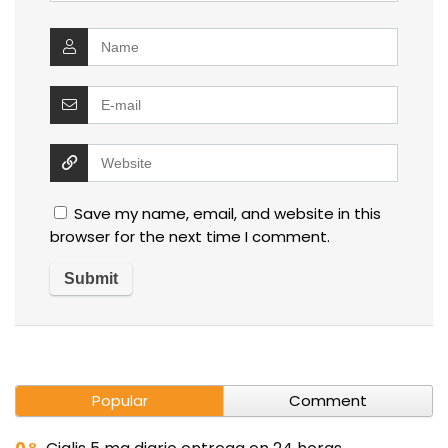
Save my name, email, and website in this
browser for the next time I comment.
Popular
Comment