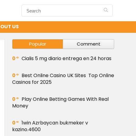
OUT US
Popular
Comment
0
Cialis 5 mg diario entrega en 24 horas
0
Best Online Casino UK Sites ️ Top Online
Casinos for 2025 ️
0
Play Online Betting Games With Real
Money
0
1win Azrbaycan bukmeker v
kazino.4600