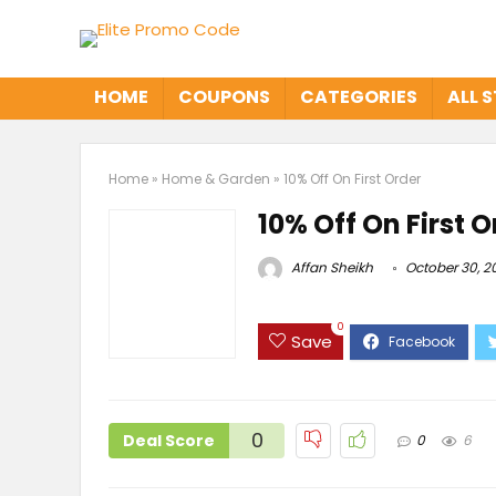
HOME
COUPONS
CATEGORIES
ALL 
Home
»
Home & Garden
»
10% Off On First Order
10% Off On First 
Affan Sheikh
October 30, 2
0
Save
0
Deal Score
0
6