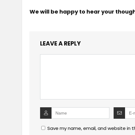
We will be happy to hear your thoug
LEAVE A REPLY
Save my name, email, and website in t