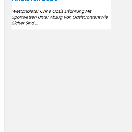
deposit of
accessible 
Wettanbieter Ohne Oasis Erfahrung Mit
 be
Sportwetten Unter Abzug Von OasisContentWie
Sicher Sind ...