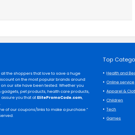
Top Catego
Health and Be
 all the shoppers that love to save a huge
discount on the most popular brands around
Online service
s on our site have been tested. Whether you
Apparel & Clo
ch gadgets, pet products, health care products,
e assure you that at
ElitePromoCode.com
,
Children
.
Tech
e of our coupons/links to make a purchase.”
served.
Games