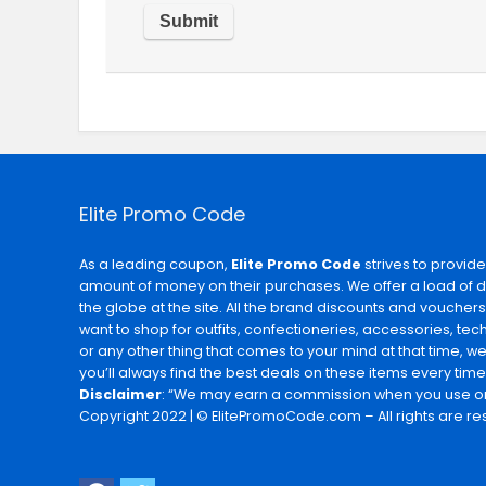
Elite Promo Code
As a leading coupon,
Elite Promo Code
strives to provide
amount of money on their purchases. We offer a load of 
the globe at the site. All the brand discounts and voucher
want to shop for outfits, confectioneries, accessories, te
or any other thing that comes to your mind at that time, w
you’ll always find the best deals on these items every time
Disclaimer
: “We may earn a commission when you use on
Copyright 2022 | © ElitePromoCode.com – All rights are re