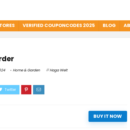
STORES
VERIFIED COUPONCODES 2025
BLOG
AB
Order
024
Home & Garden
Haga Welt
BUY IT NOW