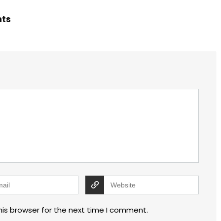
hts
We have an unbelievable new participant
welcome bonus we offer to all people who
part of and ...
his browser for the next time I comment.