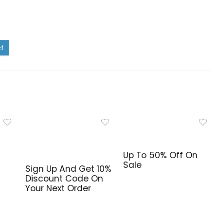
Up To 50% Off On
Sale
Sign Up And Get 10%
Uncategor
Discount Code On
Your Next Order
FINEST NEW ON LINE CASINO
WEBSITES IN THE UK ️ LATEST
BONUSES FOR 2025