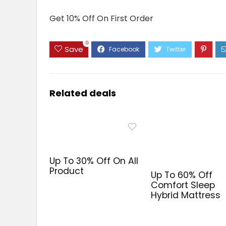
Get 10% Off On First Order
0
Save
Related deals
Up To 30% Off On All
Product
Up To 60% Off
Comfort Sleep
Hybrid Mattress