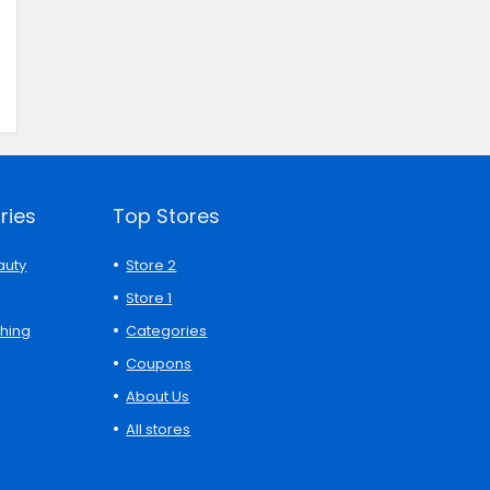
ries
Top Stores
auty
Store 2
Store 1
thing
Categories
Coupons
About Us
All stores