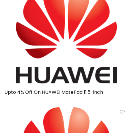
Upto 4% Off On HUAWEI MatePad 11.5-inch