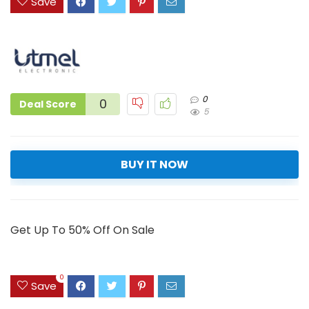
Save
0
0
Deal Score
5
BUY IT NOW
Get Up To 50% Off On Sale
0
Save