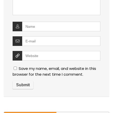
Save my name, email, and website in this
browser for the next time I comment.