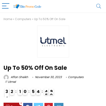
Home
»
Computers
»
Up To 50% Off On Sale
Up To 50% Off On Sale
Affan Sheikh
November 30, 2023
Computers
Utmel
3
2
1
0
5
4
4
9
4
3
0