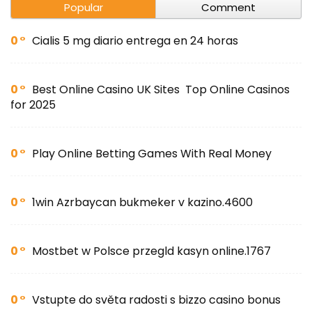
Popular
Comment
0
Cialis 5 mg diario entrega en 24 horas
0
Best Online Casino UK Sites ️ Top Online Casinos
for 2025 ️
0
Play Online Betting Games With Real Money
0
1win Azrbaycan bukmeker v kazino.4600
0
Mostbet w Polsce przegld kasyn online.1767
0
Vstupte do světa radosti s bizzo casino bonus