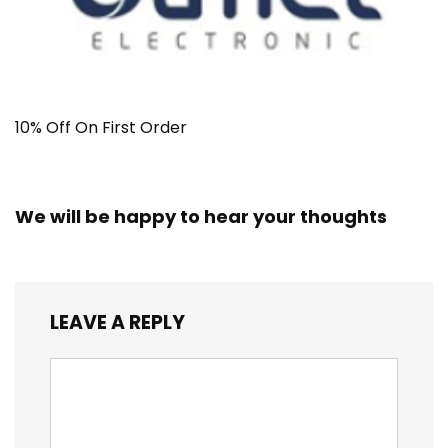
10% Off On First Order
We will be happy to hear your thoughts
LEAVE A REPLY