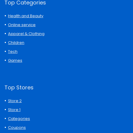
Top Categories
Health and Beauty
Online service
Apparel & Clothing
Children
Tech
Games
Top Stores
Store 2
Store 1
Categories
Coupons