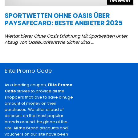
d
reviewer
SPORTWETTEN OHNE OASIS ÜBER
O
PAYSAFECARD: BESTE ANBIETER 2025
It
£1
Wettanbieter Ohne Oasis Erfahrung Mit Sportwetten Unter
Abzug Von OasisContentWie Sicher Sind ...
Elite Promo Code
As a leading coupon,
Elite Promo
Code
strives to provide all the
shoppers that love to save a huge
amount of money on their
purchases. We offer a load of
discount on the most popular
brands around the globe at the
site. All the brand discounts and
vouchers on our site have been