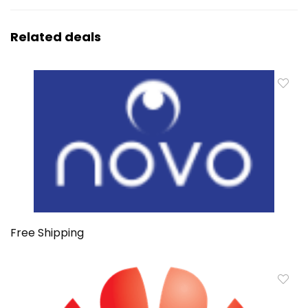
Related deals
Free Shipping