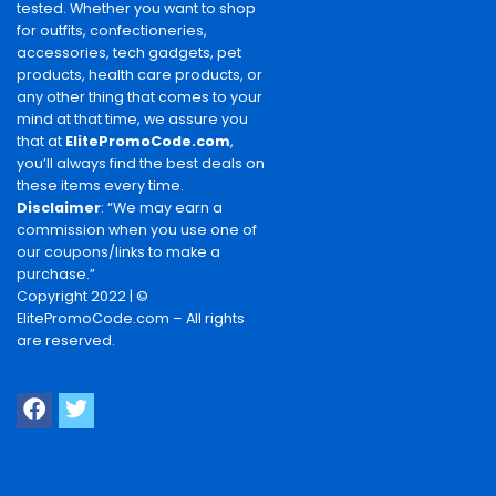
tested. Whether you want to shop
for outfits, confectioneries,
accessories, tech gadgets, pet
products, health care products, or
any other thing that comes to your
mind at that time, we assure you
that at
ElitePromoCode.com
,
you’ll always find the best deals on
these items every time.
Disclaimer
: “We may earn a
commission when you use one of
our coupons/links to make a
purchase.”
Copyright 2022 | ©
ElitePromoCode.com – All rights
are reserved.