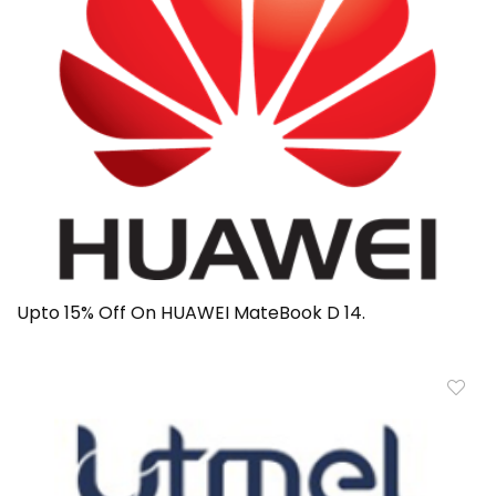
Upto 15% Off On HUAWEI MateBook D 14.