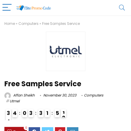
Home
»
Computers
»
Free Samples Service
Free Samples Service
Affan Sheikh
November 30, 2023
Computers
Utmel
3
4
0
3
3
1
5
1
4
3
0