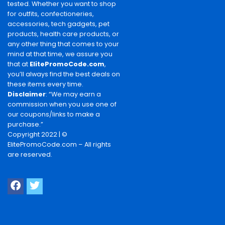
tested. Whether you want to shop
for outfits, confectioneries,
accessories, tech gadgets, pet
products, health care products, or
any other thing that comes to your
mind at that time, we assure you
that at
ElitePromoCode.com
,
you’ll always find the best deals on
these items every time.
Disclaimer
: “We may earn a
commission when you use one of
our coupons/links to make a
purchase.”
Copyright 2022 | ©
ElitePromoCode.com – All rights
are reserved.