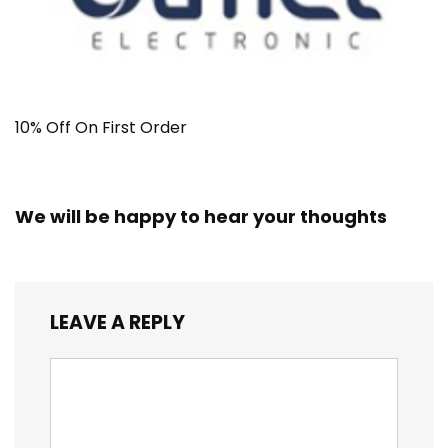
10% Off On First Order
We will be happy to hear your thoughts
LEAVE A REPLY