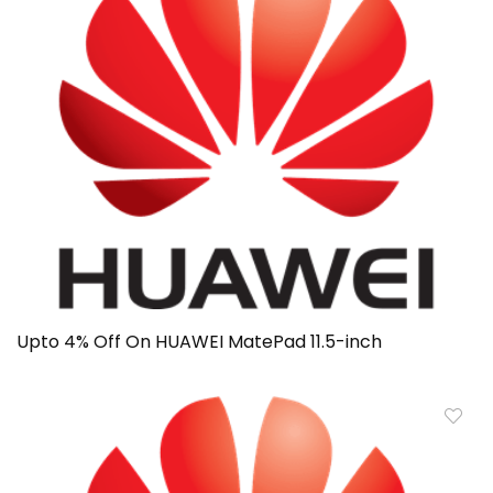
Upto 4% Off On HUAWEI MatePad 11.5-inch