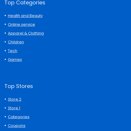
Top Categories
Health and Beauty
Online service
Apparel & Clothing
Children
Tech
Games
Top Stores
Store 2
Store 1
Categories
Coupons