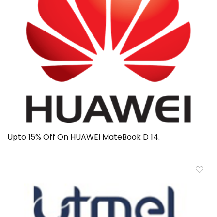
Upto 15% Off On HUAWEI MateBook D 14.