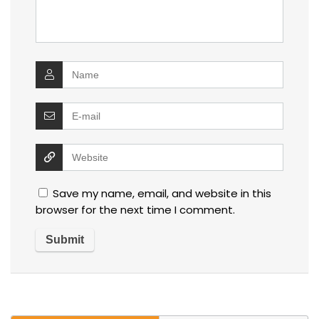
Save my name, email, and website in this
browser for the next time I comment.