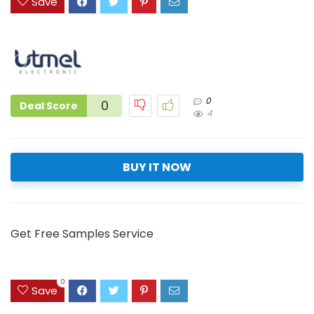
Save
0
0
Deal Score
4
BUY IT NOW
Get Free Samples Service
0
Save