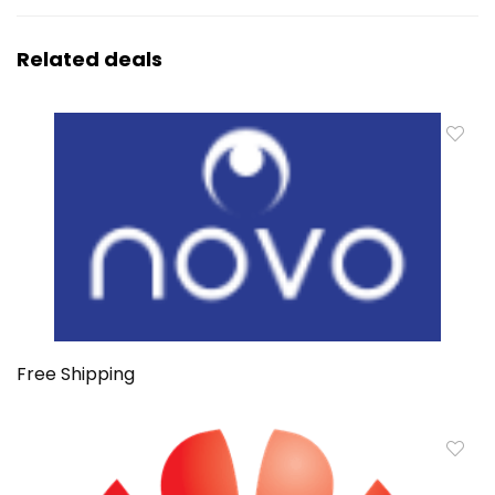
Related deals
Free Shipping