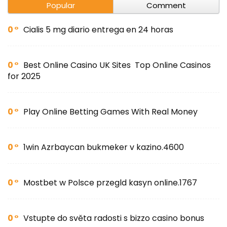
Popular
Comment
0
Cialis 5 mg diario entrega en 24 horas
0
Best Online Casino UK Sites ️ Top Online Casinos
for 2025 ️
0
Play Online Betting Games With Real Money
0
1win Azrbaycan bukmeker v kazino.4600
0
Mostbet w Polsce przegld kasyn online.1767
0
Vstupte do světa radosti s bizzo casino bonus