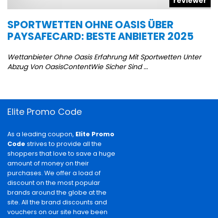
d
reviewer
SPORTWETTEN OHNE OASIS ÜBER
O
PAYSAFECARD: BESTE ANBIETER 2025
It
£1
Wettanbieter Ohne Oasis Erfahrung Mit Sportwetten Unter
Abzug Von OasisContentWie Sicher Sind ...
Elite Promo Code
As a leading coupon,
Elite Promo
Code
strives to provide all the
shoppers that love to save a huge
amount of money on their
purchases. We offer a load of
discount on the most popular
brands around the globe at the
site. All the brand discounts and
vouchers on our site have been