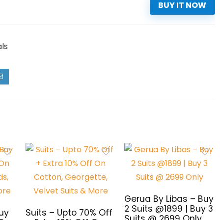
BUY IT NOW
als
Gerua By Libas – Buy
2 Suits @1899 | Buy 3
uy
Suits – Upto 70% Off
Suits @ 2699 Only