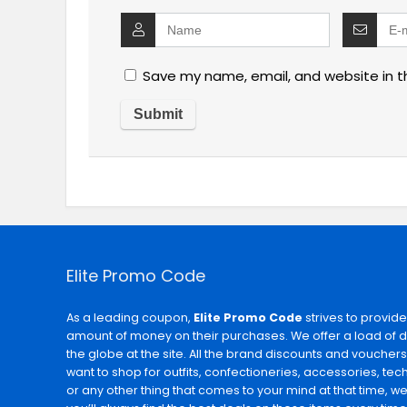
Save my name, email, and website in t
Elite Promo Code
As a leading coupon,
Elite Promo Code
strives to provide
amount of money on their purchases. We offer a load of 
the globe at the site. All the brand discounts and voucher
want to shop for outfits, confectioneries, accessories, te
or any other thing that comes to your mind at that time, w