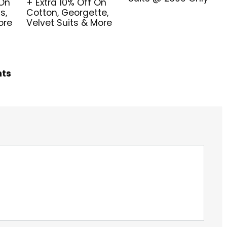
 On
+ Extra 10% Off On
s,
Cotton, Georgette,
ore
Velvet Suits & More
hts