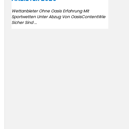
Wettanbieter Ohne Oasis Erfahrung Mit
Sportwetten Unter Abzug Von OasisContentWie
Sicher Sind ...