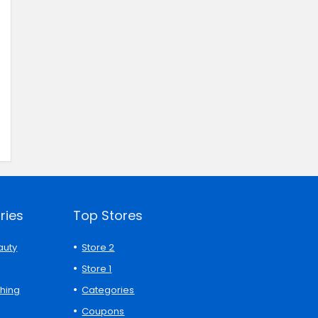
ries
Top Stores
auty
Store 2
Store 1
thing
Categories
Coupons