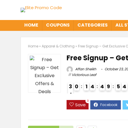
HOME
COUPONS
CATEGORIES
ALL 
Home
»
Apparel & Clothing
»
Free Signup – Get Exclusive O
Free Signup – Get
Affan Sheikh
October 23, 2
Victorious Leaf
3
0
1
4
4
9
5
4
4
4
0
Save