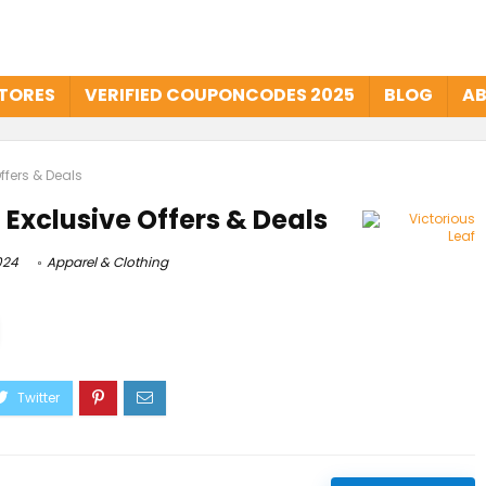
STORES
VERIFIED COUPONCODES 2025
BLOG
AB
ffers & Deals
 Exclusive Offers & Deals
024
Apparel & Clothing