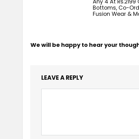
Any 4 At Rs.2199
Bottoms, Co-Ord
Fusion Wear & M
We will be happy to hear your thoug
LEAVE A REPLY