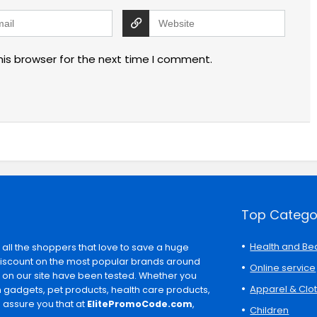
his browser for the next time I comment.
Top Catego
Health and Be
 all the shoppers that love to save a huge
discount on the most popular brands around
Online service
s on our site have been tested. Whether you
Apparel & Clo
ch gadgets, pet products, health care products,
e assure you that at
ElitePromoCode.com
,
Children