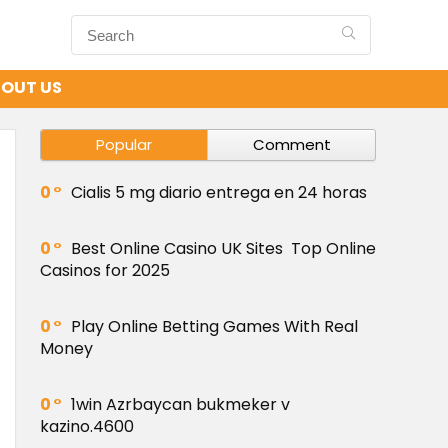
OUT US
Popular
Comment
0
Cialis 5 mg diario entrega en 24 horas
0
Best Online Casino UK Sites ️ Top Online
Casinos for 2025 ️
0
Play Online Betting Games With Real
Money
0
1win Azrbaycan bukmeker v
kazino.4600