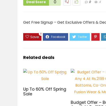
0
Deal Score
0
4
Get Free Signup – Get Exclusive Offers & De
0
Save
Related deals
Up To 60% Off Spring
Sale
Budget Offer – B