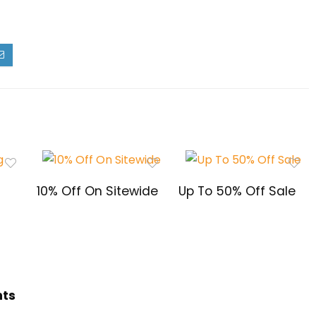
10% Off On Sitewide
Up To 50% Off Sale
hts