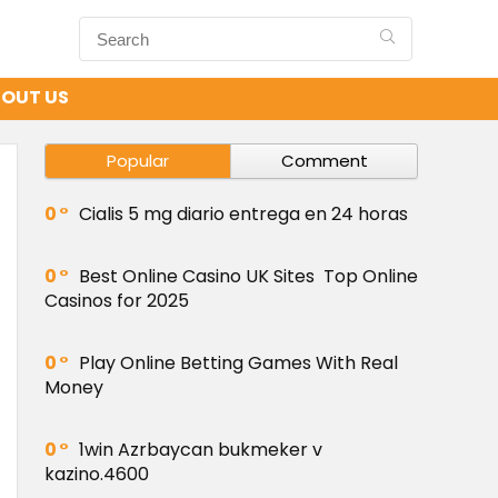
OUT US
Popular
Comment
0
Cialis 5 mg diario entrega en 24 horas
0
Best Online Casino UK Sites ️ Top Online
Casinos for 2025 ️
0
Play Online Betting Games With Real
Money
0
1win Azrbaycan bukmeker v
kazino.4600