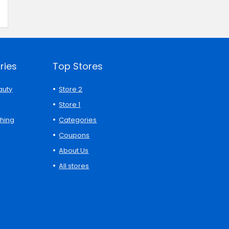
ries
Top Stores
auty
Store 2
Store 1
thing
Categories
Coupons
About Us
All stores