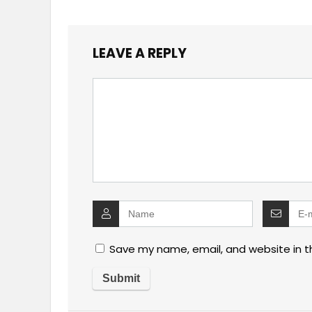
LEAVE A REPLY
Save my name, email, and website in t