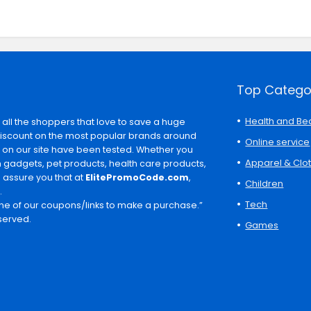
Top Catego
Health and Be
 all the shoppers that love to save a huge
discount on the most popular brands around
Online service
s on our site have been tested. Whether you
Apparel & Clo
ch gadgets, pet products, health care products,
e assure you that at
ElitePromoCode.com
,
Children
.
Tech
e of our coupons/links to make a purchase.”
served.
Games