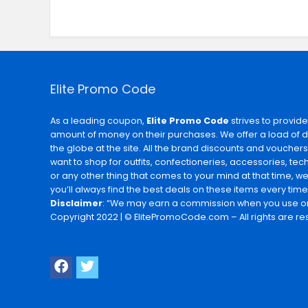
Elite Promo Code
As a leading coupon,
Elite Promo Code
strives to provide
amount of money on their purchases. We offer a load of 
the globe at the site. All the brand discounts and voucher
want to shop for outfits, confectioneries, accessories, te
or any other thing that comes to your mind at that time, w
you’ll always find the best deals on these items every time
Disclaimer
: “We may earn a commission when you use on
Copyright 2022 | © ElitePromoCode.com – All rights are re