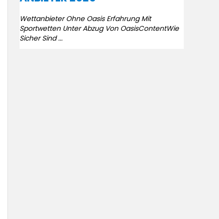
Wettanbieter Ohne Oasis Erfahrung Mit
Sportwetten Unter Abzug Von OasisContentWie
Sicher Sind ...