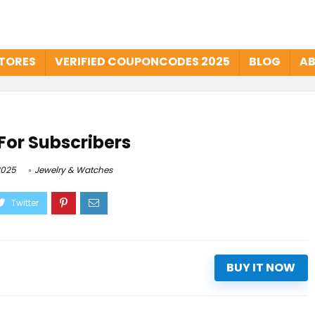
STORES
VERIFIED COUPONCODES 2025
BLOG
AB
 For Subscribers
2025
Jewelry & Watches
BUY IT NOW