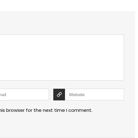
his browser for the next time I comment.