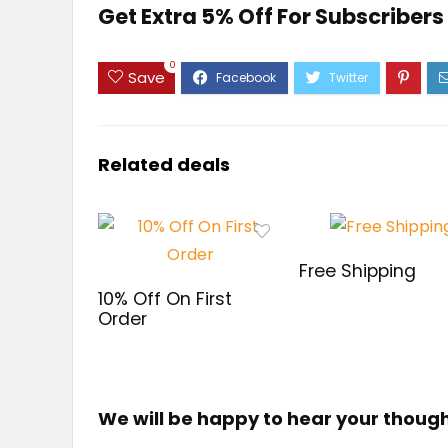
Get Extra 5% Off For Subscribers
0
Save
Related deals
Free Shipping
10% Off On First
Order
We will be happy to hear your thoug