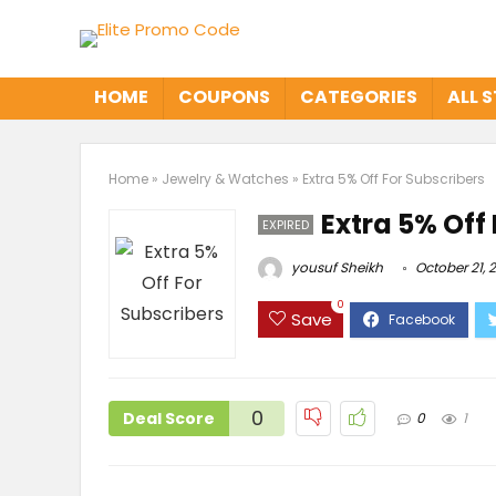
HOME
COUPONS
CATEGORIES
ALL 
Home
»
Jewelry & Watches
»
Extra 5% Off For Subscribers
Extra 5% Off
EXPIRED
yousuf Sheikh
October 21, 
0
Save
0
Deal Score
0
1