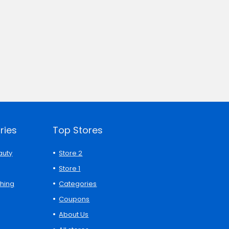
ries
Top Stores
auty
Store 2
Store 1
thing
Categories
Coupons
About Us