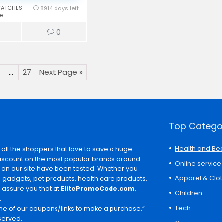
WATCHES
8914 days left
e
0
…
27
Next Page »
Top Catego
Health and Be
 all the shoppers that love to save a huge
discount on the most popular brands around
Online service
s on our site have been tested. Whether you
Apparel & Clo
ch gadgets, pet products, health care products,
e assure you that at
ElitePromoCode.com
,
Children
.
Tech
e of our coupons/links to make a purchase.”
served.