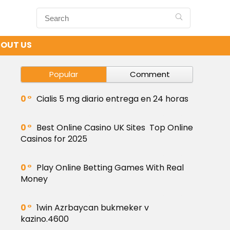
OUT US
Popular
Comment
0
Cialis 5 mg diario entrega en 24 horas
0
Best Online Casino UK Sites ️ Top Online
Casinos for 2025 ️
0
Play Online Betting Games With Real
Money
0
1win Azrbaycan bukmeker v
kazino.4600