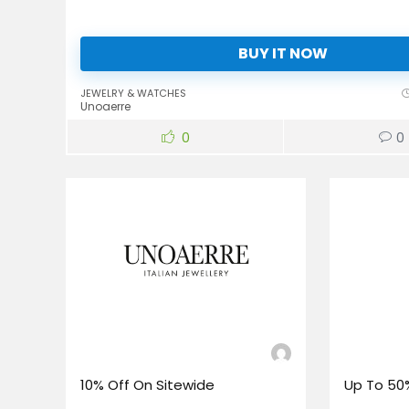
BUY IT NOW
JEWELRY & WATCHES
Unoaerre
0
0
10% Off On Sitewide
Up To 50%