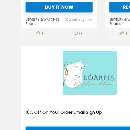
BUY IT NOW
RE
JEWELRY & WATCHES
JEWELRY & 
3435 days left
Eoarfis
Eoarfis
0
0
0
10% Off On Your Order Email Sign Up