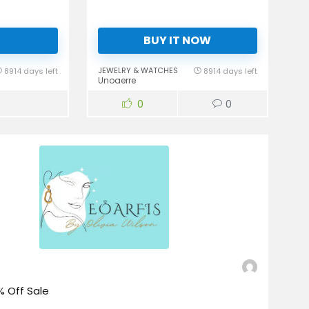
BUY IT NOW
JEWELRY & WATCHES
8914 days left
8914 days left
Unoaerre
0
0
 Off Sale