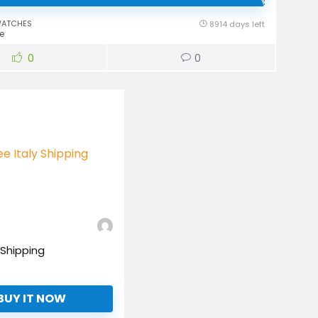
WATCHES
8914 days left
e
0
0
 Shipping
BUY IT NOW