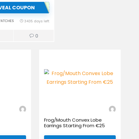
VEAL COUPON
WATCHES
3435 days left
0
Frog/Mouth Convex Lobe
Earrings Starting From €25