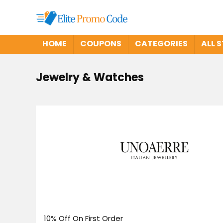
HOME
COUPONS
CATEGORIES
ALL 
Jewelry & Watches
10% Off On First Order