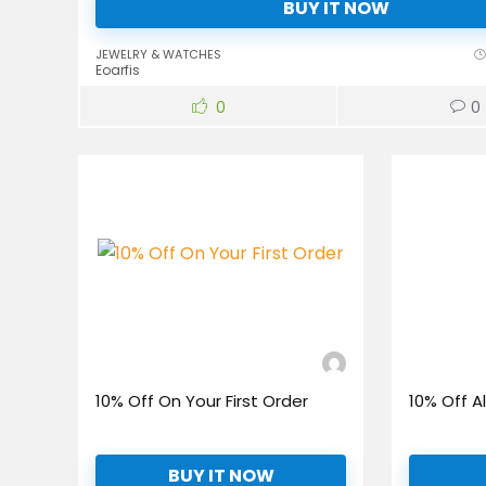
BUY IT NOW
JEWELRY & WATCHES
Eoarfis
0
0
10% Off On Your First Order
10% Off A
BUY IT NOW