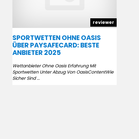
reviewer
SPORTWETTEN OHNE OASIS
ÜBER PAYSAFECARD: BESTE
ANBIETER 2025
Wettanbieter Ohne Oasis Erfahrung Mit
Sportwetten Unter Abzug Von OasisContentWie
Sicher Sind ...