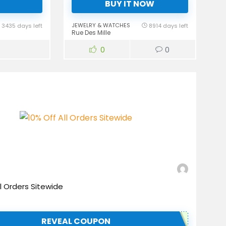
BUY IT NOW
JEWELRY & WATCHES
3435 days left
8914 days left
Rue Des Mille
0
0
ll Orders Sitewide
REVEAL COUPON