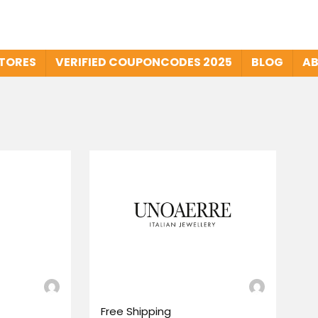
STORES
VERIFIED COUPONCODES 2025
BLOG
AB
Free Shipping