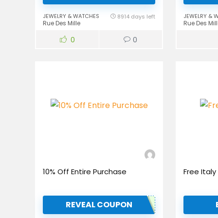
JEWELRY & WATCHES
JEWELRY & 
8914 days left
Rue Des Mille
Rue Des Mill
0
0
10% Off Entire Purchase
Free Italy
REVEAL COUPON