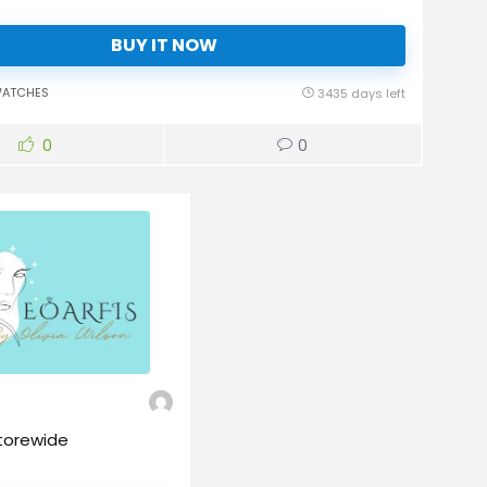
BUY IT NOW
WATCHES
3435 days left
0
0
torewide