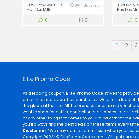
JEWELRY & WATCHES
JEWELRY & 
8914 days left
Rue Des Mille
Rue Des Mill
0
0
0
1
2
3
Elite Promo Code
As a leading coupon,
Elite Promo Code
strives to provide
amount of money on their purchases. We offer a load of 
the globe at the site. All the brand discounts and voucher
want to shop for outfits, confectioneries, accessories, te
or any other thing that comes to your mind at that time, w
you’ll always find the best deals on these items every time
Disclaimer
: “We may earn a commission when you use on
Copyright 2022 | © ElitePromoCode.com – All rights are re