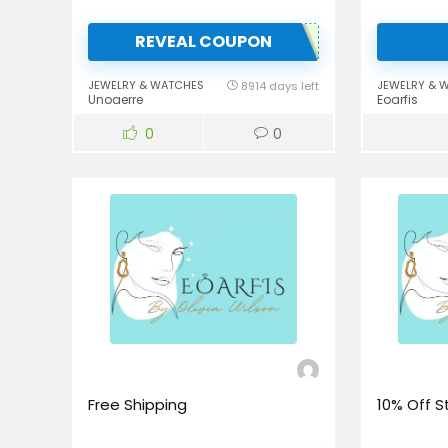
REVEAL COUPON
JEWELRY & WATCHES
JEWELRY & 
8914 days left
Unoaerre
Eoarfis
0
0
Free Shipping
10% Off S