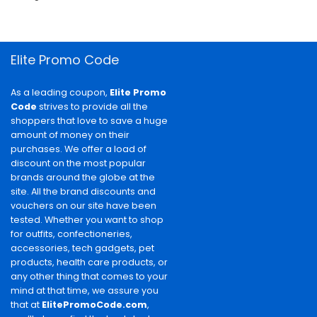
Elite Promo Code
As a leading coupon,
Elite Promo
Code
strives to provide all the
shoppers that love to save a huge
amount of money on their
purchases. We offer a load of
discount on the most popular
brands around the globe at the
site. All the brand discounts and
vouchers on our site have been
tested. Whether you want to shop
for outfits, confectioneries,
accessories, tech gadgets, pet
products, health care products, or
any other thing that comes to your
mind at that time, we assure you
that at
ElitePromoCode.com
,