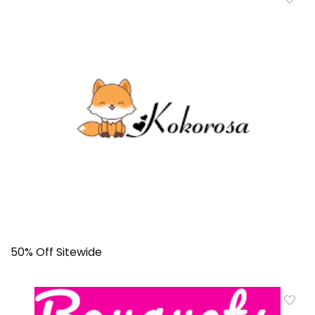
50% Off Sitewide