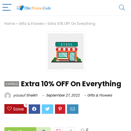
Home
»
Gifts & Flowers
»
Extra 10% OFF On Everything
Extra 10% OFF On Everything
EXPIRED
yousuf Sheikh
September 27, 2022
Gifts & Flowers
0
Save
0