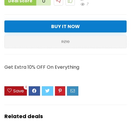
0
Deal Score
7
BUY IT NOW
RZ10
Get Extra 10% OFF On Everything
0
Save
Related deals