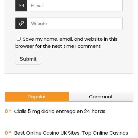
Save my name, email, and website in this
browser for the next time I comment.
Popular
Comment
0
Cialis 5 mg diario entrega en 24 horas
0
Best Online Casino UK Sites ️ Top Online Casinos