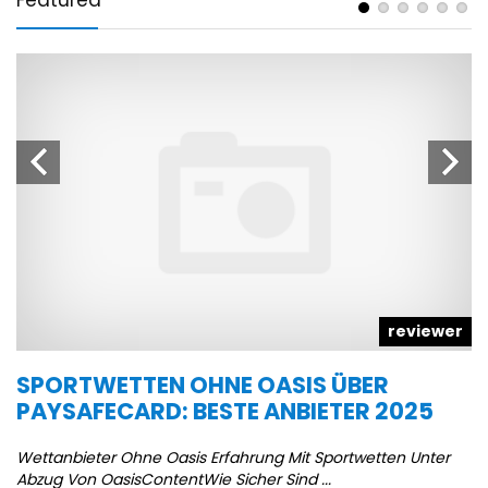
d
reviewer
SPORTWETTEN OHNE OASIS ÜBER
O
PAYSAFECARD: BESTE ANBIETER 2025
It
£1
Wettanbieter Ohne Oasis Erfahrung Mit Sportwetten Unter
Abzug Von OasisContentWie Sicher Sind ...