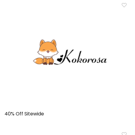
40% Off Sitewide