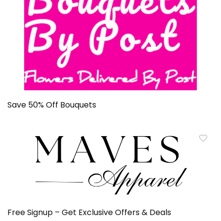
Save 50% Off Bouquets
Free Signup – Get Exclusive Offers & Deals