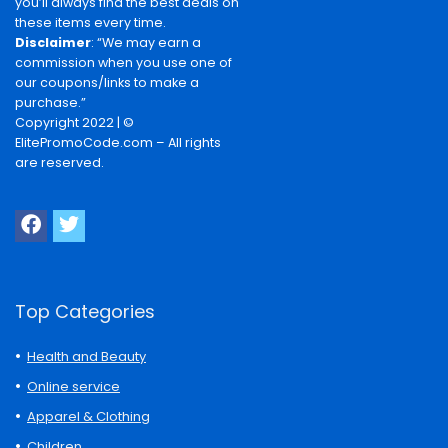
you’ll always find the best deals on
these items every time.
Disclaimer
: “We may earn a
commission when you use one of
our coupons/links to make a
purchase.”
Copyright 2022 | ©
ElitePromoCode.com – All rights
are reserved.
Top Categories
Health and Beauty
Online service
Apparel & Clothing
Children