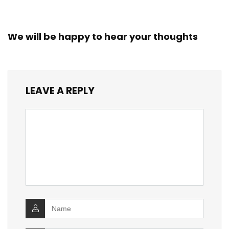
We will be happy to hear your thoughts
LEAVE A REPLY