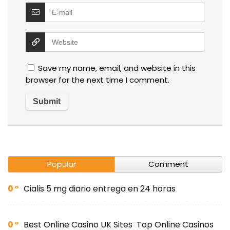
Save my name, email, and website in this
browser for the next time I comment.
Popular
Comment
0
Cialis 5 mg diario entrega en 24 horas
0
Best Online Casino UK Sites ️ Top Online Casinos