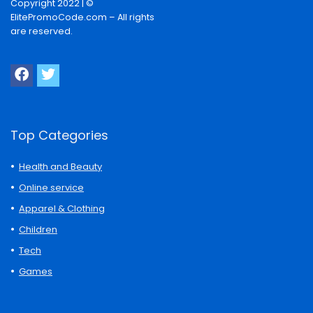
Copyright 2022 | ©
ElitePromoCode.com – All rights
are reserved.
Top Categories
Health and Beauty
Online service
Apparel & Clothing
Children
Tech
Games