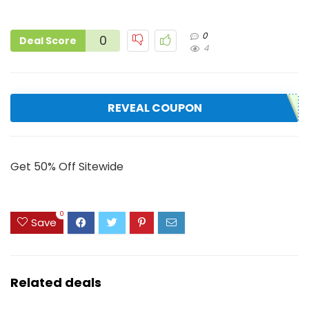
0
0
Deal Score
4
REVEAL COUPON
Get 50% Off Sitewide
0
Save
Related deals