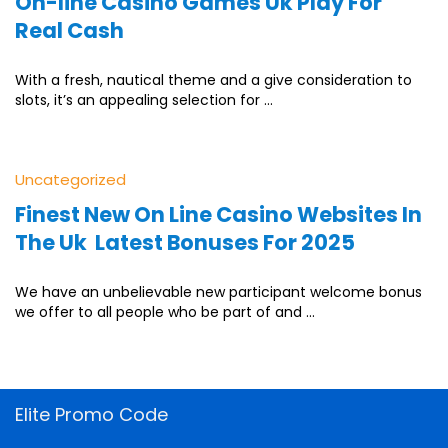
On-line Casino Games Uk Play For
Real Cash
With a fresh, nautical theme and a give consideration to
slots, it’s an appealing selection for ...
Uncategorized
Finest New On Line Casino Websites In
The Uk ️ Latest Bonuses For 2025
We have an unbelievable new participant welcome bonus
we offer to all people who be part of and ...
Elite Promo Code