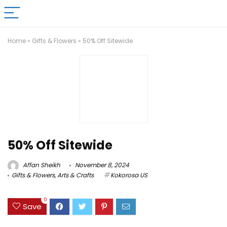
Home
»
Gifts & Flowers
»
50% Off Sitewide
50% Off Sitewide
Affan Sheikh
November 8, 2024
Gifts & Flowers
,
Arts & Crafts
Kokorosa US
0
Save