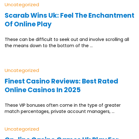
Uncategorized
Scarab Wins Uk: Feel The Enchantment
Of Online Play
These can be difficult to seek out and involve scrolling all
the means down to the bottom of the ...
Uncategorized
Finest Casino Reviews: Best Rated
Online Casinos In 2025
These VIP bonuses often come in the type of greater
match percentages, private account managers, ...
Uncategorized