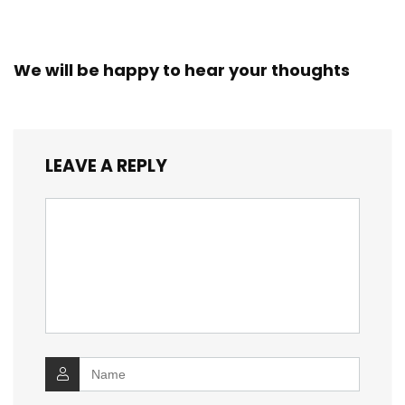
We will be happy to hear your thoughts
LEAVE A REPLY