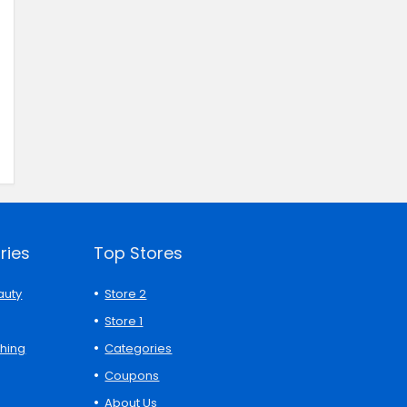
ries
Top Stores
auty
Store 2
Store 1
thing
Categories
Coupons
About Us