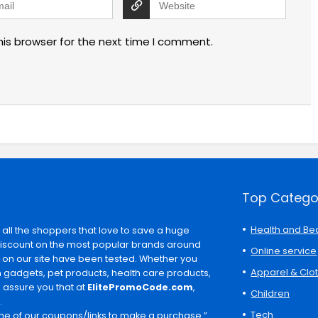
his browser for the next time I comment.
Top Catego
Health and Be
 all the shoppers that love to save a huge
discount on the most popular brands around
Online service
s on our site have been tested. Whether you
Apparel & Clo
ch gadgets, pet products, health care products,
e assure you that at
ElitePromoCode.com
,
Children
.
Tech
e of our coupons/links to make a purchase.”