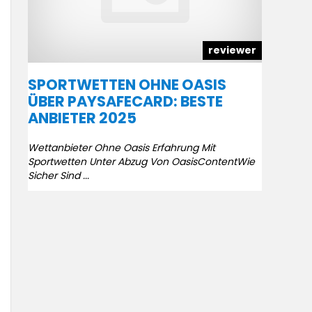
ized
reviewer
SPORTWETTEN OHNE OASIS
OCTOB
ÜBER PAYSAFECARD: BESTE
CASIN
ANBIETER 2025
Its welco
deposit of
Wettanbieter Ohne Oasis Erfahrung Mit
accessible 
 be
Sportwetten Unter Abzug Von OasisContentWie
Sicher Sind ...