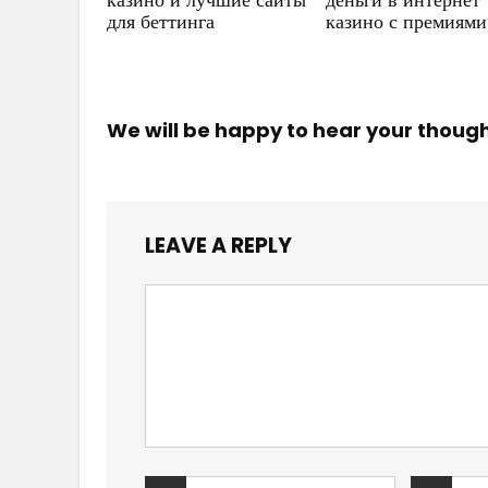
казино и лучшие сайты
деньги в интернет
для беттинга
казино с премиями
We will be happy to hear your thoug
LEAVE A REPLY