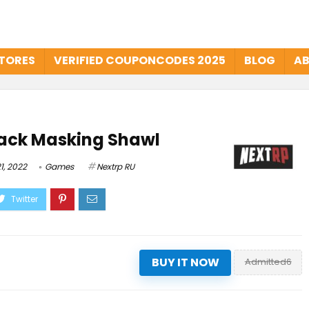
STORES
VERIFIED COUPONCODES 2025
BLOG
AB
Pack Masking Shawl
1, 2022
Games
Nextrp RU
BUY IT NOW
Admitted6