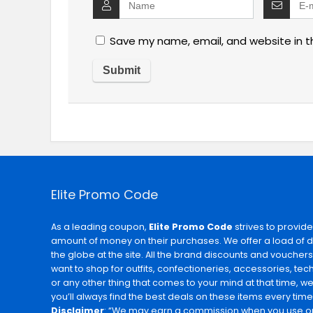
Save my name, email, and website in t
Elite Promo Code
As a leading coupon,
Elite Promo Code
strives to provide
amount of money on their purchases. We offer a load of 
the globe at the site. All the brand discounts and voucher
want to shop for outfits, confectioneries, accessories, te
or any other thing that comes to your mind at that time, w
you’ll always find the best deals on these items every time
Disclaimer
: “We may earn a commission when you use on