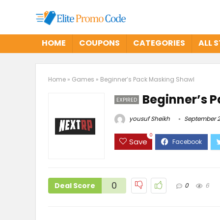
HOME
COUPONS
CATEGORIES
ALL 
Home
»
Games
»
Beginner’s Pack Masking Shawl
Beginner’s 
EXPIRED
yousuf Sheikh
September 2
0
Save
0
Deal Score
0
6