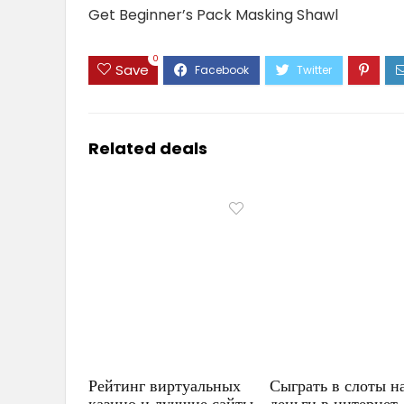
Get Beginner’s Pack Masking Shawl
0
Save
Related deals
Рейтинг виртуальных
Сыграть в слоты н