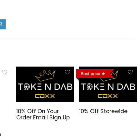
Best price
10% Off On Your
10% Off Storewide
Order Email Sign Up
а