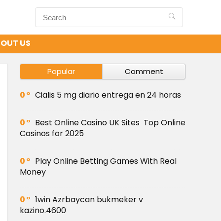
OUT US
Popular
Comment
0
Cialis 5 mg diario entrega en 24 horas
0
Best Online Casino UK Sites ️ Top Online
Casinos for 2025 ️
0
Play Online Betting Games With Real
Money
0
1win Azrbaycan bukmeker v
kazino.4600