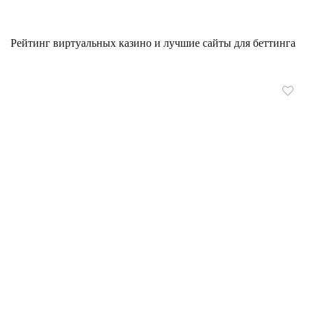
Рейтинг виртуальных казино и лучшие сайты для беттинга