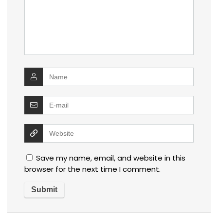
Save my name, email, and website in this
browser for the next time I comment.