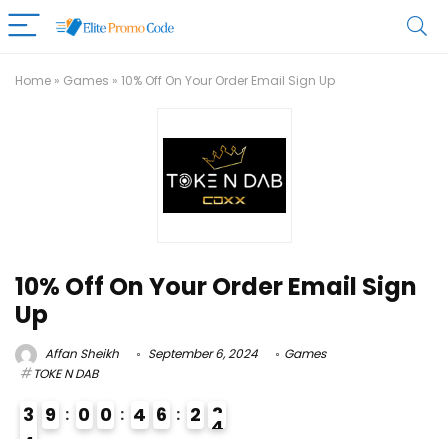
Home
»
Games
»
10% Off On Your Order Email Sign Up
10% Off On Your Order Email Sign
Up
Affan Sheikh
September 6, 2024
Games
TOKE N DAB
3
9
0
0
4
6
2
3
4