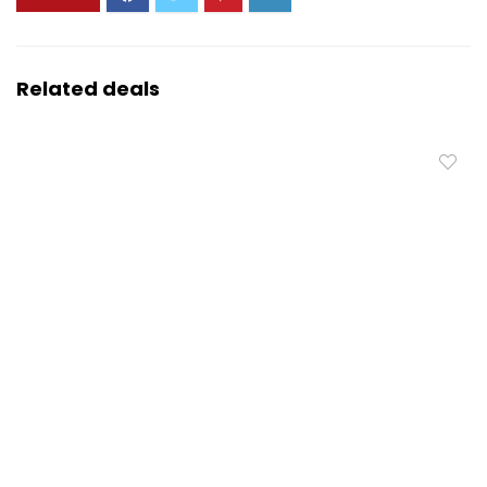
Related deals