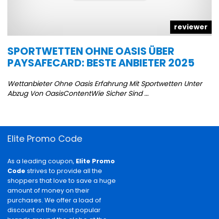
d
reviewer
SPORTWETTEN OHNE OASIS ÜBER
O
PAYSAFECARD: BESTE ANBIETER 2025
It
£1
Wettanbieter Ohne Oasis Erfahrung Mit Sportwetten Unter
Abzug Von OasisContentWie Sicher Sind ...
Elite Promo Code
As a leading coupon,
Elite Promo
Code
strives to provide all the
shoppers that love to save a huge
amount of money on their
purchases. We offer a load of
discount on the most popular