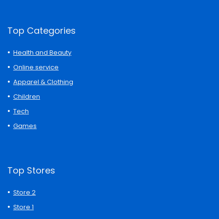
Top Categories
Health and Beauty
Online service
Apparel & Clothing
Children
Tech
Games
Top Stores
Store 2
Store 1