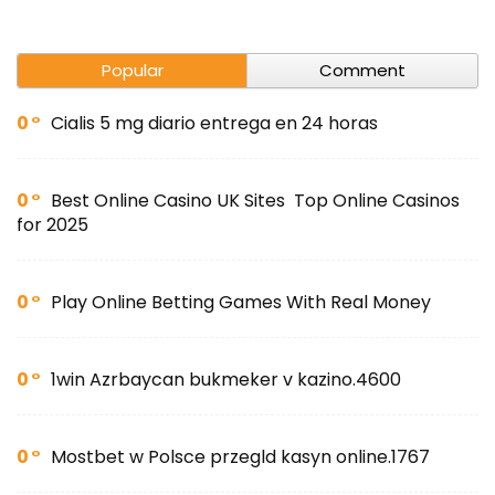
Popular
Comment
0
Cialis 5 mg diario entrega en 24 horas
0
Best Online Casino UK Sites ️ Top Online Casinos
for 2025 ️
0
Play Online Betting Games With Real Money
0
1win Azrbaycan bukmeker v kazino.4600
0
Mostbet w Polsce przegld kasyn online.1767