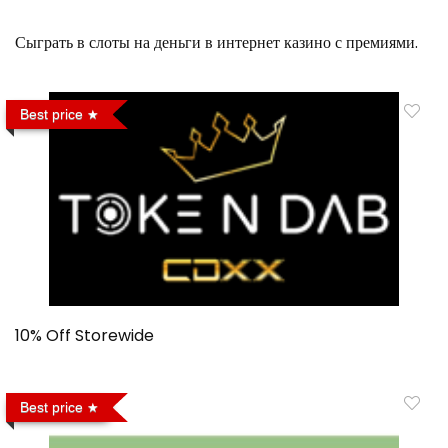
Сыграть в слоты на деньги в интернет казино с премиями.
Best price
10% Off Storewide
Best price