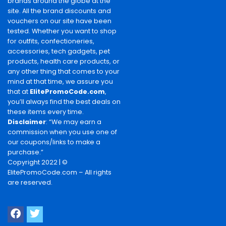
brands around the globe at the
site. All the brand discounts and
vouchers on our site have been
tested. Whether you want to shop
for outfits, confectioneries,
accessories, tech gadgets, pet
products, health care products, or
any other thing that comes to your
mind at that time, we assure you
that at
ElitePromoCode.com
,
you’ll always find the best deals on
these items every time.
Disclaimer
: “We may earn a
commission when you use one of
our coupons/links to make a
purchase.”
Copyright 2022 | ©
ElitePromoCode.com – All rights
are reserved.