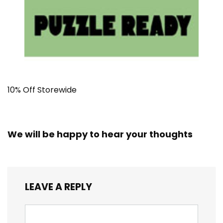
10% Off Storewide
We will be happy to hear your thoughts
LEAVE A REPLY