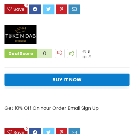
3
0
Save
0
0
Deal Score
5
BUY IT NOW
Get 10% Off On Your Order Email Sign Up
0
Save