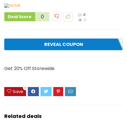
0
0
Deal Score
2
REVEAL COUPON
Get 20% Off Storewide
0
Save
Related deals