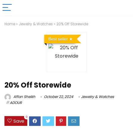
Home
»
Jewelry & Watches
»
20% Off Storewide
Best seller
20% Off Storewide
Affan Sheikh
October 22, 2024
Jewelry & Watches
ADOUR
0
Save