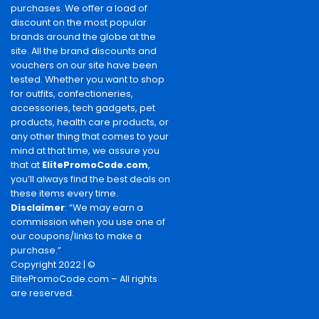
purchases. We offer a load of
discount on the most popular
brands around the globe at the
site. All the brand discounts and
vouchers on our site have been
tested. Whether you want to shop
for outfits, confectioneries,
accessories, tech gadgets, pet
products, health care products, or
any other thing that comes to your
mind at that time, we assure you
that at
ElitePromoCode.com
,
you’ll always find the best deals on
these items every time.
Disclaimer
: “We may earn a
commission when you use one of
our coupons/links to make a
purchase.”
Copyright 2022 | ©
ElitePromoCode.com – All rights
are reserved.