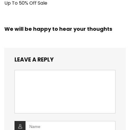
Up To 50% Off Sale
We will be happy to hear your thoughts
LEAVE A REPLY