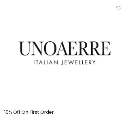
10% Off On First Order