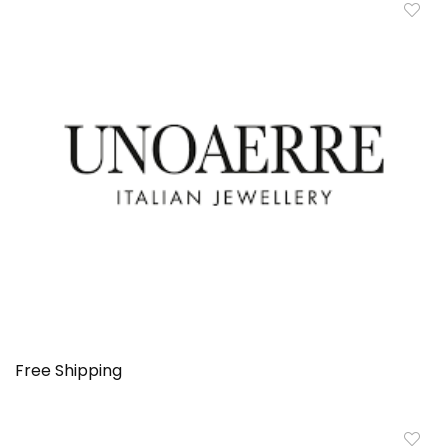
Free Shipping