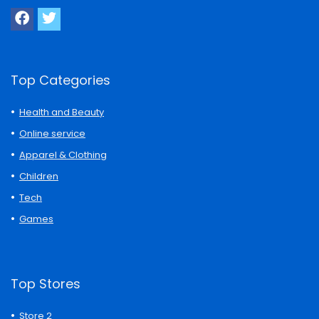
Top Categories
Health and Beauty
Online service
Apparel & Clothing
Children
Tech
Games
Top Stores
Store 2