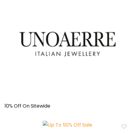
10% Off On Sitewide