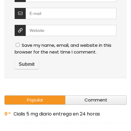
Save my name, email, and website in this
browser for the next time I comment.
Popular
Comment
0
Cialis 5 mg diario entrega en 24 horas