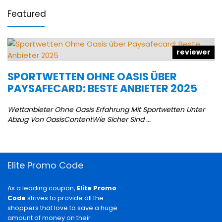
Featured
reviewer
SPORTWETTEN OHNE OASIS ÜBER
PAYSAFECARD: BESTE ANBIETER 2025
Wettanbieter Ohne Oasis Erfahrung Mit Sportwetten Unter
Abzug Von OasisContentWie Sicher Sind ...
Elite Promo Code
As a leading coupon,
Elite Promo
Code
strives to provide all the
shoppers that love to save a huge
amount of money on their