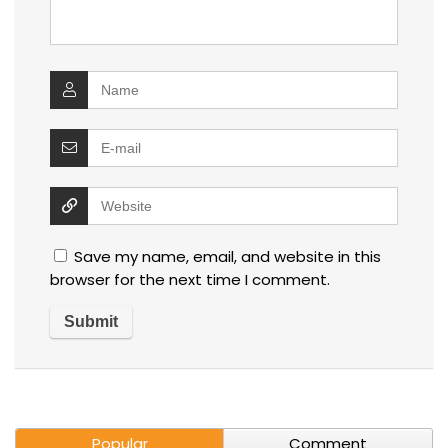
Save my name, email, and website in this
browser for the next time I comment.
Popular
Comment