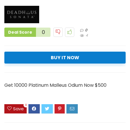
0
0
Deal Score
4
BUY IT NOW
Get 10000 Platinum Malleus Odium Now $500
0
Save