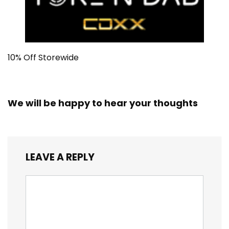
10% Off Storewide
We will be happy to hear your thoughts
LEAVE A REPLY