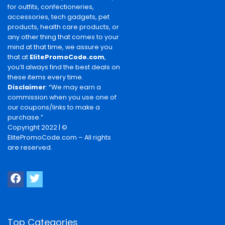
for outfits, confectioneries,
accessories, tech gadgets, pet
products, health care products, or
any other thing that comes to your
mind at that time, we assure you
that at
ElitePromoCode.com
,
you’ll always find the best deals on
these items every time.
Disclaimer
: “We may earn a
commission when you use one of
our coupons/links to make a
purchase.”
Copyright 2022 | ©
ElitePromoCode.com – All rights
are reserved.
Top Categories