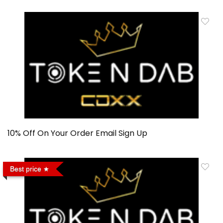
10% Off On Your Order Email Sign Up
Best price