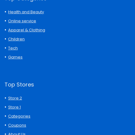
Health and Beauty
Online service
Apparel & Clothing
Children
Tech
Games
Top Stores
Store 2
Store 1
Categories
Coupons
About Us