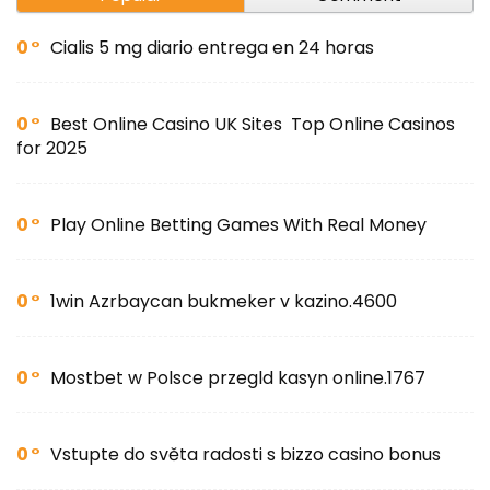
0
Cialis 5 mg diario entrega en 24 horas
0
Best Online Casino UK Sites ️ Top Online Casinos
for 2025 ️
0
Play Online Betting Games With Real Money
0
1win Azrbaycan bukmeker v kazino.4600
0
Mostbet w Polsce przegld kasyn online.1767
0
Vstupte do světa radosti s bizzo casino bonus