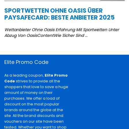
SPORTWETTEN OHNE OASIS ÜBER
O
PAYSAFECARD: BESTE ANBIETER 2025
It
£1
Wettanbieter Ohne Oasis Erfahrung Mit Sportwetten Unter
Abzug Von OasisContentWie Sicher Sind ...
Elite Promo Code
As a leading coupon,
Elite Promo
Code
strives to provide all the
shoppers that love to save a huge
amount of money on their
purchases. We offer a load of
discount on the most popular
brands around the globe at the
site. All the brand discounts and
vouchers on our site have been
tested. Whether you want to shop