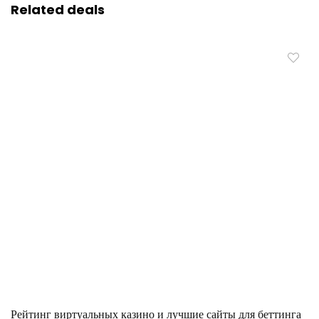
Related deals
Рейтинг виртуальных казино и лучшие сайты для беттинга