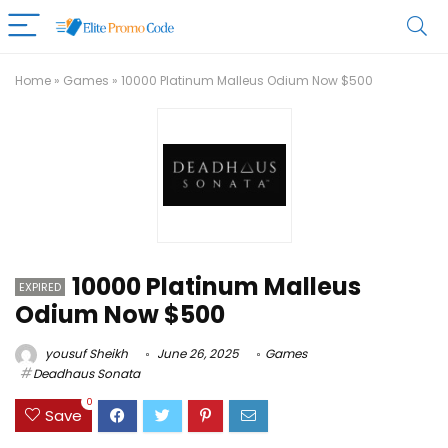
Home
»
Games
»
10000 Platinum Malleus Odium Now $500
10000 Platinum Malleus
EXPIRED
Odium Now $500
yousuf Sheikh
June 26, 2025
Games
Deadhaus Sonata
0
Save