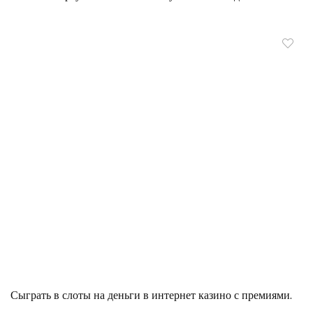
Сыграть в слоты на деньги в интернет казино с премиями.