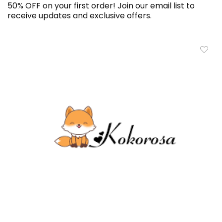
50% OFF on your first order! Join our email list to
receive updates and exclusive offers.