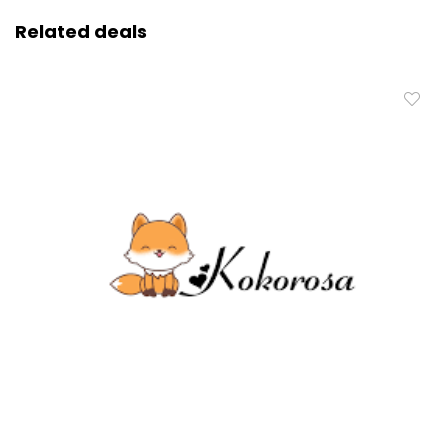
Related deals