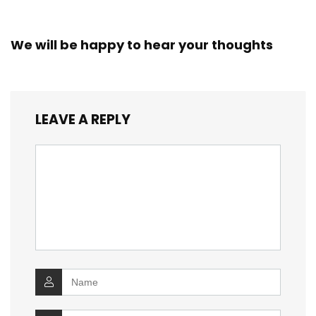
We will be happy to hear your thoughts
LEAVE A REPLY