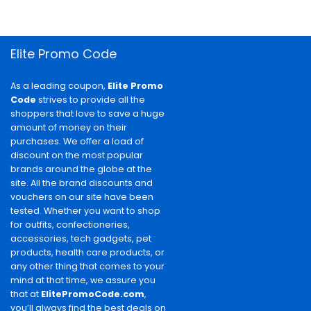
Elite Promo Code
As a leading coupon,
Elite Promo
Code
strives to provide all the
shoppers that love to save a huge
amount of money on their
purchases. We offer a load of
discount on the most popular
brands around the globe at the
site. All the brand discounts and
vouchers on our site have been
tested. Whether you want to shop
for outfits, confectioneries,
accessories, tech gadgets, pet
products, health care products, or
any other thing that comes to your
mind at that time, we assure you
that at
ElitePromoCode.com
,
you’ll always find the best deals on