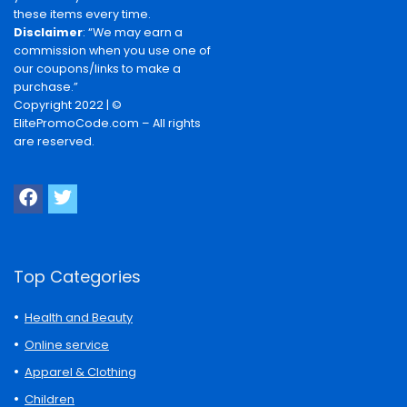
these items every time.
Disclaimer
: “We may earn a
commission when you use one of
our coupons/links to make a
purchase.”
Copyright 2022 | ©
ElitePromoCode.com – All rights
are reserved.
Top Categories
Health and Beauty
Online service
Apparel & Clothing
Children