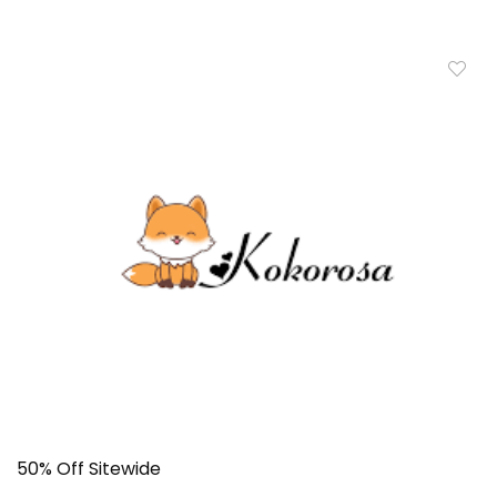
50% Off Sitewide