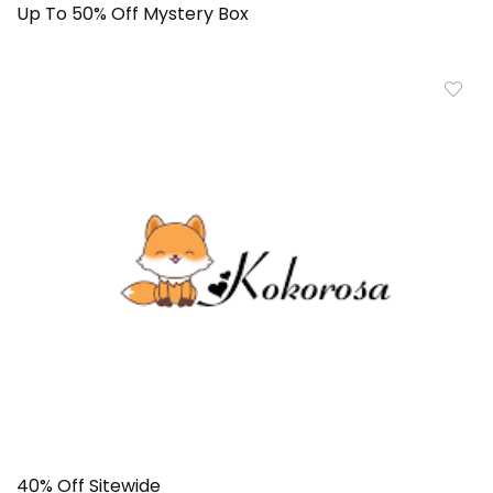
Up To 50% Off Mystery Box
40% Off Sitewide