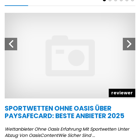
d
reviewer
SPORTWETTEN OHNE OASIS ÜBER
O
PAYSAFECARD: BESTE ANBIETER 2025
It
£1
Wettanbieter Ohne Oasis Erfahrung Mit Sportwetten Unter
Abzug Von OasisContentWie Sicher Sind ...