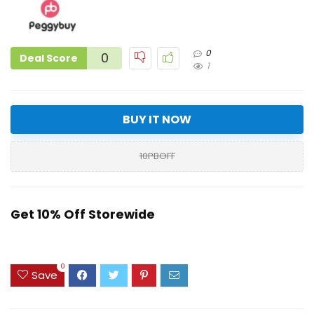
0
0
Deal Score
1
BUY IT NOW
10PBOFF
Get 10% Off Storewide
0
Save