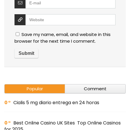
Save my name, email, and website in this
browser for the next time I comment.
Popular
Comment
0
Cialis 5 mg diario entrega en 24 horas
0
Best Online Casino UK Sites ️ Top Online Casinos
for 2025 ️