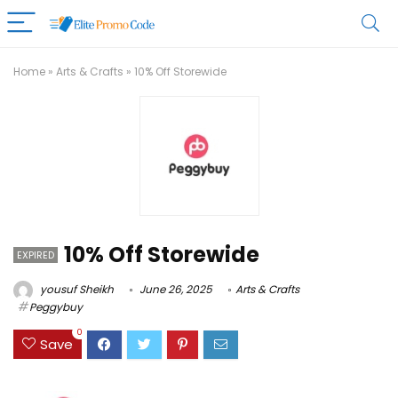
Home
»
Arts & Crafts
»
10% Off Storewide
10% Off Storewide
EXPIRED
yousuf Sheikh
June 26, 2025
Arts & Crafts
Peggybuy
0
Save