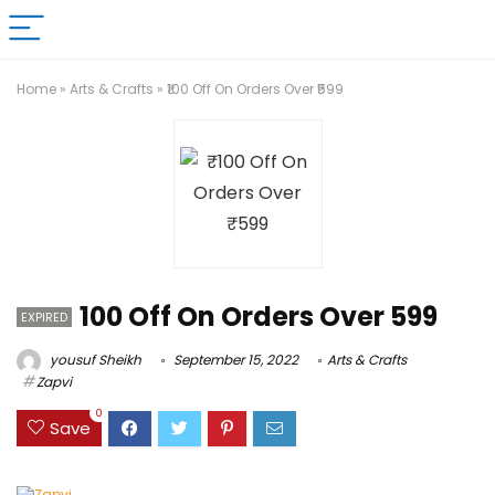
Home
»
Arts & Crafts
»
₹100 Off On Orders Over ₹599
₹100 Off On Orders Over ₹599
EXPIRED
yousuf Sheikh
September 15, 2022
Arts & Crafts
Zapvi
0
Save