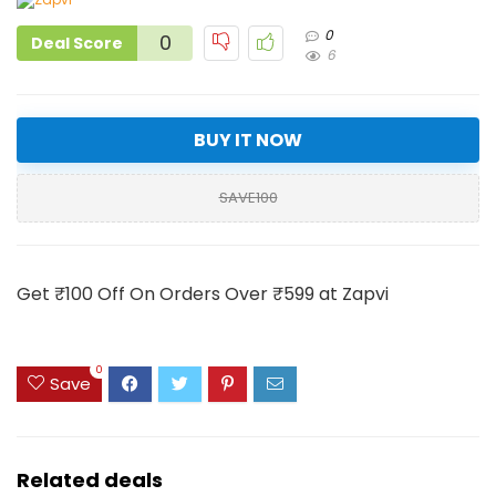
0
0
Deal Score
6
BUY IT NOW
SAVE100
Get ₹100 Off On Orders Over ₹599 at Zapvi
0
Save
Related deals