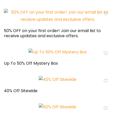
50% OFF on your first order! Join our email list to
receive updates and exclusive offers.
Up To 50% Off Mystery Box
40% Off Sitewide