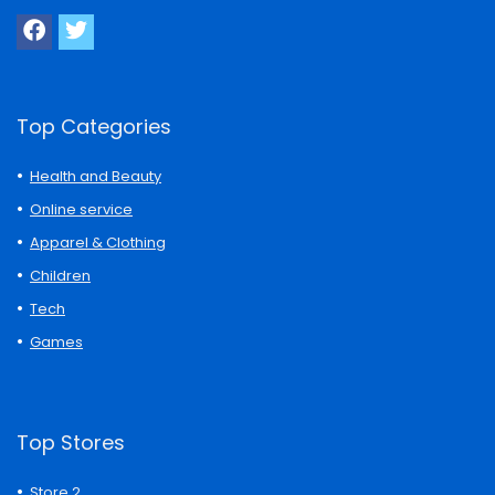
Top Categories
Health and Beauty
Online service
Apparel & Clothing
Children
Tech
Games
Top Stores
Store 2