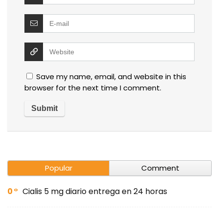
Save my name, email, and website in this
browser for the next time I comment.
Popular
Comment
0
Cialis 5 mg diario entrega en 24 horas