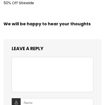
50% Off Sitewide
We will be happy to hear your thoughts
LEAVE A REPLY