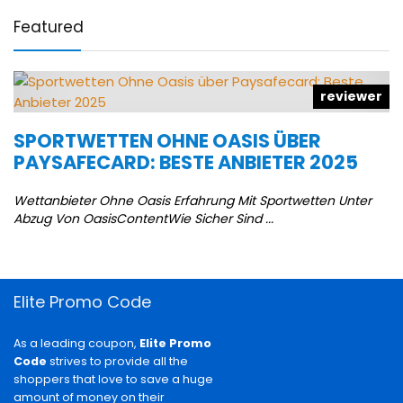
Featured
reviewer
SPORTWETTEN OHNE OASIS ÜBER
PAYSAFECARD: BESTE ANBIETER 2025
Wettanbieter Ohne Oasis Erfahrung Mit Sportwetten Unter
Abzug Von OasisContentWie Sicher Sind ...
Elite Promo Code
As a leading coupon,
Elite Promo
Code
strives to provide all the
shoppers that love to save a huge
amount of money on their