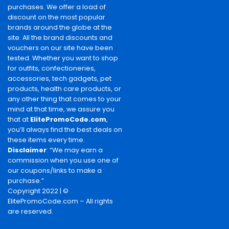
purchases. We offer a load of
discount on the most popular
brands around the globe at the
site. All the brand discounts and
vouchers on our site have been
tested. Whether you want to shop
for outfits, confectioneries,
accessories, tech gadgets, pet
products, health care products, or
any other thing that comes to your
mind at that time, we assure you
that at
ElitePromoCode.com
,
you’ll always find the best deals on
these items every time.
Disclaimer
: “We may earn a
commission when you use one of
our coupons/links to make a
purchase.”
Copyright 2022 | ©
ElitePromoCode.com – All rights
are reserved.