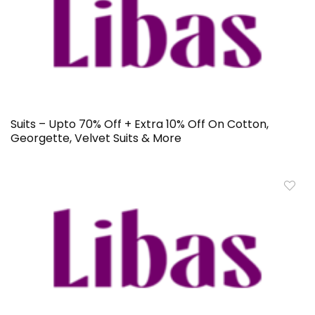
Suits – Upto 70% Off + Extra 10% Off On Cotton,
Georgette, Velvet Suits & More