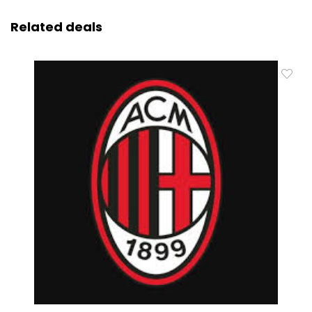
Related deals