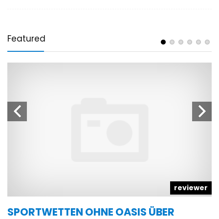
Featured
d
reviewer
SPORTWETTEN OHNE OASIS ÜBER
O