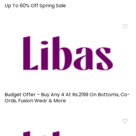
Up To 60% Off Spring Sale
Budget Offer – Buy Any 4 At Rs.2199 On Bottoms, Co-
Ords, Fusion Wear & More