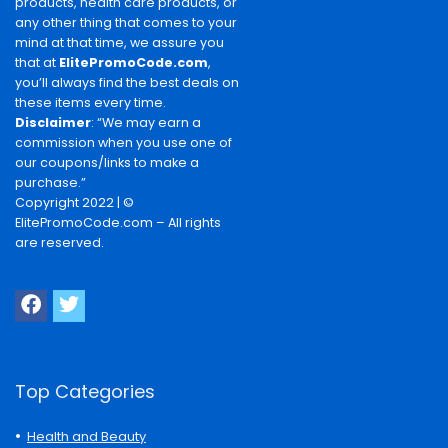
products, health care products, or
any other thing that comes to your
mind at that time, we assure you
that at
ElitePromoCode.com
,
you’ll always find the best deals on
these items every time.
Disclaimer
: “We may earn a
commission when you use one of
our coupons/links to make a
purchase.”
Copyright 2022 | ©
ElitePromoCode.com – All rights
are reserved.
Top Categories
Health and Beauty