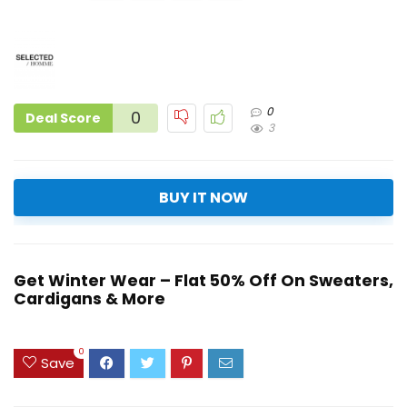
0
0
Deal Score
3
BUY IT NOW
Get Winter Wear – Flat 50% Off On Sweaters,
Cardigans & More
0
Save