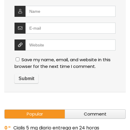
Save my name, email, and website in this
browser for the next time I comment.
Popular
Comment
0
Cialis 5 mg diario entrega en 24 horas