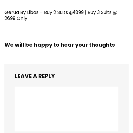
Gerua By Libas – Buy 2 Suits @1899 | Buy 3 Suits @
2699 Only
We will be happy to hear your thoughts
LEAVE A REPLY