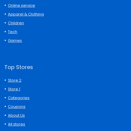
Online service
Apparel & Clothing
Children
Tech
Games
Top Stores
Store 2
Store 1
Categories
Coupons
About Us
All stores