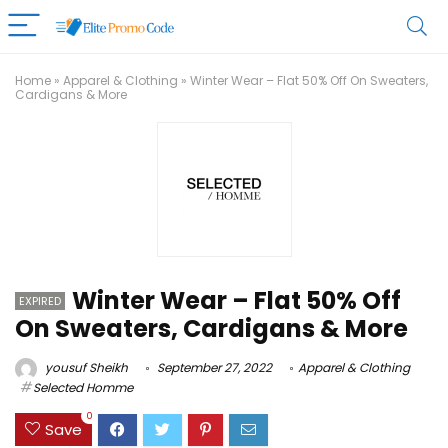
Home
»
Apparel & Clothing
»
Winter Wear – Flat 50% Off On Sweaters,
Cardigans & More
Winter Wear – Flat 50% Off
EXPIRED
On Sweaters, Cardigans & More
yousuf Sheikh
September 27, 2022
Apparel & Clothing
Selected Homme
0
Save