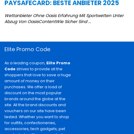
PAYSAFECARD: BESTE ANBIETER 2025
It
£1
Wettanbieter Ohne Oasis Erfahrung Mit Sportwetten Unter
Abzug Von OasisContentWie Sicher Sind ...
Elite Promo Code
As a leading coupon,
Elite Promo
Code
strives to provide all the
shoppers that love to save a huge
amount of money on their
purchases. We offer a load of
discount on the most popular
brands around the globe at the
site. All the brand discounts and
vouchers on our site have been
tested. Whether you want to shop
for outfits, confectioneries,
accessories, tech gadgets, pet