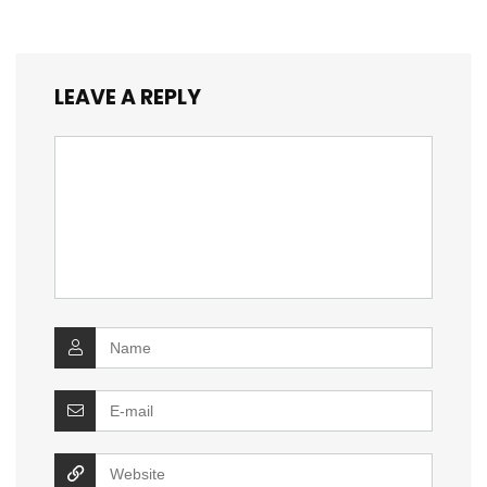
LEAVE A REPLY