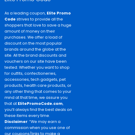
As a leading coupon,
Elite Promo
Code
strives to provide all the
shoppers that love to save a huge
amount of money on their
purchases. We offer a load of
discount on the most popular
brands around the globe at the
site. All the brand discounts and
vouchers on our site have been
tested. Whether you want to shop
for outfits, confectioneries,
accessories, tech gadgets, pet
products, health care products, or
any other thing that comes to your
mind at that time, we assure you
that at
ElitePromoCode.com
,
you’ll always find the best deals on
these items every time.
Disclaimer
: “We may earn a
commission when you use one of
our coupons/links to make a