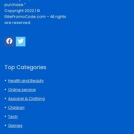
purchase.”
Copyright 2022 | ©
ElitePromoCode.com – All rights
are reserved.
Top Categories
Health and Beauty
Online service
Apparel & Clothing
Children
Tech
Games