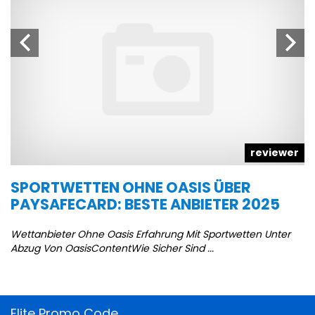
d
reviewer
SPORTWETTEN OHNE OASIS ÜBER
O
PAYSAFECARD: BESTE ANBIETER 2025
It
£1
Wettanbieter Ohne Oasis Erfahrung Mit Sportwetten Unter
Abzug Von OasisContentWie Sicher Sind ...
Elite Promo Code