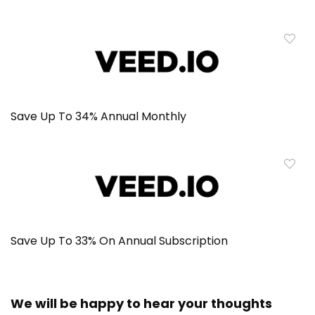
Save Up To 34% Annual Monthly
Save Up To 33% On Annual Subscription
We will be happy to hear your thoughts