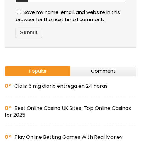
Save my name, email, and website in this
browser for the next time I comment.
Popular
Comment
0
Cialis 5 mg diario entrega en 24 horas
0
Best Online Casino UK Sites ️ Top Online Casinos
for 2025 ️
0
Play Online Betting Games With Real Money