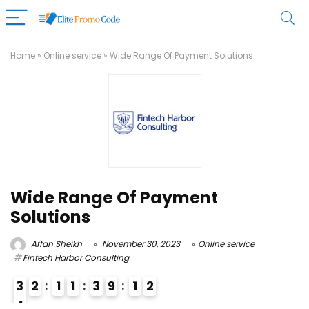
Home
»
Online service
»
Wide Range Of Payment Solutions
Wide Range Of Payment
Solutions
Affan Sheikh
November 30, 2023
Online service
Fintech Harbor Consulting
3
2
1
1
3
9
1
1
2
4