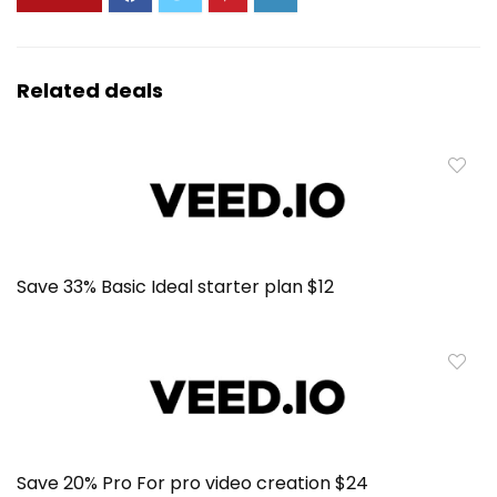
Related deals
Save 33% Basic Ideal starter plan $12
Save 20% Pro For pro video creation $24