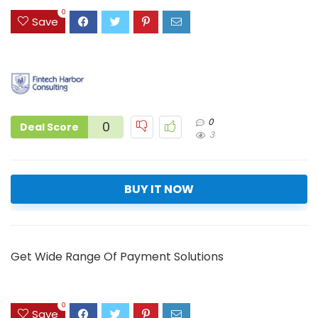
3
0
Save
0
0
Deal Score
3
BUY IT NOW
Get Wide Range Of Payment Solutions
0
Save