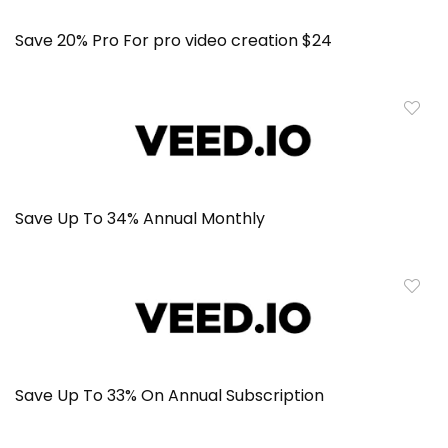
Save 20% Pro For pro video creation $24
Save Up To 34% Annual Monthly
Save Up To 33% On Annual Subscription