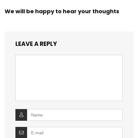
We will be happy to hear your thoughts
LEAVE A REPLY