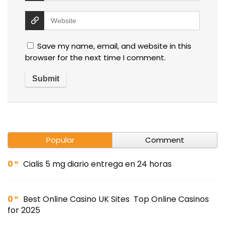
Save my name, email, and website in this
browser for the next time I comment.
Popular
Comment
0
Cialis 5 mg diario entrega en 24 horas
0
Best Online Casino UK Sites ️ Top Online Casinos
for 2025 ️