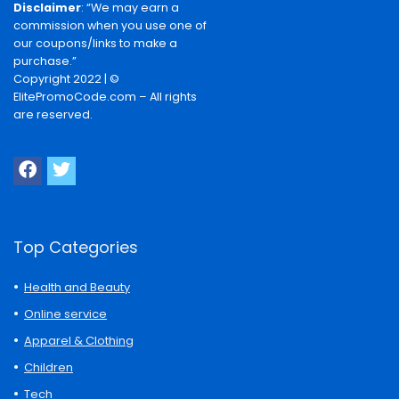
Disclaimer
: “We may earn a
commission when you use one of
our coupons/links to make a
purchase.”
Copyright 2022 | ©
ElitePromoCode.com – All rights
are reserved.
Top Categories
Health and Beauty
Online service
Apparel & Clothing
Children
Tech