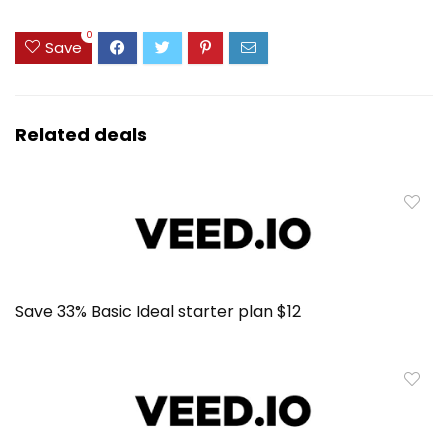
0
Save
Related deals
Save 33% Basic Ideal starter plan $12