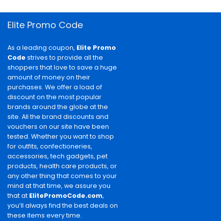
Elite Promo Code
As a leading coupon,
Elite Promo
Code
strives to provide all the
shoppers that love to save a huge
amount of money on their
purchases. We offer a load of
discount on the most popular
brands around the globe at the
site. All the brand discounts and
vouchers on our site have been
tested. Whether you want to shop
for outfits, confectioneries,
accessories, tech gadgets, pet
products, health care products, or
any other thing that comes to your
mind at that time, we assure you
that at
ElitePromoCode.com
,
you’ll always find the best deals on
these items every time.