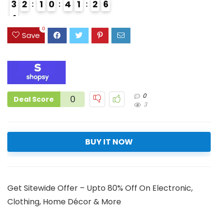
3
2
1
0
4
1
2
5
6
4
3
0
Save
0
0
Deal Score
3
BUY IT NOW
Get Sitewide Offer – Upto 80% Off On Electronic,
Clothing, Home Décor & More