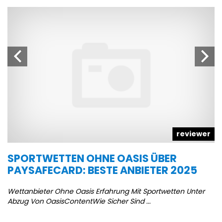
d
reviewer
SPORTWETTEN OHNE OASIS ÜBER
O
PAYSAFECARD: BESTE ANBIETER 2025
It
£1
Wettanbieter Ohne Oasis Erfahrung Mit Sportwetten Unter
Abzug Von OasisContentWie Sicher Sind ...