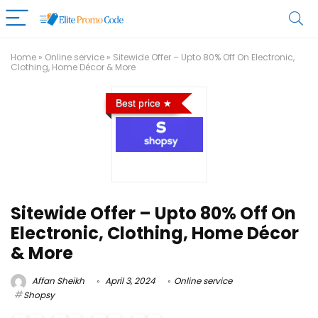
Home
»
Online service
»
Sitewide Offer – Upto 80% Off On Electronic,
Clothing, Home Décor & More
Best price
Sitewide Offer – Upto 80% Off On
Electronic, Clothing, Home Décor
& More
Affan Sheikh
April 3, 2024
Online service
Shopsy