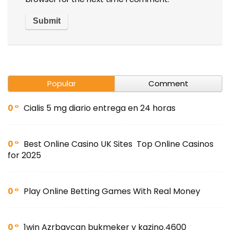
Popular
Comment
0
Cialis 5 mg diario entrega en 24 horas
0
Best Online Casino UK Sites ️ Top Online Casinos
for 2025 ️
0
Play Online Betting Games With Real Money
0
1win Azrbaycan bukmeker v kazino.4600