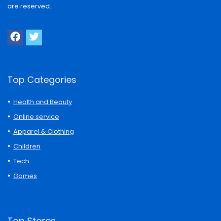
are reserved.
Top Categories
Health and Beauty
Online service
Apparel & Clothing
Children
Tech
Games
Top Stores