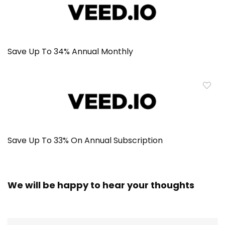
Save Up To 34% Annual Monthly
Save Up To 33% On Annual Subscription
We will be happy to hear your thoughts