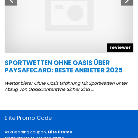
d
reviewer
SPORTWETTEN OHNE OASIS ÜBER
O
PAYSAFECARD: BESTE ANBIETER 2025
It
£1
Wettanbieter Ohne Oasis Erfahrung Mit Sportwetten Unter
Abzug Von OasisContentWie Sicher Sind ...
Elite Promo Code
As a leading coupon,
Elite Promo