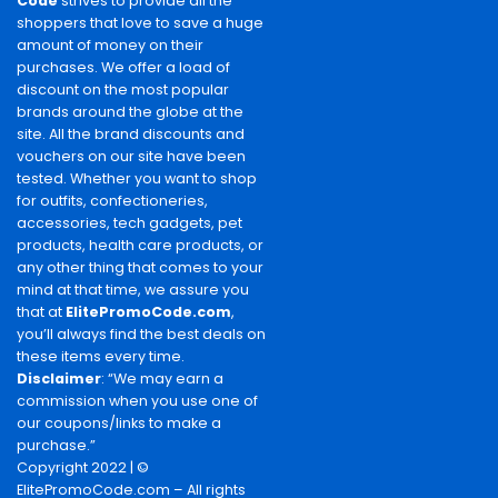
Code
strives to provide all the
shoppers that love to save a huge
amount of money on their
purchases. We offer a load of
discount on the most popular
brands around the globe at the
site. All the brand discounts and
vouchers on our site have been
tested. Whether you want to shop
for outfits, confectioneries,
accessories, tech gadgets, pet
products, health care products, or
any other thing that comes to your
mind at that time, we assure you
that at
ElitePromoCode.com
,
you’ll always find the best deals on
these items every time.
Disclaimer
: “We may earn a
commission when you use one of
our coupons/links to make a
purchase.”
Copyright 2022 | ©
ElitePromoCode.com – All rights