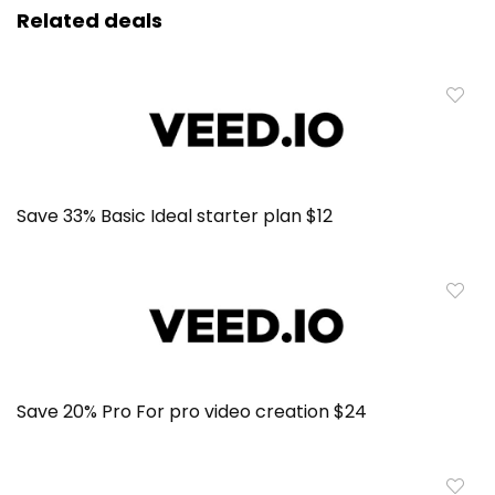
Related deals
Save 33% Basic Ideal starter plan $12
Save 20% Pro For pro video creation $24