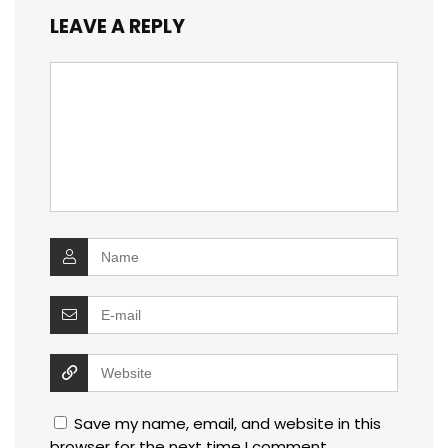
LEAVE A REPLY
Save my name, email, and website in this
browser for the next time I comment.