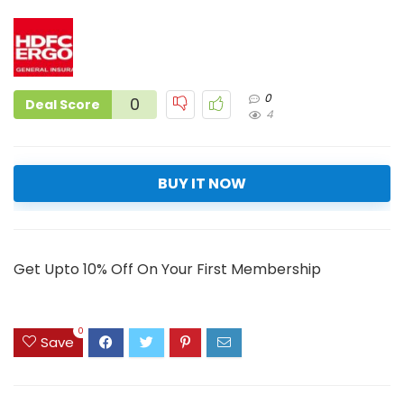
0
0
Deal Score
4
BUY IT NOW
Get Upto 10% Off On Your First Membership
0
Save