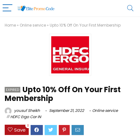
Home
»
Online service
»
Upto 10% Off On Your First Membership
Upto 10% Off On Your First
EXPIRED
Membership
yousuf Sheikh
September 21, 2022
Online service
HDFC Ergo Car IN
0
Save