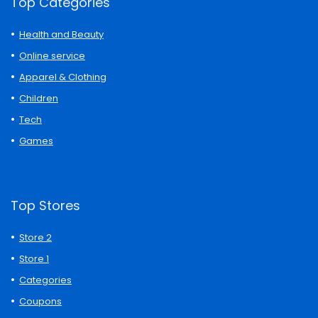
Top Categories
Health and Beauty
Online service
Apparel & Clothing
Children
Tech
Games
Top Stores
Store 2
Store 1
Categories
Coupons