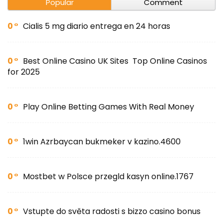
Popular
Comment
0
Cialis 5 mg diario entrega en 24 horas
0
Best Online Casino UK Sites ️ Top Online Casinos
for 2025 ️
0
Play Online Betting Games With Real Money
0
1win Azrbaycan bukmeker v kazino.4600
0
Mostbet w Polsce przegld kasyn online.1767
0
Vstupte do světa radosti s bizzo casino bonus