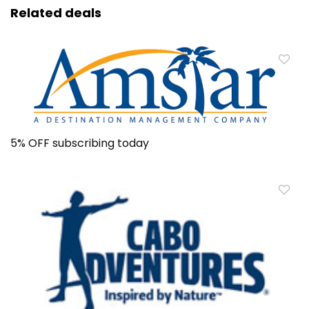
Related deals
5% OFF subscribing today