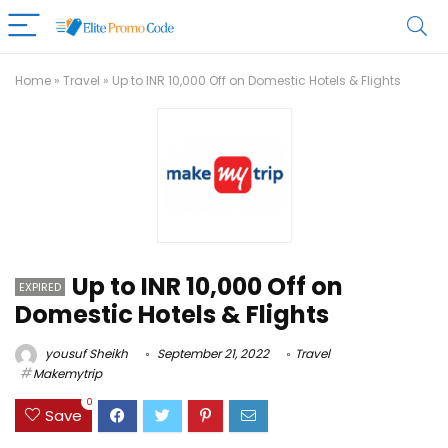
Home
»
Travel
»
Up to INR 10,000 Off on Domestic Hotels & Flights
Up to INR 10,000 Off on
EXPIRED
Domestic Hotels & Flights
yousuf Sheikh
September 21, 2022
Travel
Makemytrip
0
Save