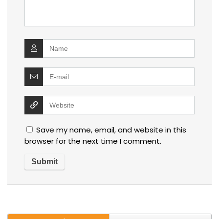
Save my name, email, and website in this
browser for the next time I comment.