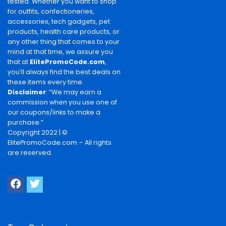
tested. Whether you want to shop
for outfits, confectioneries,
accessories, tech gadgets, pet
products, health care products, or
any other thing that comes to your
mind at that time, we assure you
that at
ElitePromoCode.com
,
you’ll always find the best deals on
these items every time.
Disclaimer
: “We may earn a
commission when you use one of
our coupons/links to make a
purchase.”
Copyright 2022 | ©
ElitePromoCode.com – All rights
are reserved.