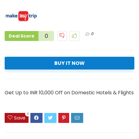
0
0
Deal Score
BUY IT NOW
Get Up to INR 10,000 Off on Domestic Hotels & Flights
0
Save