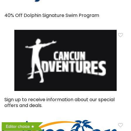
40% Off Dolphin Signature Swim Program
Sign up to receive information about our special
offers and deals.
Editor choice