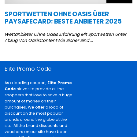
SPORTWETTEN OHNE OASIS ÜBER
O
PAYSAFECARD: BESTE ANBIETER 2025
It
£1
Wettanbieter Ohne Oasis Erfahrung Mit Sportwetten Unter
Abzug Von OasisContentWie Sicher Sind ...
Elite Promo Code
As a leading coupon,
Elite Promo
Code
strives to provide all the
shoppers that love to save a huge
amount of money on their
purchases. We offer a load of
discount on the most popular
brands around the globe at the
site. All the brand discounts and
vouchers on our site have been