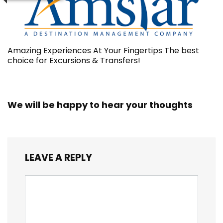
Amazing Experiences At Your Fingertips The best
choice for Excursions & Transfers!
We will be happy to hear your thoughts
LEAVE A REPLY