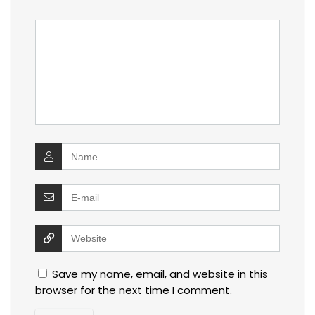
Save my name, email, and website in this
browser for the next time I comment.