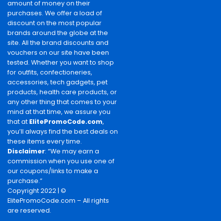
amount of money on their
purchases. We offer a load of
discount on the most popular
brands around the globe at the
site. All the brand discounts and
vouchers on our site have been
tested. Whether you want to shop
for outfits, confectioneries,
accessories, tech gadgets, pet
products, health care products, or
any other thing that comes to your
mind at that time, we assure you
that at
ElitePromoCode.com
,
you’ll always find the best deals on
these items every time.
Disclaimer
: “We may earn a
commission when you use one of
our coupons/links to make a
purchase.”
Copyright 2022 | ©
ElitePromoCode.com – All rights
are reserved.