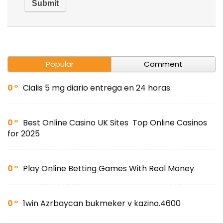
Popular
Comment
0
Cialis 5 mg diario entrega en 24 horas
0
Best Online Casino UK Sites ️ Top Online Casinos
for 2025 ️
0
Play Online Betting Games With Real Money
0
1win Azrbaycan bukmeker v kazino.4600