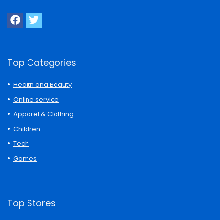
Top Categories
Health and Beauty
Online service
Apparel & Clothing
Children
Tech
Games
Top Stores