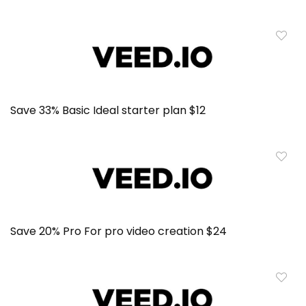
Save 33% Basic Ideal starter plan $12
Save 20% Pro For pro video creation $24