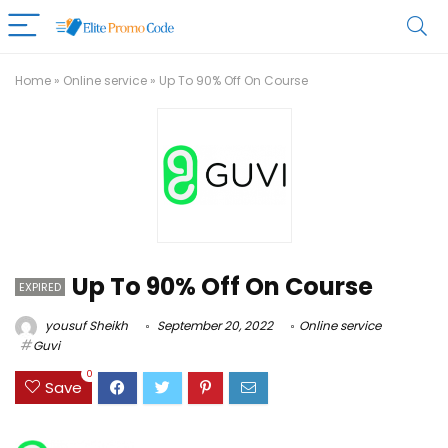
Home
»
Online service
»
Up To 90% Off On Course
Up To 90% Off On Course
EXPIRED
yousuf Sheikh
September 20, 2022
Online service
Guvi
0
Save