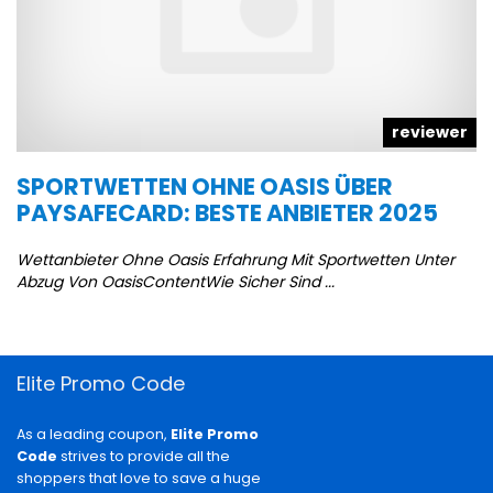
d
reviewer
SPORTWETTEN OHNE OASIS ÜBER
O
PAYSAFECARD: BESTE ANBIETER 2025
It
£1
Wettanbieter Ohne Oasis Erfahrung Mit Sportwetten Unter
Abzug Von OasisContentWie Sicher Sind ...
Elite Promo Code
As a leading coupon,
Elite Promo
Code
strives to provide all the
shoppers that love to save a huge