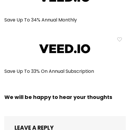
Save Up To 34% Annual Monthly
Save Up To 33% On Annual Subscription
We will be happy to hear your thoughts
LEAVE A REPLY