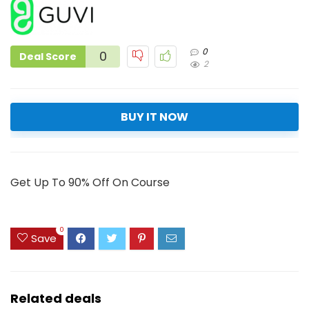
0
0
Deal Score
2
BUY IT NOW
Get Up To 90% Off On Course
0
Save
Related deals