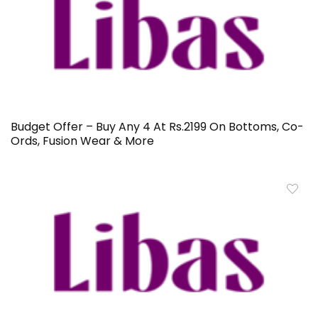
Budget Offer – Buy Any 4 At Rs.2199 On Bottoms, Co-
Ords, Fusion Wear & More