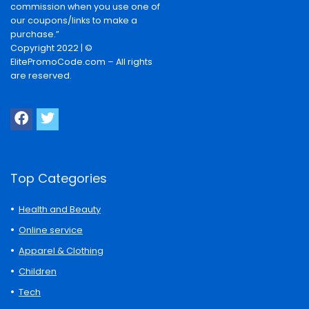
commission when you use one of
our coupons/links to make a
purchase.”
Copyright 2022 | ©
ElitePromoCode.com – All rights
are reserved.
Top Categories
Health and Beauty
Online service
Apparel & Clothing
Children
Tech