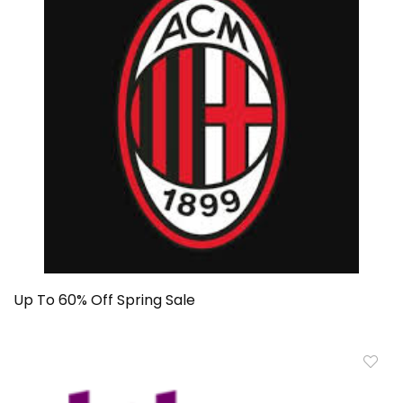
Up To 60% Off Spring Sale