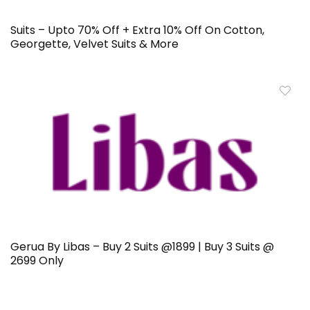
Suits – Upto 70% Off + Extra 10% Off On Cotton,
Georgette, Velvet Suits & More
Gerua By Libas – Buy 2 Suits @1899 | Buy 3 Suits @
2699 Only