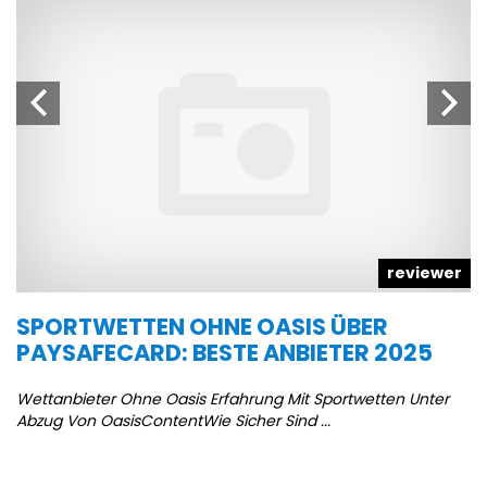
d
reviewer
SPORTWETTEN OHNE OASIS ÜBER
O
PAYSAFECARD: BESTE ANBIETER 2025
It
£1
Wettanbieter Ohne Oasis Erfahrung Mit Sportwetten Unter
Abzug Von OasisContentWie Sicher Sind ...