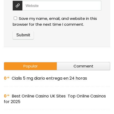
Save my name, email, and website in this
browser for the next time I comment.
Popular
Comment
0
Cialis 5 mg diario entrega en 24 horas
0
Best Online Casino UK Sites ️ Top Online Casinos
for 2025 ️