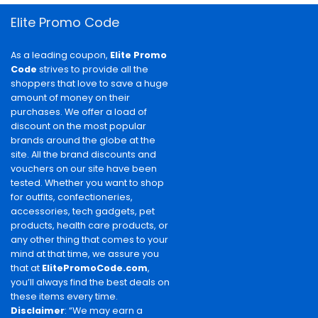
Elite Promo Code
As a leading coupon,
Elite Promo
Code
strives to provide all the
shoppers that love to save a huge
amount of money on their
purchases. We offer a load of
discount on the most popular
brands around the globe at the
site. All the brand discounts and
vouchers on our site have been
tested. Whether you want to shop
for outfits, confectioneries,
accessories, tech gadgets, pet
products, health care products, or
any other thing that comes to your
mind at that time, we assure you
that at
ElitePromoCode.com
,
you’ll always find the best deals on
these items every time.
Disclaimer
: “We may earn a