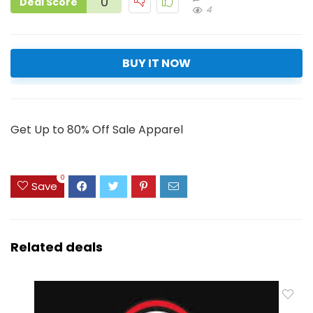
0
Deal Score
4
BUY IT NOW
Get Up to 80% Off Sale Apparel
0
Save
Related deals