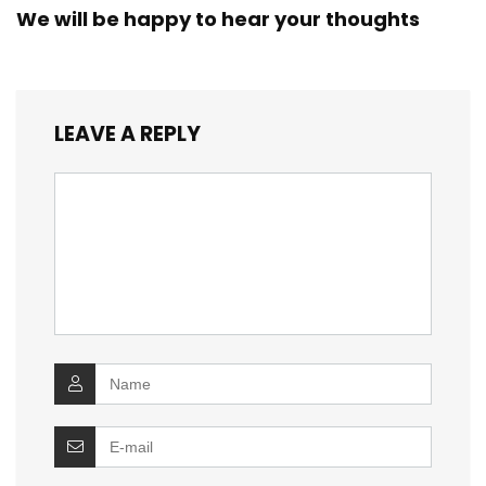
We will be happy to hear your thoughts
LEAVE A REPLY