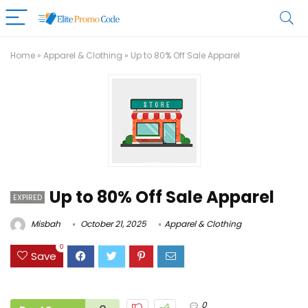
Home
»
Apparel & Clothing
»
Up to 80% Off Sale Apparel
Up to 80% Off Sale Apparel
EXPIRED
Misbah
October 21, 2025
Apparel & Clothing
0
Save
0