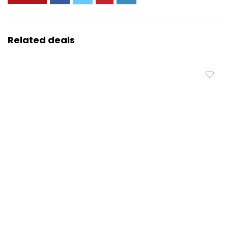
Related deals