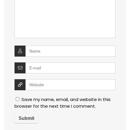
Save my name, email, and website in this
browser for the next time I comment.