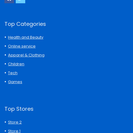
Top Categories
Health and Beauty
Online service
Apparel & Clothing
Children
Tech
Games
Top Stores
Store 2
Store 1