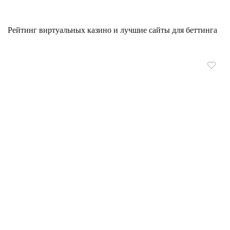
Рейтинг виртуальных казино и лучшие сайты для беттинга