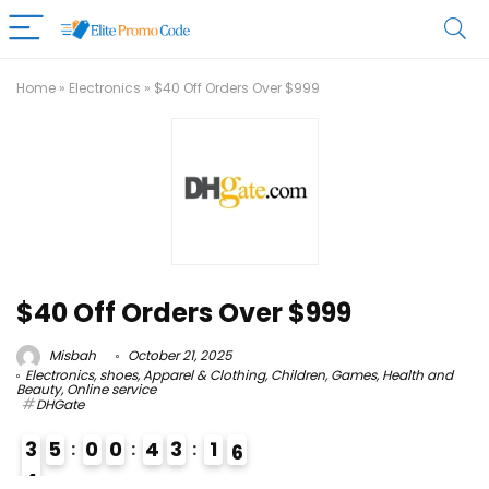
Home
»
Electronics
»
$40 Off Orders Over $999
$40 Off Orders Over $999
Misbah
October 21, 2025
Electronics
,
shoes
,
Apparel & Clothing
,
Children
,
Games
,
Health and
Beauty
,
Online service
DHGate
3
5
0
0
4
3
1
5
6
4