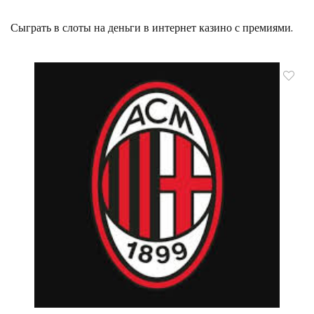
Сыграть в слоты на деньги в интернет казино с премиями.