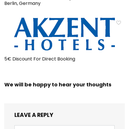
Berlin, Germany
5€ Discount For Direct Booking
We will be happy to hear your thoughts
LEAVE A REPLY