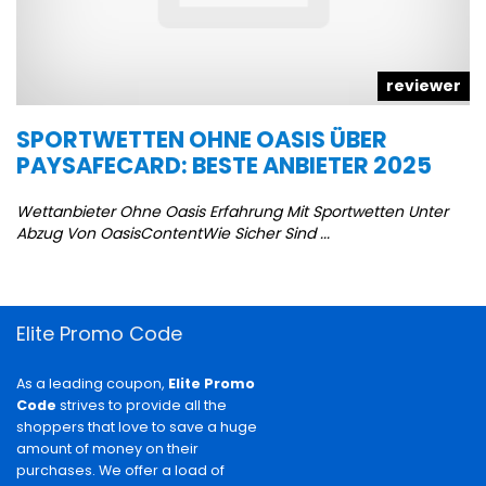
d
reviewer
SPORTWETTEN OHNE OASIS ÜBER
O
PAYSAFECARD: BESTE ANBIETER 2025
It
£1
Wettanbieter Ohne Oasis Erfahrung Mit Sportwetten Unter
Abzug Von OasisContentWie Sicher Sind ...
Elite Promo Code
As a leading coupon,
Elite Promo
Code
strives to provide all the
shoppers that love to save a huge
amount of money on their
purchases. We offer a load of