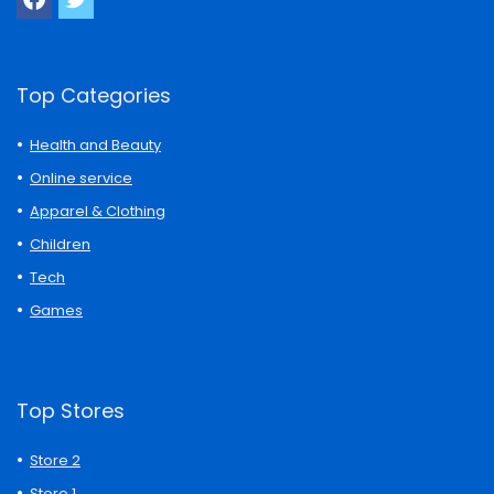
Top Categories
Health and Beauty
Online service
Apparel & Clothing
Children
Tech
Games
Top Stores
Store 2
Store 1