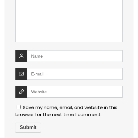
Save my name, email, and website in this
browser for the next time I comment.