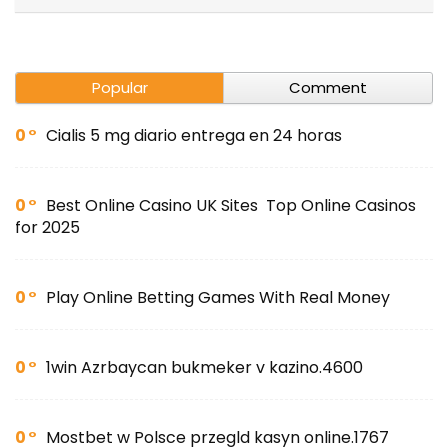
Popular
Comment
0
Cialis 5 mg diario entrega en 24 horas
0
Best Online Casino UK Sites ️ Top Online Casinos
for 2025 ️
0
Play Online Betting Games With Real Money
0
1win Azrbaycan bukmeker v kazino.4600
0
Mostbet w Polsce przegld kasyn online.1767