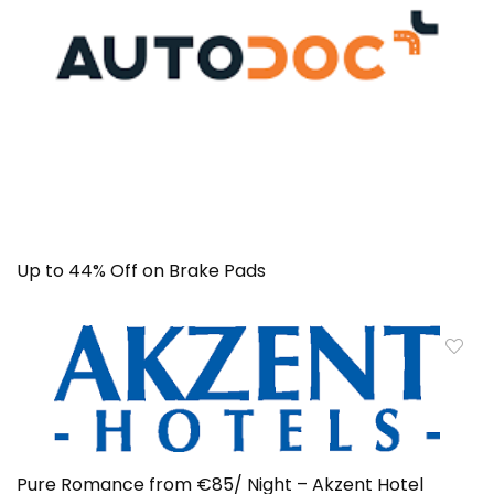
Up to 44% Off on Brake Pads
Pure Romance from €85/ Night – Akzent Hotel