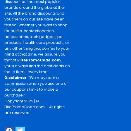
discount on the most popular
brands around the globe at the
site. All the brand discounts and
vouchers on our site have been
tested. Whether you want to shop
for outfits, confectioneries,
accessories, tech gadgets, pet
products, health care products, or
any other thing that comes to your
mind at that time, we assure you
that at
ElitePromoCode.com
,
you’ll always find the best deals on
these items every time.
Disclaimer
: “We may earn a
commission when you use one of
our coupons/links to make a
purchase.”
Copyright 2022 | ©
ElitePromoCode.com – All rights
are reserved.