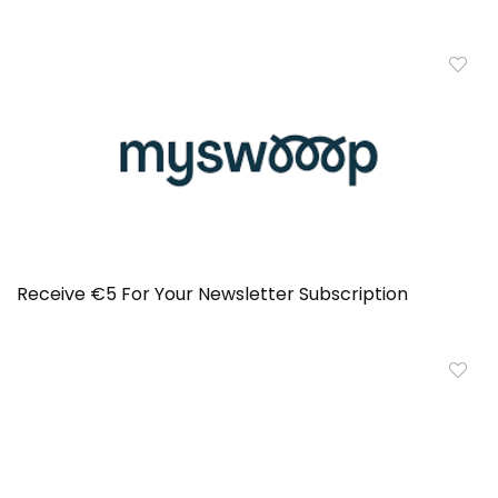
Receive €5 For Your Newsletter Subscription