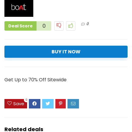
0
0
Deal Score
BUY IT NOW
Get Up to 70% Off Sitewide
0
Save
Related deals