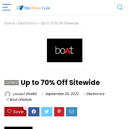
Home
»
Electronics
»
Up to 70% Off Sitewide
Up to 70% Off Sitewide
EXPIRED
yousuf Sheikh
September 20, 2022
Electronics
Boat Lifestyle
0
Save