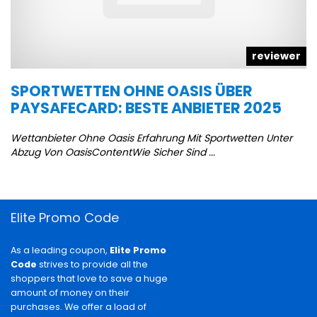
d
reviewer
SPORTWETTEN OHNE OASIS ÜBER
O
PAYSAFECARD: BESTE ANBIETER 2025
It
£1
Wettanbieter Ohne Oasis Erfahrung Mit Sportwetten Unter
Abzug Von OasisContentWie Sicher Sind ...
Elite Promo Code
As a leading coupon,
Elite Promo
Code
strives to provide all the
shoppers that love to save a huge
amount of money on their
purchases. We offer a load of