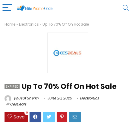
Home
»
Electronics
»
Up To 70% Off On Hot Sale
Up To 70% Off On Hot Sale
EXPIRED
yousuf Sheikh
June 26, 2025
Electronics
CesDeals
0
Save