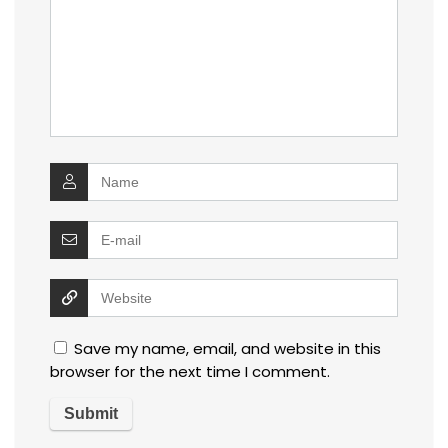
Save my name, email, and website in this
browser for the next time I comment.