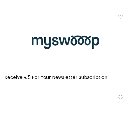
Receive €5 For Your Newsletter Subscription