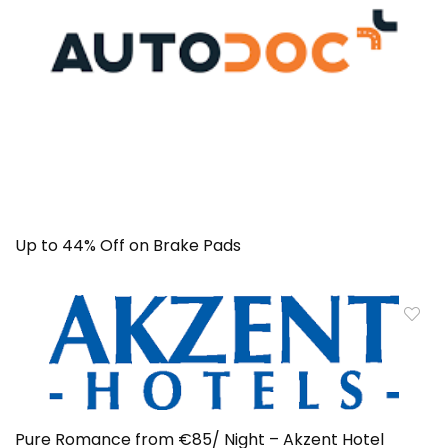
Up to 44% Off on Brake Pads
Pure Romance from €85/ Night – Akzent Hotel