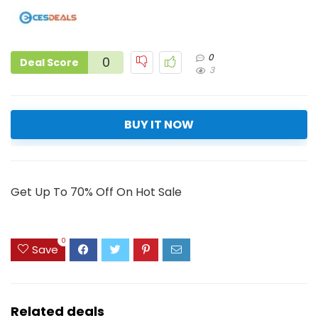
0
0
Deal Score
3
BUY IT NOW
Get Up To 70% Off On Hot Sale
0
Save
Related deals