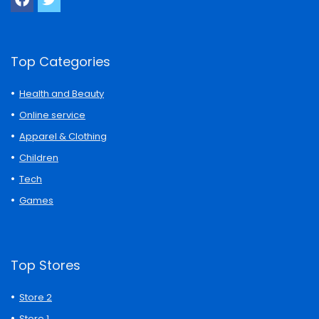
Top Categories
Health and Beauty
Online service
Apparel & Clothing
Children
Tech
Games
Top Stores
Store 2
Store 1