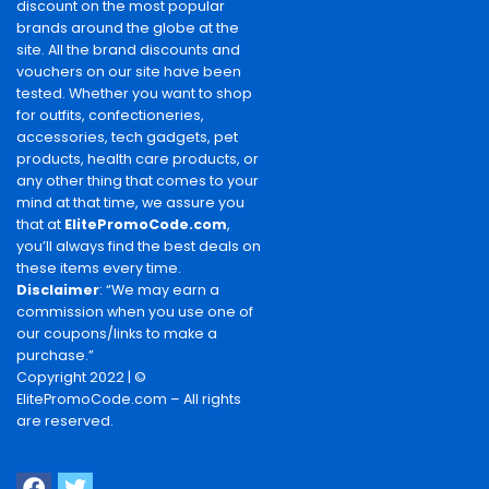
discount on the most popular
brands around the globe at the
site. All the brand discounts and
vouchers on our site have been
tested. Whether you want to shop
for outfits, confectioneries,
accessories, tech gadgets, pet
products, health care products, or
any other thing that comes to your
mind at that time, we assure you
that at
ElitePromoCode.com
,
you’ll always find the best deals on
these items every time.
Disclaimer
: “We may earn a
commission when you use one of
our coupons/links to make a
purchase.”
Copyright 2022 | ©
ElitePromoCode.com – All rights
are reserved.