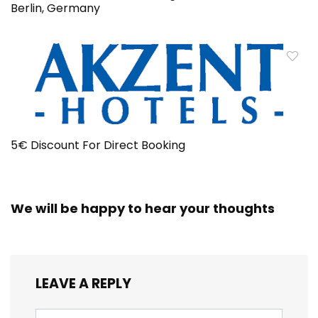
Berlin, Germany
5€ Discount For Direct Booking
We will be happy to hear your thoughts
LEAVE A REPLY