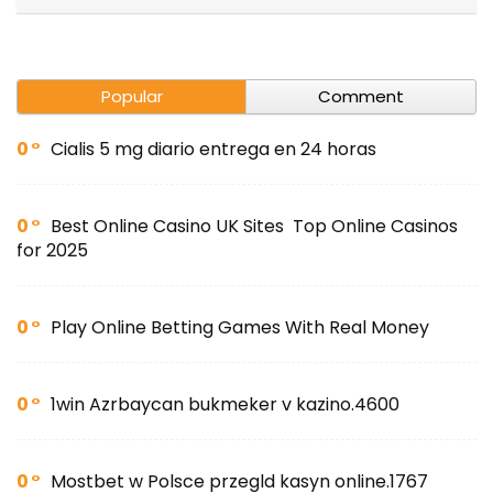
Popular
Comment
0
Cialis 5 mg diario entrega en 24 horas
0
Best Online Casino UK Sites ️ Top Online Casinos
for 2025 ️
0
Play Online Betting Games With Real Money
0
1win Azrbaycan bukmeker v kazino.4600
0
Mostbet w Polsce przegld kasyn online.1767