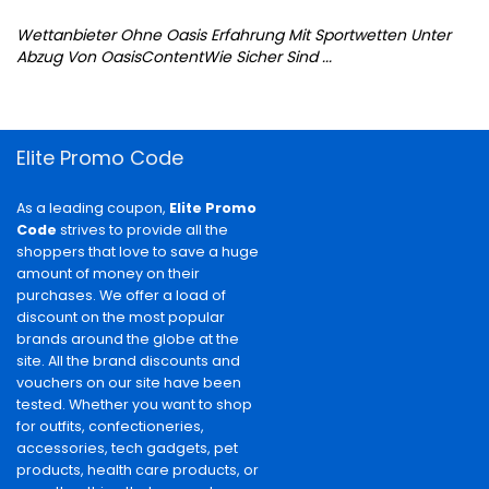
It
£1
Wettanbieter Ohne Oasis Erfahrung Mit Sportwetten Unter
Abzug Von OasisContentWie Sicher Sind ...
Elite Promo Code
As a leading coupon,
Elite Promo
Code
strives to provide all the
shoppers that love to save a huge
amount of money on their
purchases. We offer a load of
discount on the most popular
brands around the globe at the
site. All the brand discounts and
vouchers on our site have been
tested. Whether you want to shop
for outfits, confectioneries,
accessories, tech gadgets, pet
products, health care products, or