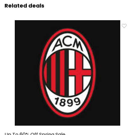
Related deals
Up To 60% Off Spring Sale