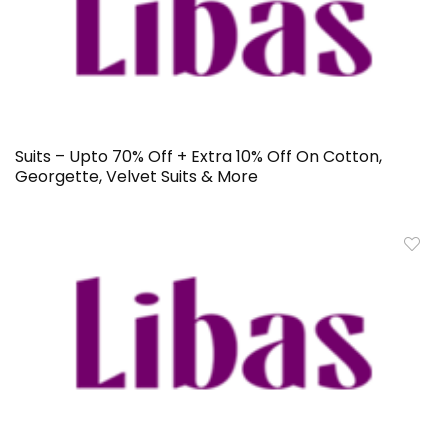
Suits – Upto 70% Off + Extra 10% Off On Cotton,
Georgette, Velvet Suits & More