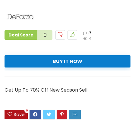
0
0
Deal Score
4
BUY IT NOW
Get Up To 70% Off New Season Sell
0
Save