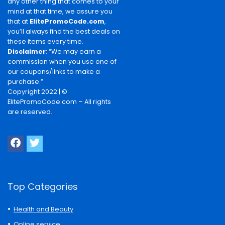
any other thing that comes to your
mind at that time, we assure you
that at
ElitePromoCode.com
,
you’ll always find the best deals on
these items every time.
Disclaimer
: “We may earn a
commission when you use one of
our coupons/links to make a
purchase.”
Copyright 2022 | ©
ElitePromoCode.com – All rights
are reserved.
Top Categories
Health and Beauty
Online service