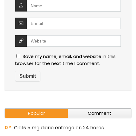
Save my name, email, and website in this
browser for the next time I comment.
Popular
Comment
0
Cialis 5 mg diario entrega en 24 horas