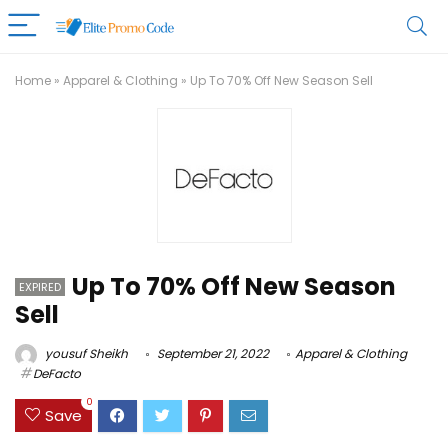
Home
»
Apparel & Clothing
»
Up To 70% Off New Season Sell
Up To 70% Off New Season
EXPIRED
Sell
yousuf Sheikh
September 21, 2022
Apparel & Clothing
DeFacto
0
Save