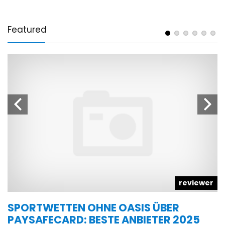
Featured
d
reviewer
SPORTWETTEN OHNE OASIS ÜBER
O
PAYSAFECARD: BESTE ANBIETER 2025