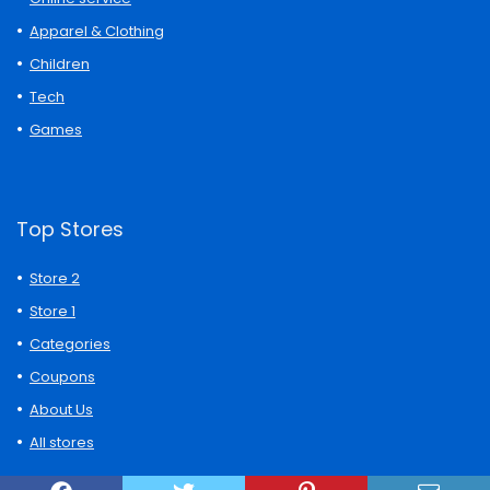
Apparel & Clothing
Children
Tech
Games
Top Stores
Store 2
Store 1
Categories
Coupons
About Us
All stores