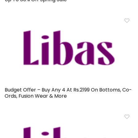
Budget Offer – Buy Any 4 At Rs.2199 On Bottoms, Co-
Ords, Fusion Wear & More