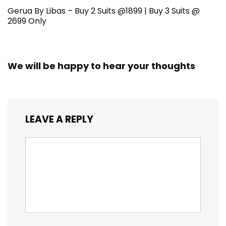
Gerua By Libas – Buy 2 Suits @1899 | Buy 3 Suits @
2699 Only
We will be happy to hear your thoughts
LEAVE A REPLY