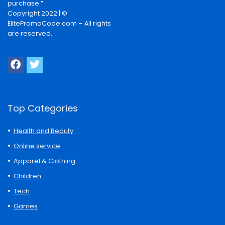
purchase.”
Copyright 2022 | ©
ElitePromoCode.com – All rights
are reserved.
Top Categories
Health and Beauty
Online service
Apparel & Clothing
Children
Tech
Games