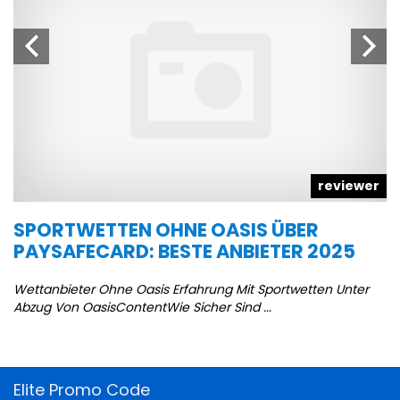
d
reviewer
SPORTWETTEN OHNE OASIS ÜBER
O
PAYSAFECARD: BESTE ANBIETER 2025
It
£1
Wettanbieter Ohne Oasis Erfahrung Mit Sportwetten Unter
Abzug Von OasisContentWie Sicher Sind ...
Elite Promo Code