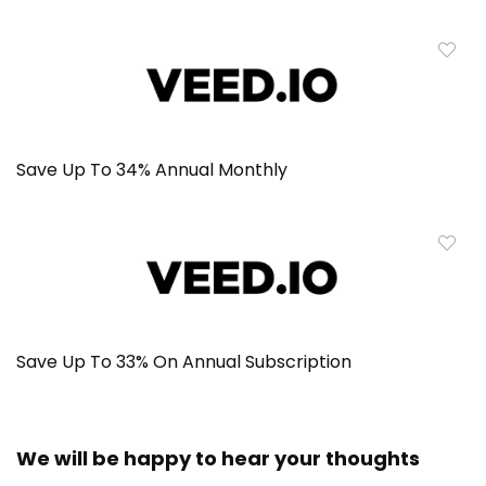
Save Up To 34% Annual Monthly
Save Up To 33% On Annual Subscription
We will be happy to hear your thoughts