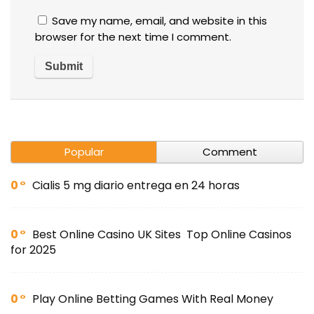
Save my name, email, and website in this
browser for the next time I comment.
Popular
Comment
0
Cialis 5 mg diario entrega en 24 horas
0
Best Online Casino UK Sites ️ Top Online Casinos
for 2025 ️
0
Play Online Betting Games With Real Money