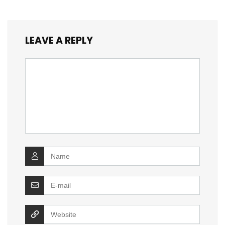
LEAVE A REPLY