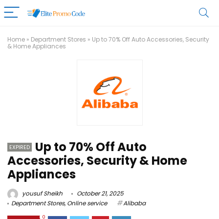
Home
»
Department Stores
»
Up to 70% Off Auto Accessories, Security
& Home Appliances
Up to 70% Off Auto
EXPIRED
Accessories, Security & Home
Appliances
yousuf Sheikh
October 21, 2025
Department Stores
,
Online service
Alibaba
0