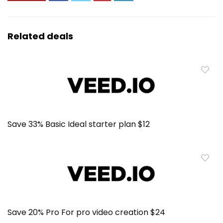
Related deals
Save 33% Basic Ideal starter plan $12
Save 20% Pro For pro video creation $24