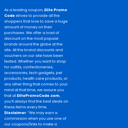
As a leading coupon,
Elite Promo
Code
strives to provide all the
shoppers that love to save a huge
amount of money on their
purchases. We offer a load of
discount on the most popular
brands around the globe at the
site. All the brand discounts and
vouchers on our site have been
tested. Whether you want to shop
for outfits, confectioneries,
accessories, tech gadgets, pet
products, health care products, or
any other thing that comes to your
mind at that time, we assure you
that at
ElitePromoCode.com
,
you’ll always find the best deals on
these items every time.
Disclaimer
: “We may earn a
commission when you use one of
our coupons/links to make a