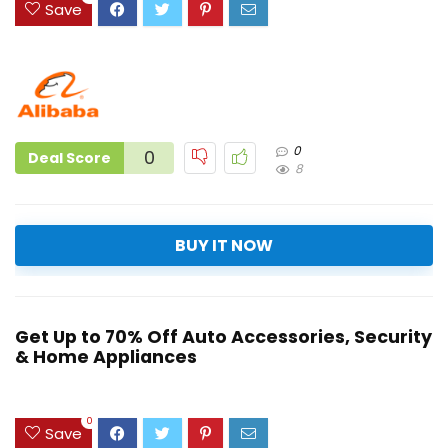
Save
0
0
Deal Score
8
BUY IT NOW
Get Up to 70% Off Auto Accessories, Security
& Home Appliances
0
Save