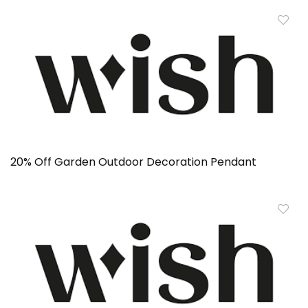
20% Off Garden Outdoor Decoration Pendant