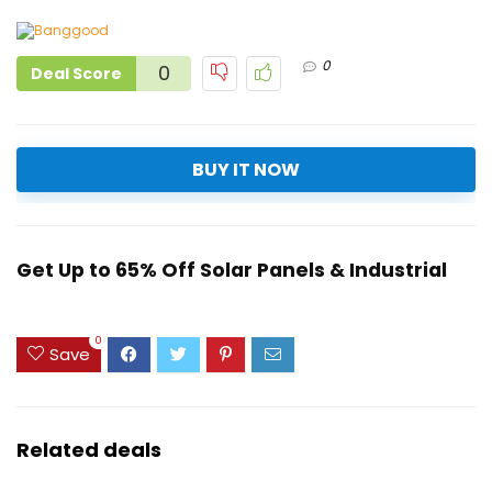
0
0
Deal Score
BUY IT NOW
Get Up to 65% Off Solar Panels & Industrial
0
Save
Related deals