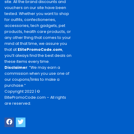
site. All the brand discounts and
vouchers on our site have been
tested. Whether you want to shop
for outfits, confectioneries,
accessories, tech gadgets, pet
products, health care products, or
any other thing that comes to your
mind at that time, we assure you
that at
ElitePromoCode.com
,
you’ll always find the best deals on
these items every time.
Disclaimer
: “We may earn a
commission when you use one of
our coupons/links to make a
purchase.”
Copyright 2022 | ©
ElitePromoCode.com – All rights
are reserved.