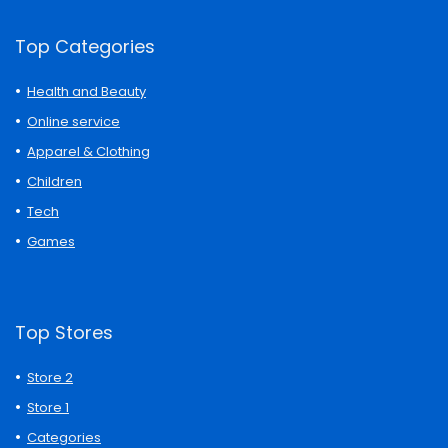
Top Categories
Health and Beauty
Online service
Apparel & Clothing
Children
Tech
Games
Top Stores
Store 2
Store 1
Categories