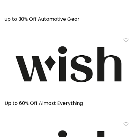
up to 30% Off Automotive Gear
Up to 60% Off Almost Everything