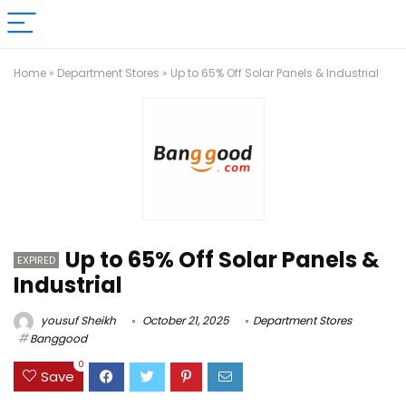
Home
»
Department Stores
»
Up to 65% Off Solar Panels & Industrial
Up to 65% Off Solar Panels &
EXPIRED
Industrial
yousuf Sheikh
October 21, 2025
Department Stores
Banggood
0
Save