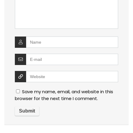
Save my name, email, and website in this
browser for the next time I comment.