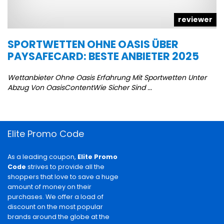
reviewer
SPORTWETTEN OHNE OASIS ÜBER
PAYSAFECARD: BESTE ANBIETER 2025
Wettanbieter Ohne Oasis Erfahrung Mit Sportwetten Unter
Abzug Von OasisContentWie Sicher Sind ...
Elite Promo Code
As a leading coupon,
Elite Promo
Code
strives to provide all the
shoppers that love to save a huge
amount of money on their
purchases. We offer a load of
discount on the most popular
brands around the globe at the