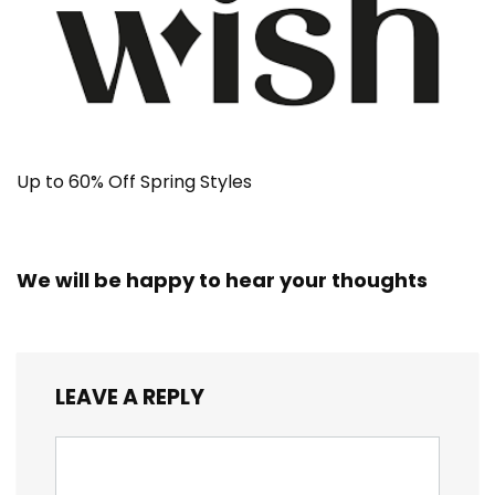
Up to 60% Off Spring Styles
We will be happy to hear your thoughts
LEAVE A REPLY