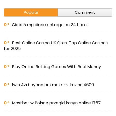
Popular
Comment
0
Cialis 5 mg diario entrega en 24 horas
0
Best Online Casino UK Sites ️ Top Online Casinos
for 2025 ️
0
Play Online Betting Games With Real Money
0
1win Azrbaycan bukmeker v kazino.4600
0
Mostbet w Polsce przegld kasyn online.1767