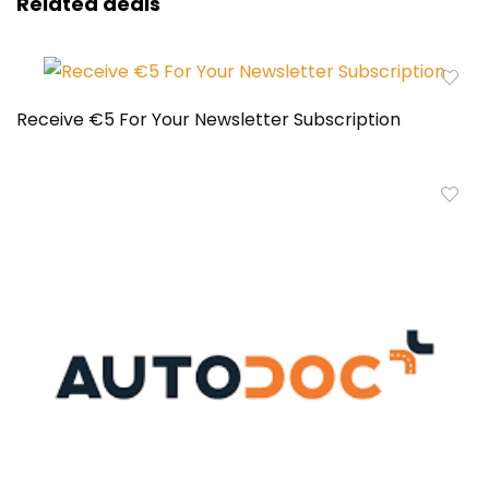
Related deals
Receive €5 For Your Newsletter Subscription