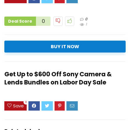
0
0
Deal Score
1
BUY IT NOW
Get Up to $600 Off Sony Camera &
Lends Bundles on Labor Day Sale
0
Save