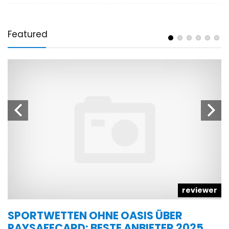
Featured
d
reviewer
SPORTWETTEN OHNE OASIS ÜBER
O
PAYSAFECARD: BESTE ANBIETER 2025