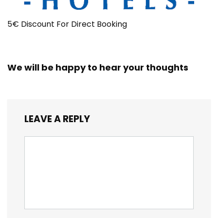
5€ Discount For Direct Booking
We will be happy to hear your thoughts
LEAVE A REPLY