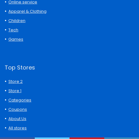
Online service
Apparel & Clothing
Children
Tech
Games
Top Stores
Store 2
Store 1
Categories
Coupons
About Us
All stores