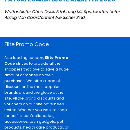
It
£1
Wettanbieter Ohne Oasis Erfahrung Mit Sportwetten Unter
Abzug Von OasisContentWie Sicher Sind ...
Elite Promo Code
As a leading coupon,
Elite Promo
Code
strives to provide all the
shoppers that love to save a huge
amount of money on their
purchases. We offer a load of
discount on the most popular
brands around the globe at the
site. All the brand discounts and
vouchers on our site have been
tested. Whether you want to shop
for outfits, confectioneries,
accessories, tech gadgets, pet
products, health care products, or