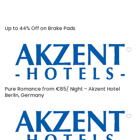
Up to 44% Off on Brake Pads
Pure Romance from €85/ Night – Akzent Hotel
Berlin, Germany