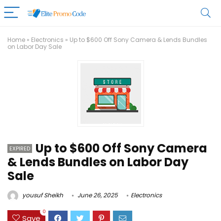
Home
»
Electronics
»
Up to $600 Off Sony Camera & Lends Bundles
on Labor Day Sale
Up to $600 Off Sony Camera
EXPIRED
& Lends Bundles on Labor Day
Sale
yousuf Sheikh
June 26, 2025
Electronics
0
Save