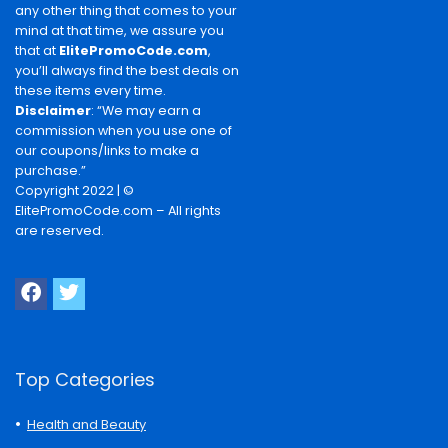
any other thing that comes to your
mind at that time, we assure you
that at
ElitePromoCode.com
,
you’ll always find the best deals on
these items every time.
Disclaimer
: “We may earn a
commission when you use one of
our coupons/links to make a
purchase.”
Copyright 2022 | ©
ElitePromoCode.com – All rights
are reserved.
Top Categories
Health and Beauty