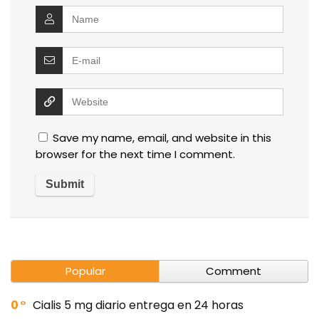
Save my name, email, and website in this
browser for the next time I comment.
Popular
Comment
0
Cialis 5 mg diario entrega en 24 horas